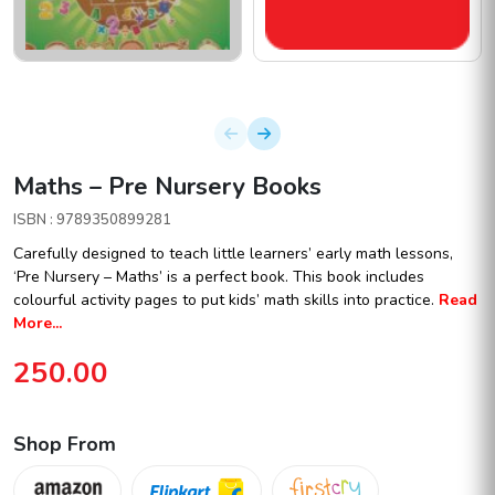
Maths – Pre Nursery Books
ISBN : 9789350899281
Carefully designed to teach little learners’ early math lessons,
‘Pre Nursery – Maths’ is a perfect book. This book includes
colourful activity pages to put kids’ math skills into practice.
Read
More...
250.00
Shop From