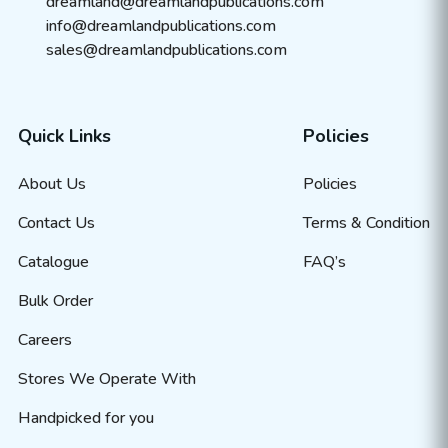
dreamland@dreamlandpublications.com
info@dreamlandpublications.com
sales@dreamlandpublications.com
Quick Links
Policies
About Us
Policies
Contact Us
Terms & Condition
Catalogue
FAQ’s
Bulk Order
Careers
Stores We Operate With
Handpicked for you