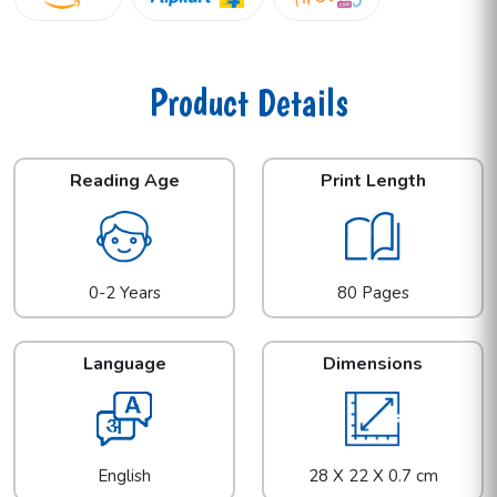
Product Details
Reading Age
Print Length
0-2 Years
80 Pages
Language
Dimensions
English
28 X 22 X 0.7 cm