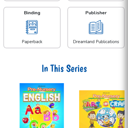
Binding
Publisher
Paperback
Dreamland Publications
In This Series