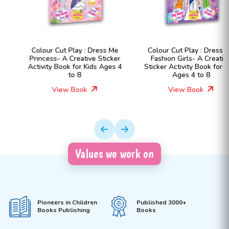
Colour Cut Play : Dress Me
Colour Cut Play : Dress Me
Princess- A Creative Sticker
Fashion Girls- A Creative
Activity Book for Kids Ages 4
Sticker Activity Book for Kids
to 8
Ages 4 to 8
View Book
View Book
Values we work on
Pioneers in Children
Published 3000+
Books Publishing
Books