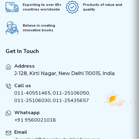
Exporting to over 65+
Products of value and
countries worldwide
quality
Believe in creating
innovative books
Get In Touch
Address
J-128, Kirti Nagar, New Delhi 110015, India
Call us
011-40551465
,
011-25106050
,
011-25106030, 011-25435657
Whatsapp
+91 9560021018
Email