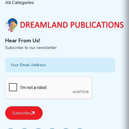
All Categories
Hear From Us!
Subscribe to our newsletter