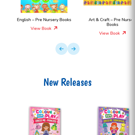
English – Pre Nursery Books
Art & Craft – Pre Nursery
Books
View Book
View Book
New Releases