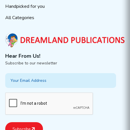
Handpicked for you
All Categories
Hear From Us!
Subscribe to our newsletter