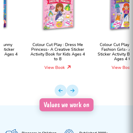
Colour Cut Play : Dress Me
Colour Cut Play : Dress Me
Princess- A Creative Sticker
Fashion Girls- A Creative
Activity Book for Kids Ages 4
Sticker Activity Book for Kids
to 8
Ages 4 to 8
View Book
View Book
Values we work on