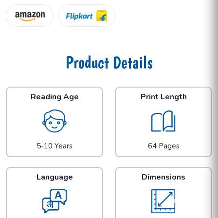
Product Details
Reading Age
Print Length
5-10 Years
64 Pages
Language
Dimensions