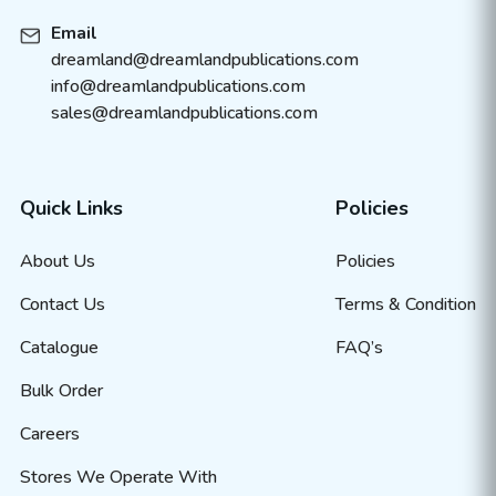
Email
dreamland@dreamlandpublications.com
info@dreamlandpublications.com
sales@dreamlandpublications.com
Quick Links
Policies
About Us
Policies
Contact Us
Terms & Condition
Catalogue
FAQ’s
Bulk Order
Careers
Stores We Operate With