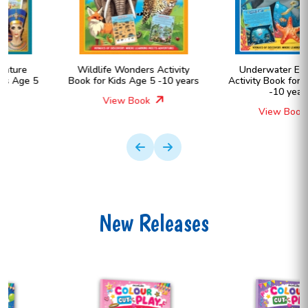
Wildlife Wonders Activity
Underwater Expedition
Book for Kids Age 5 -10 years
Activity Book for Kids Age 5
-10 years
View Book
View Book
New Releases