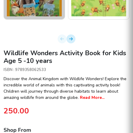
Wildlife Wonders Activity Book for Kids
Age 5 -10 years
ISBN : 9789358062533
Discover the Animal Kingdom with Wildlife Wonders! Explore the
incredible world of animals with this captivating activity book!
Children will journey through diverse habitats to learn about
amazing wildlife from around the globe.
Read More...
250.00
Shop From