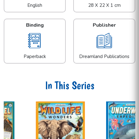
English
28 X 22 X 1 cm
Binding
Publisher
Paperback
Dreamland Publications
In This Series