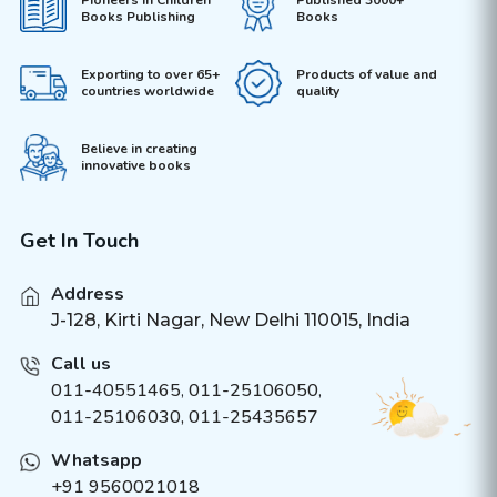
Pioneers in Children
Published 3000+
Books Publishing
Books
Exporting to over 65+
Products of value and
countries worldwide
quality
Believe in creating
innovative books
Get In Touch
Address
J-128, Kirti Nagar, New Delhi 110015, India
Call us
011-40551465
,
011-25106050
,
011-25106030, 011-25435657
Whatsapp
+91 9560021018