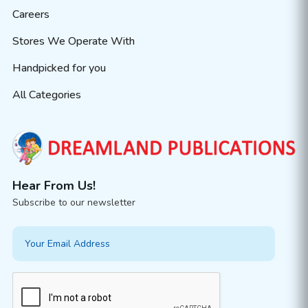
Careers
Stores We Operate With
Handpicked for you
All Categories
Hear From Us!
Subscribe to our newsletter