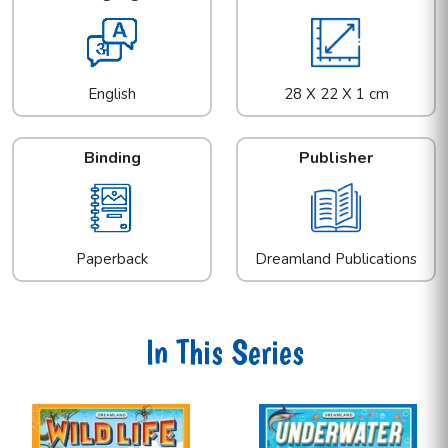
English
28 X 22 X 1 cm
Binding
Publisher
Paperback
Dreamland Publications
In This Series