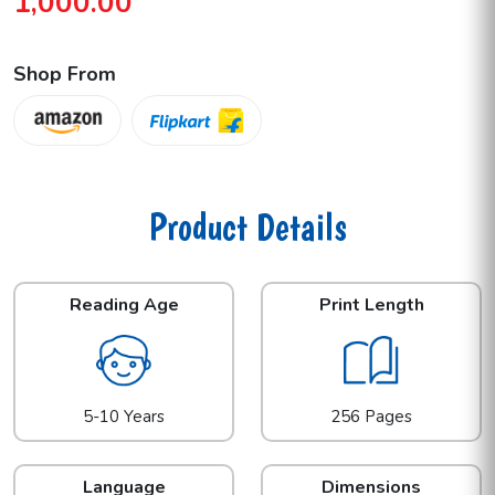
1,000.00
Shop From
Product Details
Reading Age
Print Length
5-10 Years
256 Pages
Language
Dimensions