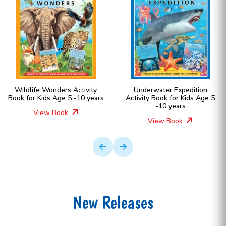
Wildlife Wonders Activity
Underwater Expedition
Book for Kids Age 5 -10 years
Activity Book for Kids Age 5
-10 years
View Book
View Book
New Releases