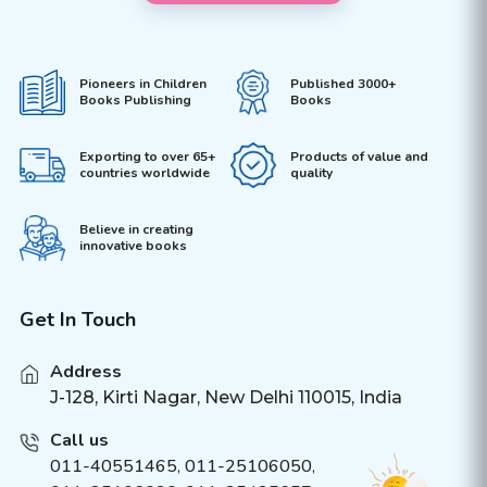
Pioneers in Children
Published 3000+
Books Publishing
Books
Exporting to over 65+
Products of value and
countries worldwide
quality
Believe in creating
innovative books
Get In Touch
Address
J-128, Kirti Nagar, New Delhi 110015, India
Call us
011-40551465
,
011-25106050
,