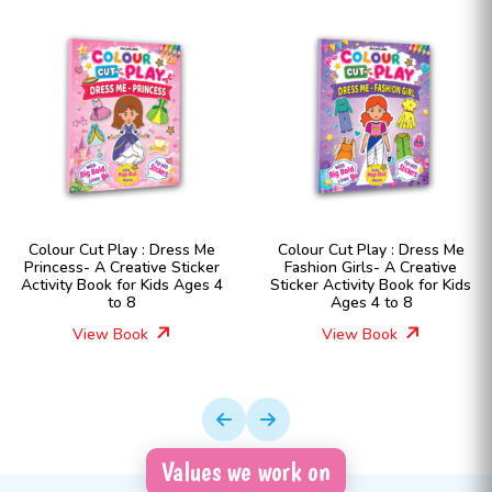
Colour Cut Play : Dress Me
Colour Cut Play : Dress Me
Princess- A Creative Sticker
Fashion Girls- A Creative
Activity Book for Kids Ages 4
Sticker Activity Book for Kids
to 8
Ages 4 to 8
View Book
View Book
Values we work on