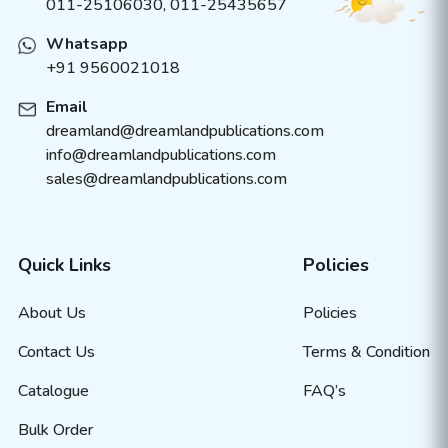
011-25106030, 011-25435657
Whatsapp
+91 9560021018
Email
dreamland@dreamlandpublications.com
info@dreamlandpublications.com
sales@dreamlandpublications.com
Quick Links
Policies
About Us
Policies
Contact Us
Terms & Condition
Catalogue
FAQ’s
Bulk Order