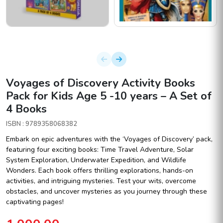
Voyages of Discovery Activity Books
Pack for Kids Age 5 -10 years – A Set of
4 Books
ISBN : 9789358068382
Embark on epic adventures with the ‘Voyages of Discovery’ pack,
featuring four exciting books: Time Travel Adventure, Solar
System Exploration, Underwater Expedition, and Wildlife
Wonders. Each book offers thrilling explorations, hands-on
activities, and intriguing mysteries. Test your wits, overcome
obstacles, and uncover mysteries as you journey through these
captivating pages!