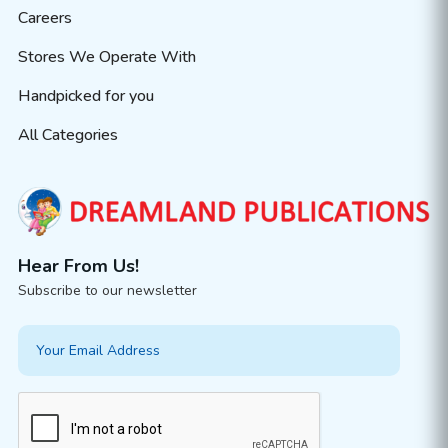
Careers
Stores We Operate With
Handpicked for you
All Categories
Hear From Us!
Subscribe to our newsletter