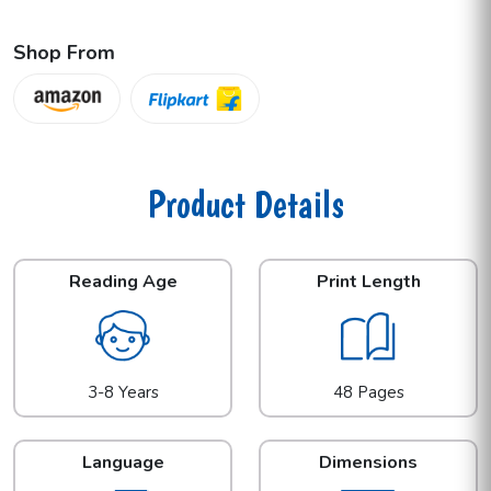
Shop From
Product Details
Reading Age
Print Length
3-8 Years
48 Pages
Language
Dimensions