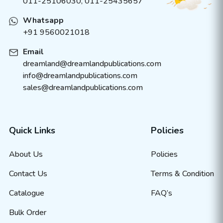
011-25106030, 011-25435657
Whatsapp
+91 9560021018
Email
dreamland@dreamlandpublications.com
info@dreamlandpublications.com
sales@dreamlandpublications.com
Quick Links
Policies
About Us
Policies
Contact Us
Terms & Condition
Catalogue
FAQ’s
Bulk Order