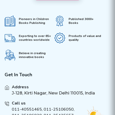
Pioneers in Children
Published 3000+
Books Publishing
Books
Exporting to over 65+
Products of value and
countries worldwide
quality
Believe in creating
innovative books
Get In Touch
Address
J-128, Kirti Nagar, New Delhi 110015, India
Call us
011-40551465
,
011-25106050
,