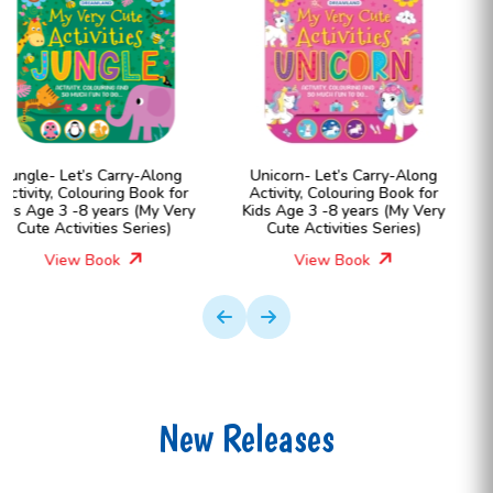
Unicorn- Let’s Carry-Along
Farm- Let’s Carry-Along
Activity, Colouring Book for
Activity, Colouring Book for
Kids Age 3 -8 years (My Very
Kids Age 3 -8 years (My Ver
Cute Activities Series)
Cute Activities Series)
View Book
View Book
New Releases