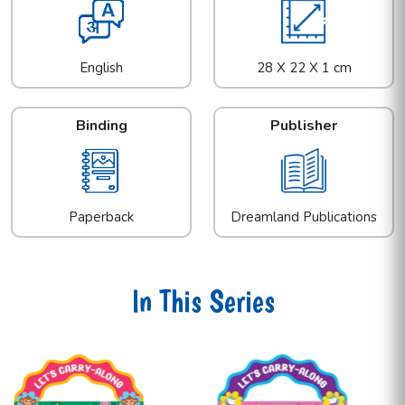
English
28 X 22 X 1 cm
Binding
Publisher
Paperback
Dreamland Publications
In This Series