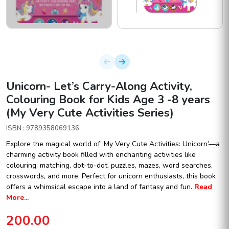
Unicorn- Let’s Carry-Along Activity,
Colouring Book for Kids Age 3 -8 years
(My Very Cute Activities Series)
ISBN : 9789358069136
Explore the magical world of ‘My Very Cute Activities: Unicorn’—a
charming activity book filled with enchanting activities like
colouring, matching, dot-to-dot, puzzles, mazes, word searches,
crosswords, and more. Perfect for unicorn enthusiasts, this book
offers a whimsical escape into a land of fantasy and fun.
Read
More...
200.00