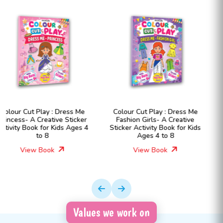
Colour Cut Play : Dress Me
Little Economist: Money
Fashion Girls- A Creative
Matters- Financial Literacy
Sticker Activity Book for Kids
Book for Kids Ages 7- 12
Ages 4 to 8
View Book
View Book
Values we work on