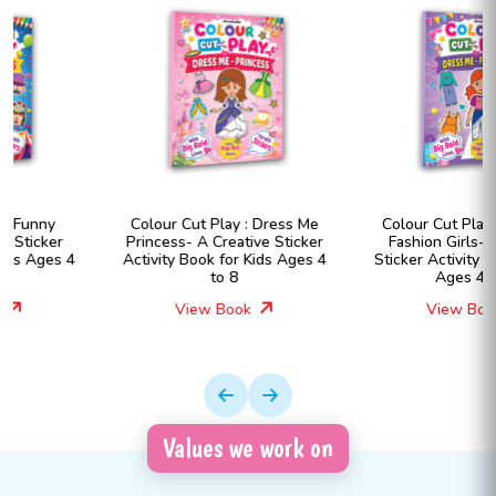
Colour Cut Play : Dress Me
Colour Cut Play : Dress Me
Princess- A Creative Sticker
Fashion Girls- A Creative
Activity Book for Kids Ages 4
Sticker Activity Book for Kids
to 8
Ages 4 to 8
View Book
View Book
Values we work on