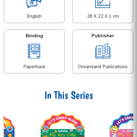
English
28 X 22 X 1 cm
Binding
Publisher
Paperback
Dreamland Publications
In This Series