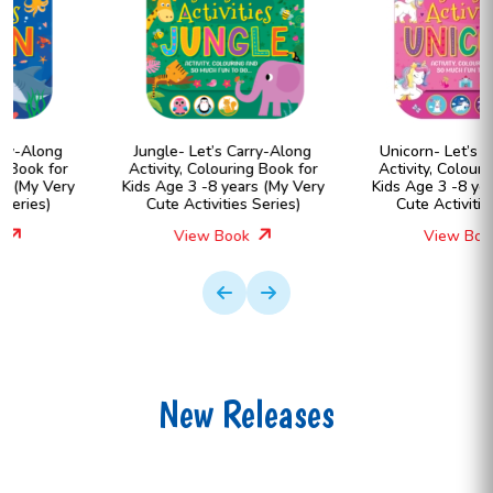
Jungle- Let’s Carry-Along
Unicorn- Let’s Carry-Along
Activity, Colouring Book for
Activity, Colouring Book for
Kids Age 3 -8 years (My Very
Kids Age 3 -8 years (My Very
Cute Activities Series)
Cute Activities Series)
View Book
View Book
New Releases