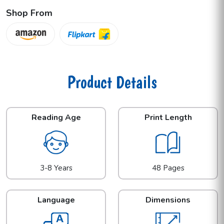
Shop From
Product Details
Reading Age
Print Length
3-8 Years
48 Pages
Language
Dimensions