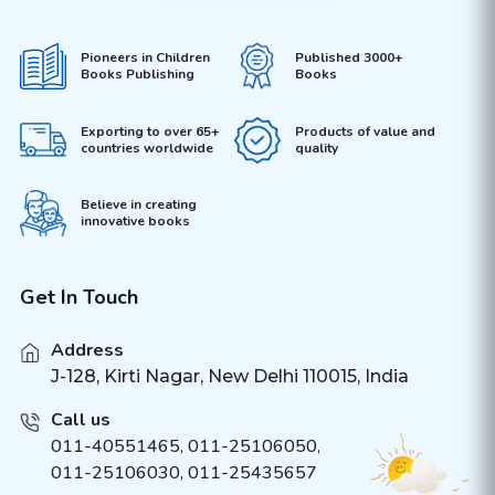
Pioneers in Children
Published 3000+
Books Publishing
Books
Exporting to over 65+
Products of value and
countries worldwide
quality
Believe in creating
innovative books
Get In Touch
Address
J-128, Kirti Nagar, New Delhi 110015, India
Call us
011-40551465
,
011-25106050
,
011-25106030, 011-25435657