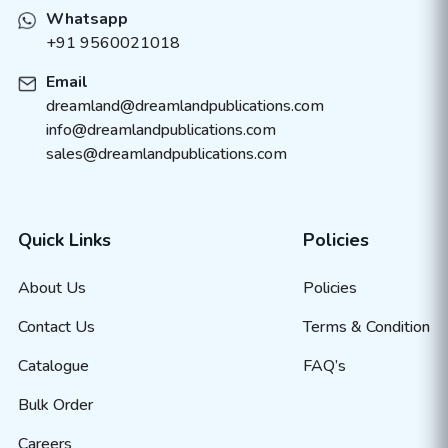
Whatsapp
+91 9560021018
Email
dreamland@dreamlandpublications.com
info@dreamlandpublications.com
sales@dreamlandpublications.com
Quick Links
Policies
About Us
Policies
Contact Us
Terms & Condition
Catalogue
FAQ’s
Bulk Order
Careers