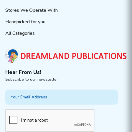
Stores We Operate With
Handpicked for you
All Categories
Hear From Us!
Subscribe to our newsletter