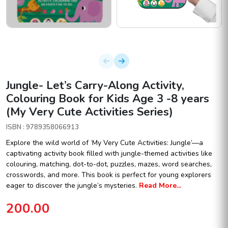
Jungle- Let’s Carry-Along Activity,
Colouring Book for Kids Age 3 -8 years
(My Very Cute Activities Series)
ISBN : 9789358066913
Explore the wild world of ‘My Very Cute Activities: Jungle’—a
captivating activity book filled with jungle-themed activities like
colouring, matching, dot-to-dot, puzzles, mazes, word searches,
crosswords, and more. This book is perfect for young explorers
eager to discover the jungle’s mysteries.
Read More...
200.00