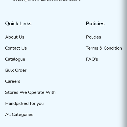
Quick Links
Policies
About Us
Policies
Contact Us
Terms & Condition
Catalogue
FAQ’s
Bulk Order
Careers
Stores We Operate With
Handpicked for you
All Categories