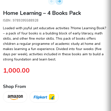
Home Learning – 4 Books Pack
ISBN : 9789395588928
Loaded with joyful yet educative activities ?Home Learning Book?
– a pack of four books is a building block of early literacy, math
skills, and other fine motor skills. This pack of books offers
children a regular programme of academic study at home and
makes learning a fun experience. Divided into four weeks (five
days per week), activities included in these books aim to build a
strong foundation and learn best.
1,000.00
Shop From