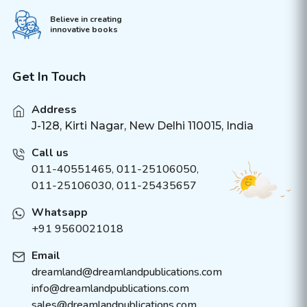
Believe in creating
innovative books
Get In Touch
Address
J-128, Kirti Nagar, New Delhi 110015, India
Call us
011-40551465
,
011-25106050
,
011-25106030, 011-25435657
Whatsapp
+91 9560021018
Email
dreamland@dreamlandpublications.com
info@dreamlandpublications.com
sales@dreamlandpublications.com