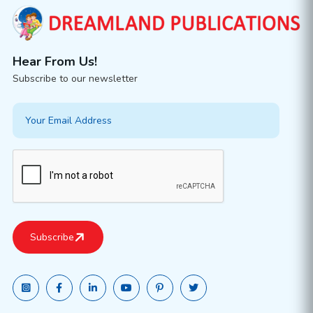
Hear From Us!
Subscribe to our newsletter