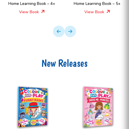
Home Learning Book – 4+
Home Learning Book – 5+
View Book
View Book
New Releases