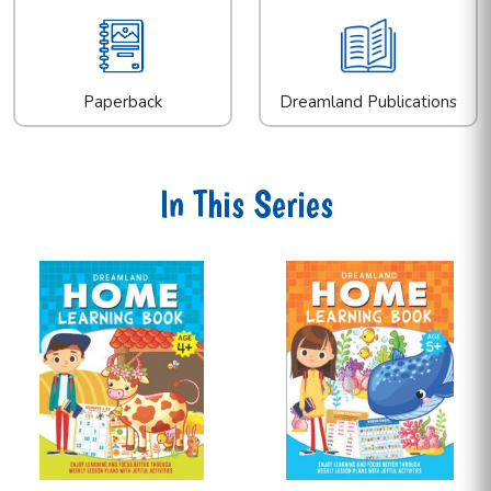
Paperback
Dreamland Publications
In This Series