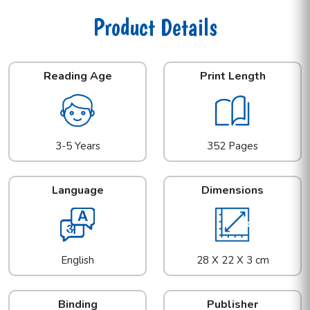
Product Details
Reading Age
Print Length
3-5 Years
352 Pages
Language
Dimensions
English
28 X 22 X 3 cm
Binding
Publisher