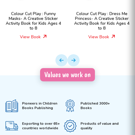
Colour Cut Play : Funny
Colour Cut Play : Dress Me
Masks- A Creative Sticker
Princess- A Creative Sticker
Activity Book for Kids Ages 4
Activity Book for Kids Ages 4
to 8
to 8
View Book
View Book
Values we work on
Pioneers in Children
Published 3000+
Books Publishing
Books
Exporting to over 65+
Products of value and
countries worldwide
quality