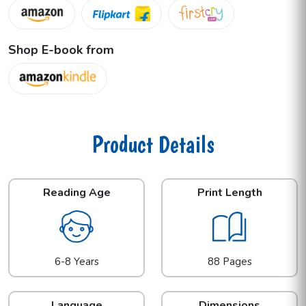
Shop E-book from
Product Details
Reading Age
Print Length
6-8 Years
88 Pages
Language
Dimensions