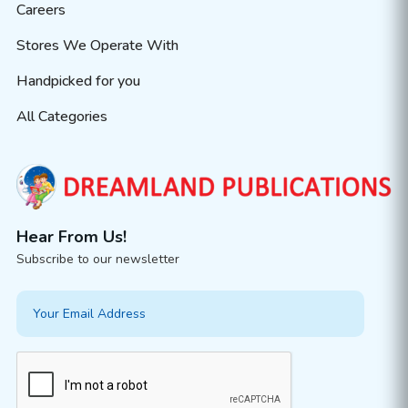
Careers
Stores We Operate With
Handpicked for you
All Categories
Hear From Us!
Subscribe to our newsletter