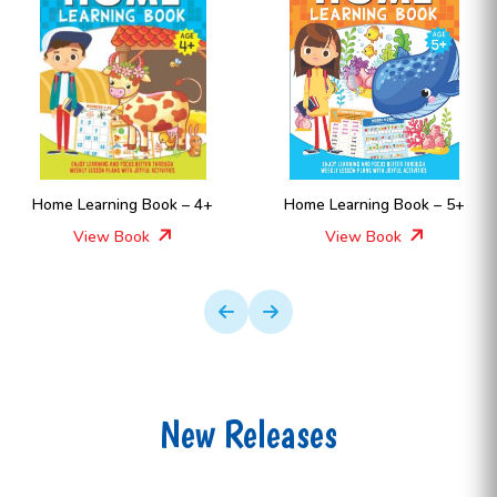
Home Learning Book – 4+
Home Learning Book – 5+
View Book
View Book
New Releases