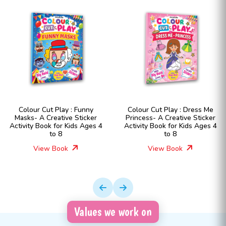
Colour Cut Play : Funny
Colour Cut Play : Dress Me
Masks- A Creative Sticker
Princess- A Creative Sticker
Activity Book for Kids Ages 4
Activity Book for Kids Ages 4
to 8
to 8
View Book
View Book
Values we work on