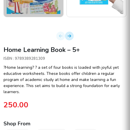
Home Learning Book – 5+
ISBN : 9789389281309
?Home learning? ? a set of four books is loaded with joyful yet
educative worksheets. These books offer children a regular
program of academic study at home and make learning a fun
experience. This set aims to build a strong foundation for early
learners.
250.00
Shop From