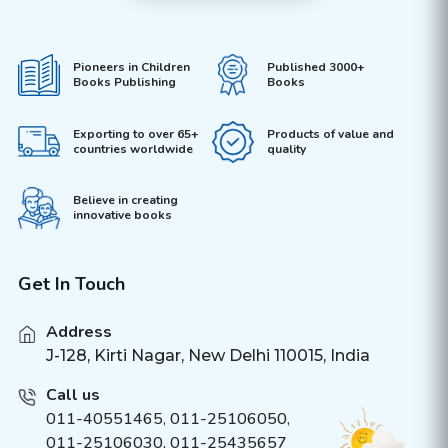
Pioneers in Children
Published 3000+
Books Publishing
Books
Exporting to over 65+
Products of value and
countries worldwide
quality
Believe in creating
innovative books
Get In Touch
Address
J-128, Kirti Nagar, New Delhi 110015, India
Call us
011-40551465
,
011-25106050
,
011-25106030, 011-25435657