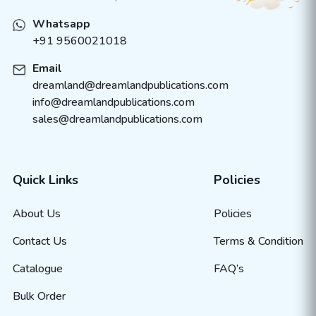
Whatsapp
+91 9560021018
Email
dreamland@dreamlandpublications.com
info@dreamlandpublications.com
sales@dreamlandpublications.com
Quick Links
Policies
About Us
Policies
Contact Us
Terms & Condition
Catalogue
FAQ’s
Bulk Order