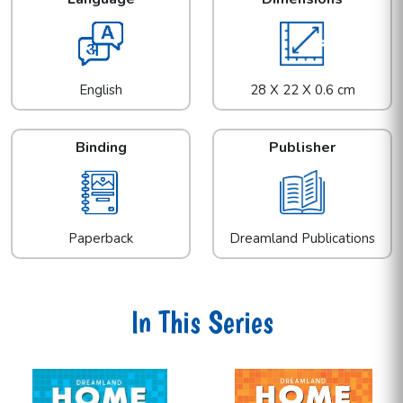
English
28 X 22 X 0.6 cm
Binding
Publisher
Paperback
Dreamland Publications
In This Series