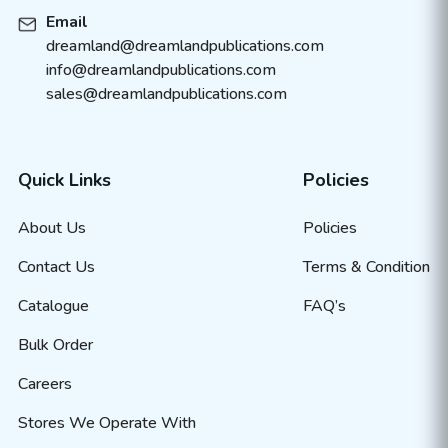
Email
dreamland@dreamlandpublications.com
info@dreamlandpublications.com
sales@dreamlandpublications.com
Quick Links
Policies
About Us
Policies
Contact Us
Terms & Condition
Catalogue
FAQ’s
Bulk Order
Careers
Stores We Operate With