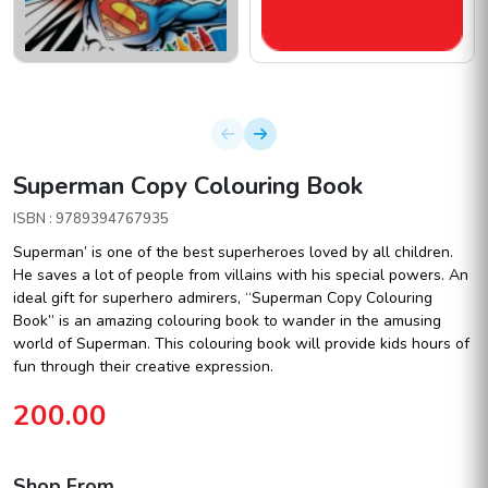
Superman Copy Colouring Book
ISBN : 9789394767935
Superman’ is one of the best superheroes loved by all children.
He saves a lot of people from villains with his special powers. An
ideal gift for superhero admirers, “Superman Copy Colouring
Book” is an amazing colouring book to wander in the amusing
world of Superman. This colouring book will provide kids hours of
fun through their creative expression.
200.00
Shop From