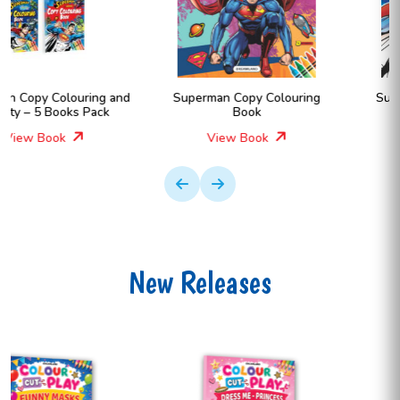
Superman Copy Colouring
Superman Copy Colouring
Book
Book
View Book
View Book
New Releases