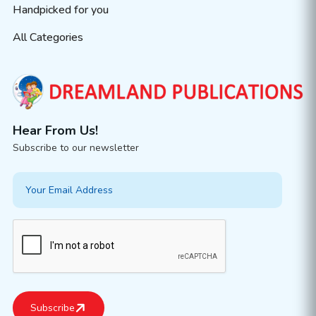
Handpicked for you
All Categories
Hear From Us!
Subscribe to our newsletter