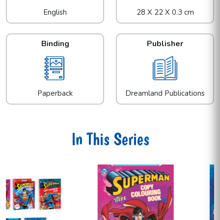
English
28 X 22 X 0.3 cm
Binding
Publisher
Paperback
Dreamland Publications
In This Series