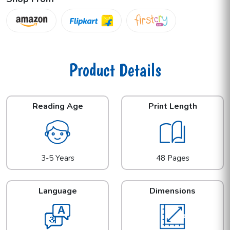
Product Details
Reading Age
Print Length
3-5 Years
48 Pages
Language
Dimensions