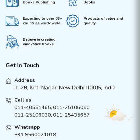
Books Publishing
Books
Exporting to over 65+
Products of value and
countries worldwide
quality
Believe in creating
innovative books
Get In Touch
Address
J-128, Kirti Nagar, New Delhi 110015, India
Call us
011-40551465
,
011-25106050
,
011-25106030, 011-25435657
Whatsapp
+91 9560021018