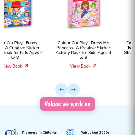
Colour Cut Play : Dress Me
Colour Cut Play : Dress Me
Princess- A Creative Sticker
Fashion Girls- A Creative
Activity Book for Kids Ages 4
Sticker Activity Book for Kids
to 8
Ages 4 to 8
View Book
View Book
Values we work on
Pioneers in Children
Published 3000+