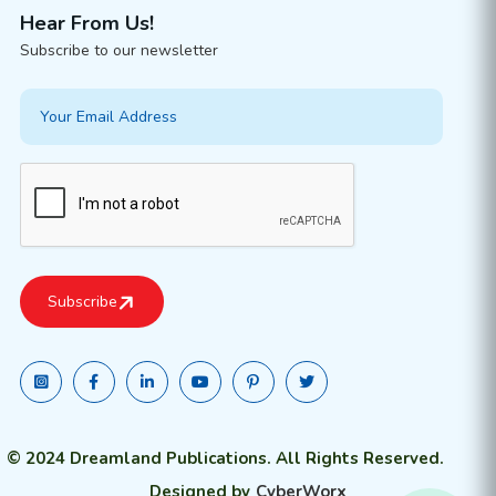
Hear From Us!
Subscribe to our newsletter
© 2024 Dreamland Publications. All Rights Reserved.
Designed by
CyberWorx