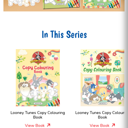
In This Series
Looney Tunes Copy Colouring
Looney Tunes Copy Colouring
Book
Book
View Book
View Book