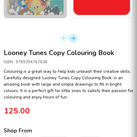
Looney Tunes Copy Colouring Book
ISBN : 9789394767638
Colouring is a great way to help kids unleash their creative skills.
Carefully designed ‘Looney Tunes Copy Colouring Book’ is an
amazing book with large and simple drawings to fill in bright
colours. It is a perfect gift for little ones to satisfy their passion for
colouring and enjoy hours of fun.
125.00
Shop From