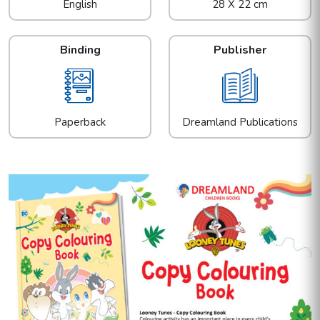
English
28 X 22 cm
Binding
Publisher
Paperback
Dreamland Publications