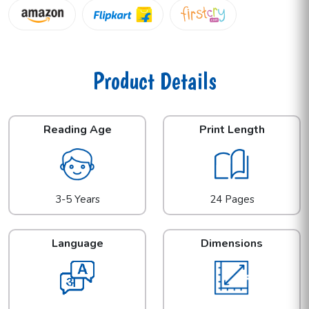
Product Details
Reading Age
Print Length
3-5 Years
24 Pages
Language
Dimensions