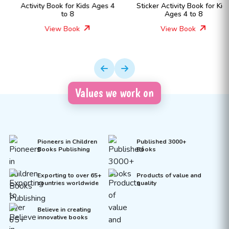
Activity Book for Kids Ages 4
Sticker Activity Book for Kids
to 8
Ages 4 to 8
View Book
View Book
Values we work on
Pioneers in Children
Published 3000+
Books Publishing
Books
Exporting to over 65+
Products of value and
countries worldwide
quality
Believe in creating
innovative books