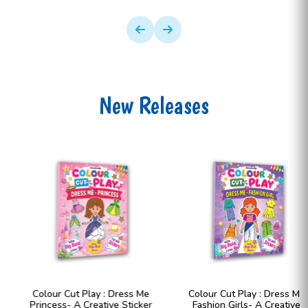
New Releases
Colour Cut Play : Dress Me
Colour Cut Play : Dress Me
Princess- A Creative Sticker
Fashion Girls- A Creative