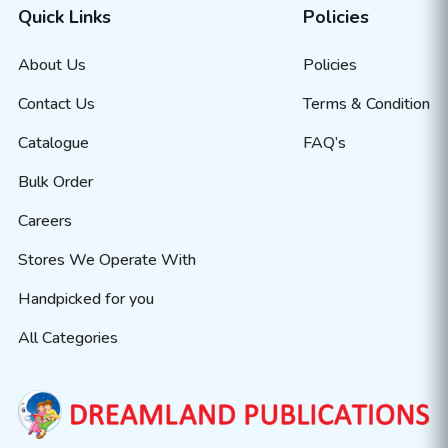
Quick Links
Policies
About Us
Policies
Contact Us
Terms & Condition
Catalogue
FAQ’s
Bulk Order
Careers
Stores We Operate With
Handpicked for you
All Categories