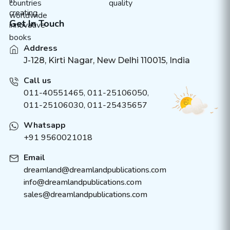
Get In Touch
Address
J-128, Kirti Nagar, New Delhi 110015, India
Call us
011-40551465
,
011-25106050
,
011-25106030, 011-25435657
Whatsapp
+91 9560021018
Email
dreamland@dreamlandpublications.com
info@dreamlandpublications.com
sales@dreamlandpublications.com