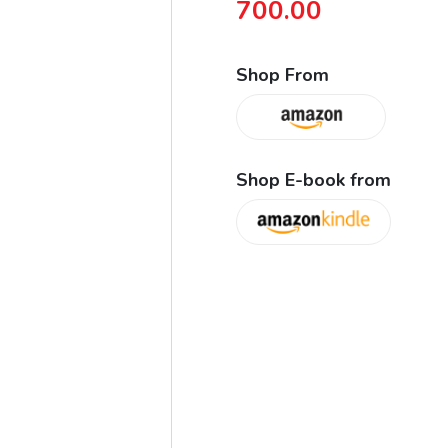
700.00
Shop From
Shop E-book from