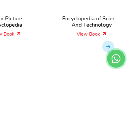
Encyclopedia of Science
Lear
And Technology
View Book