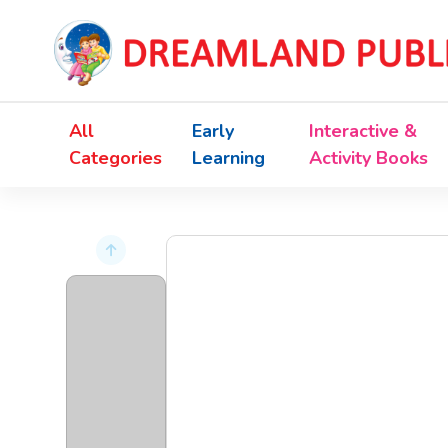
All
Early
Interactive &
Categories
Learning
Activity Books