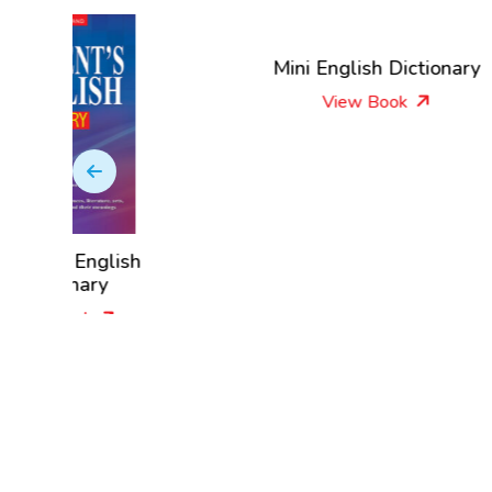
Mini English Dictionary
View Book
lish