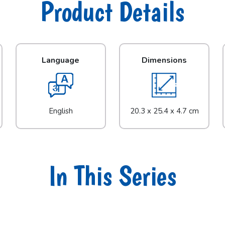
Product Details
Language
Dimensions
English
20.3 x 25.4 x 4.7 cm
In This Series