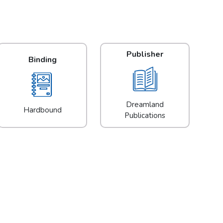
Publisher
Binding
Dreamland
Hardbound
Publications