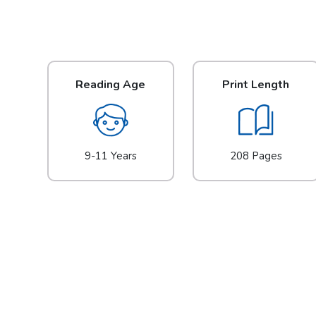
Reading Age
Print Length
9-11 Years
208 Pages