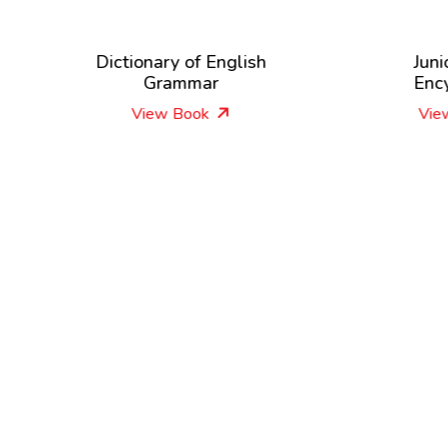
Dictionary of English
Junior Picture
Grammar
Encyclopedia
View Book
View Book
New Releases