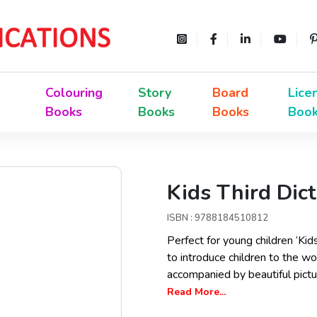
Colouring
Story
Board
Lice
Books
Books
Books
Boo
Kids Third Dic
ISBN : 9788184510812
Perfect for young children ‘Kid
to introduce children to the 
accompanied by beautiful pictur
Read More...