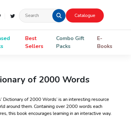
Catalogue
nsed
Best
Combo Gift
E-
ks
Sellers
Packs
Books
tionary of 2000 Words
s’ Dictionary of 2000 Words’ is an interesting resource
world around them. Containing over 2000 words each
es, this book encourages learning in an interactive way.