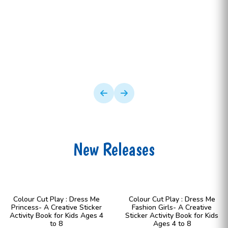
New Releases
Colour Cut Play : Dress Me
Colour Cut Play : Dress Me
Princess- A Creative Sticker
Fashion Girls- A Creative
Activity Book for Kids Ages 4
Sticker Activity Book for Kids
to 8
Ages 4 to 8