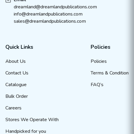
dreamland@dreamlandpublications.com
info@dreamlandpublications.com
sales@dreamlandpublications.com
Quick Links
Policies
About Us
Policies
Contact Us
Terms & Condition
Catalogue
FAQ’s
Bulk Order
Careers
Stores We Operate With
Handpicked for you