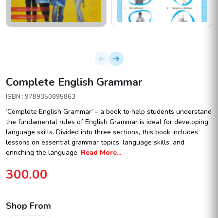
Complete English Grammar
ISBN : 9789350895863
‘Complete English Grammar’ – a book to help students understand
the fundamental rules of English Grammar is ideal for developing
language skills. Divided into three sections, this book includes
lessons on essential grammar topics, language skills, and
enriching the language.
Read More...
300.00
Shop From