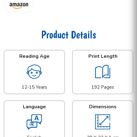
Product Details
Reading Age
Print Length
12-15 Years
192 Pages
Language
Dimensions