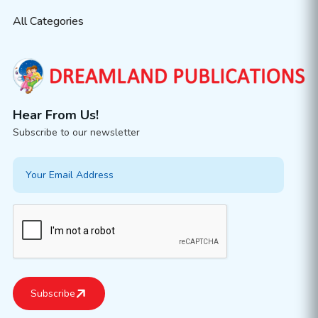
All Categories
Hear From Us!
Subscribe to our newsletter