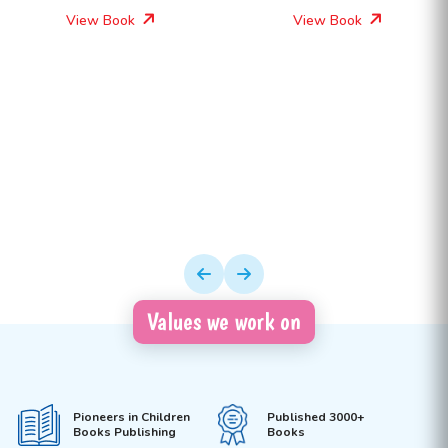
View Book
View Book
Values we work on
Pioneers in Children
Published 3000+
Books Publishing
Books