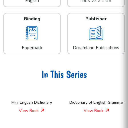
English
28 X 22 X 1 cm
Binding
Publisher
Paperback
Dreamland Publications
In This Series
Mini English Dictionary
Dictionary of English Grammar
View Book
View Book