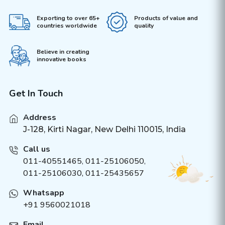
Exporting to over 65+
Products of value and
countries worldwide
quality
Believe in creating
innovative books
Get In Touch
Address
J-128, Kirti Nagar, New Delhi 110015, India
Call us
011-40551465
,
011-25106050
,
011-25106030, 011-25435657
Whatsapp
+91 9560021018
Email