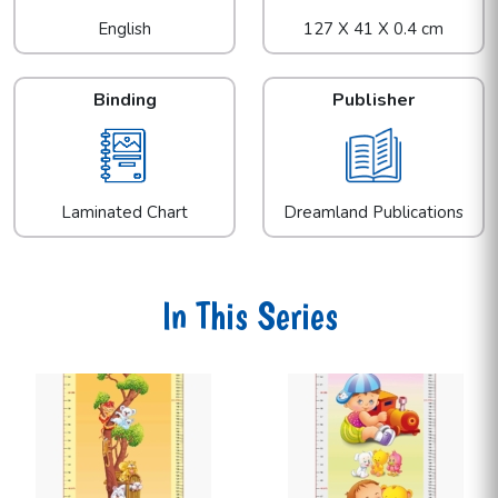
English
127 X 41 X 0.4 cm
Binding
Publisher
Laminated Chart
Dreamland Publications
In This Series