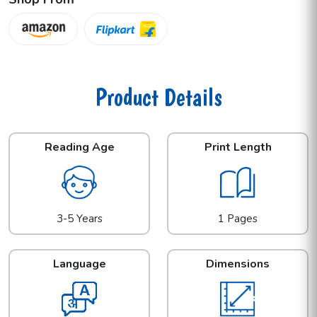
Product Details
Reading Age
Print Length
3-5 Years
1 Pages
Language
Dimensions