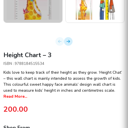
Height Chart – 3
ISBN : 9788184515534
Kids love to keep track of their height as they grow. ‘Height Chat’
– this wall chart is mainly intended to assess the growth of kids.
This colourful sweet happy face animals’ design wall chart is
used to measure kids’ height in inches and centimetres scale.
Read More...
200.00
Shop From