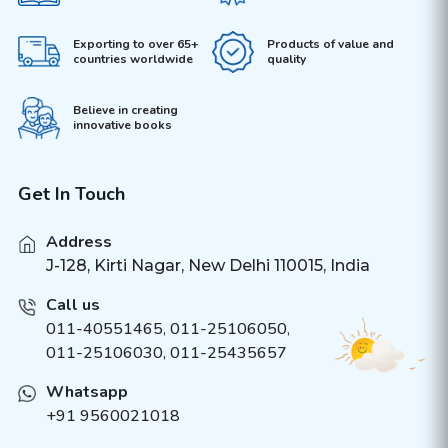
Exporting to over 65+
Products of value and
countries worldwide
quality
Believe in creating
innovative books
Get In Touch
Address
J-128, Kirti Nagar, New Delhi 110015, India
Call us
011-40551465
,
011-25106050
,
011-25106030, 011-25435657
Whatsapp
+91 9560021018