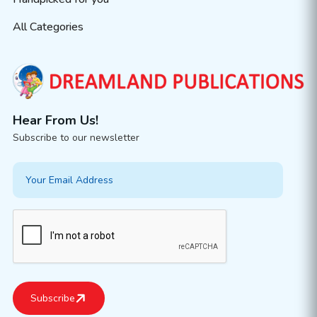
All Categories
Hear From Us!
Subscribe to our newsletter