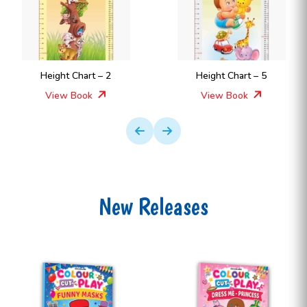
Height Chart – 2
Height Chart – 5
View Book
View Book
New Releases