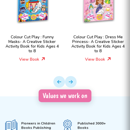
Colour Cut Play : Funny
Colour Cut Play : Dress Me
Masks- A Creative Sticker
Princess- A Creative Sticker
Activity Book for Kids Ages 4
Activity Book for Kids Ages 4
to 8
to 8
View Book
View Book
Values we work on
Pioneers in Children
Published 3000+
Books Publishing
Books