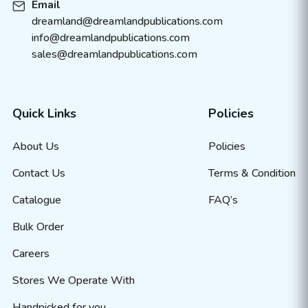
Email
dreamland@dreamlandpublications.com
info@dreamlandpublications.com
sales@dreamlandpublications.com
Quick Links
Policies
About Us
Policies
Contact Us
Terms & Condition
Catalogue
FAQ’s
Bulk Order
Careers
Stores We Operate With
Handpicked for you