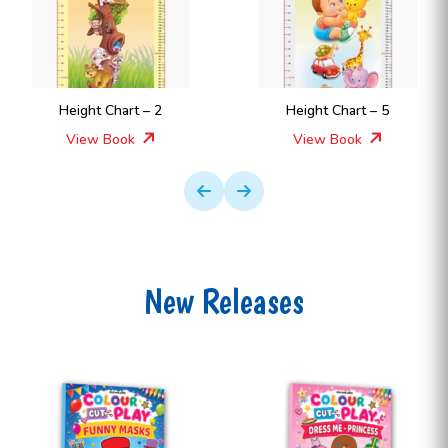
Height Chart – 2
Height Chart – 5
View Book
View Book
New Releases