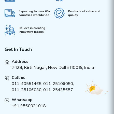
Exporting to over 65+
Products of value and
countries worldwide
quality
Believe in creating
innovative books
Get In Touch
Address
J-128, Kirti Nagar, New Delhi 110015, India
Call us
011-40551465
,
011-25106050
,
011-25106030, 011-25435657
Whatsapp
+91 9560021018