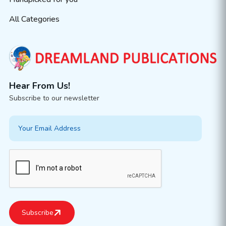
All Categories
Hear From Us!
Subscribe to our newsletter