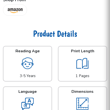
Product Details
Reading Age
Print Length
3-5 Years
1 Pages
Language
Dimensions