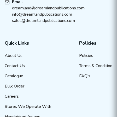
Email
dreamland@dreamlandpublications.com
info@dreamlandpublications.com
sales@dreamlandpublications.com
Quick Links
Policies
About Us
Policies
Contact Us
Terms & Condition
Catalogue
FAQ’s
Bulk Order
Careers
Stores We Operate With
Handpicked for you