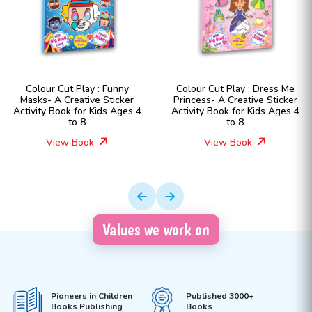
Colour Cut Play : Funny
Colour Cut Play : Dress Me
Masks- A Creative Sticker
Princess- A Creative Sticker
Activity Book for Kids Ages 4
Activity Book for Kids Ages 4
to 8
to 8
View Book
View Book
Values we work on
Pioneers in Children
Published 3000+
Books Publishing
Books