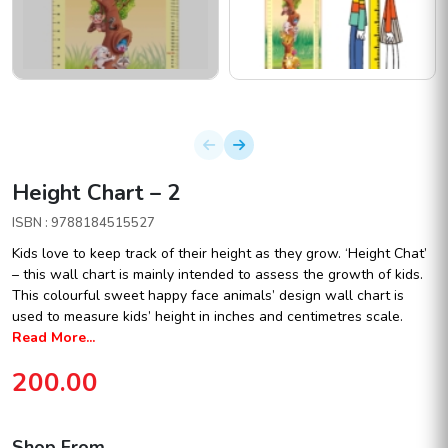
Height Chart – 2
ISBN : 9788184515527
Kids love to keep track of their height as they grow. ‘Height Chat’
– this wall chart is mainly intended to assess the growth of kids.
This colourful sweet happy face animals’ design wall chart is
used to measure kids’ height in inches and centimetres scale.
Read More...
200.00
Shop From