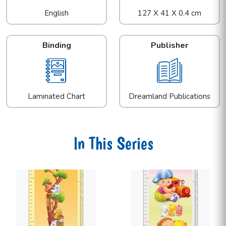
English
127 X 41 X 0.4 cm
Binding
Publisher
Laminated Chart
Dreamland Publications
In This Series