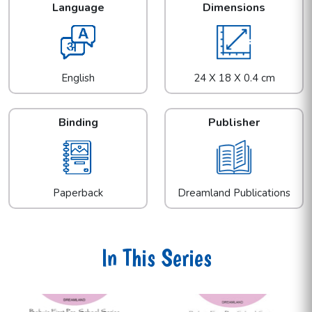
Language
Dimensions
English
24 X 18 X 0.4 cm
Binding
Publisher
Paperback
Dreamland Publications
In This Series