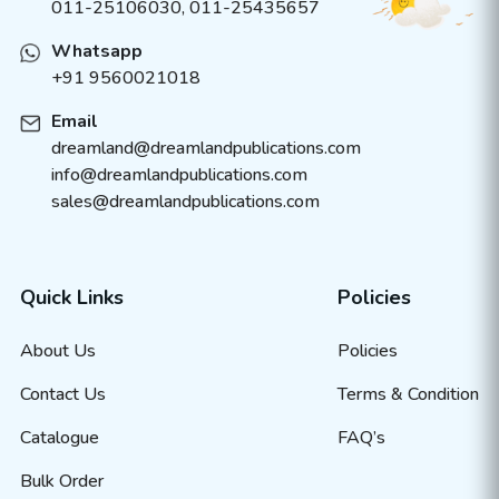
011-25106030, 011-25435657
Whatsapp
+91 9560021018
Email
dreamland@dreamlandpublications.com
info@dreamlandpublications.com
sales@dreamlandpublications.com
Quick Links
Policies
About Us
Policies
Contact Us
Terms & Condition
Catalogue
FAQ’s
Bulk Order