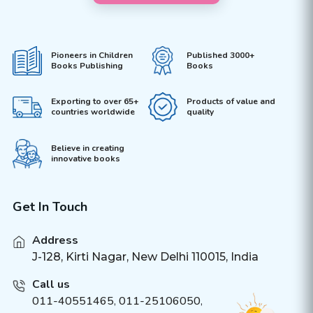
Pioneers in Children
Published 3000+
Books Publishing
Books
Exporting to over 65+
Products of value and
countries worldwide
quality
Believe in creating
innovative books
Get In Touch
Address
J-128, Kirti Nagar, New Delhi 110015, India
Call us
011-40551465
,
011-25106050
,