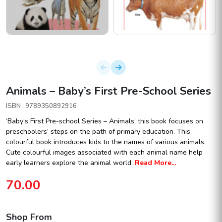
Animals – Baby’s First Pre-School Series
ISBN : 9789350892916
‘Baby’s First Pre-school Series – Animals’ this book focuses on
preschoolers’ steps on the path of primary education. This
colourful book introduces kids to the names of various animals.
Cute colourful images associated with each animal name help
early learners explore the animal world.
Read More...
70.00
Shop From