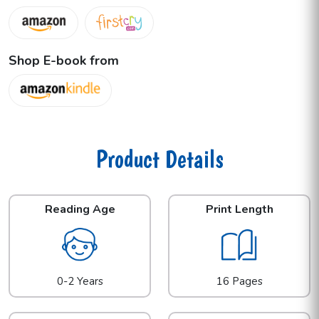
Shop E-book from
Product Details
Reading Age
Print Length
0-2 Years
16 Pages