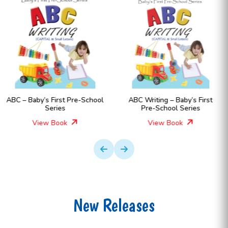
-School
ABC Writing – Baby’s First
Numbers – Baby’s Fir
Pre-School Series
School Series
View Book
View Book
New Releases