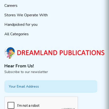
Careers
Stores We Operate With
Handpicked for you
All Categories
Hear From Us!
Subscribe to our newsletter