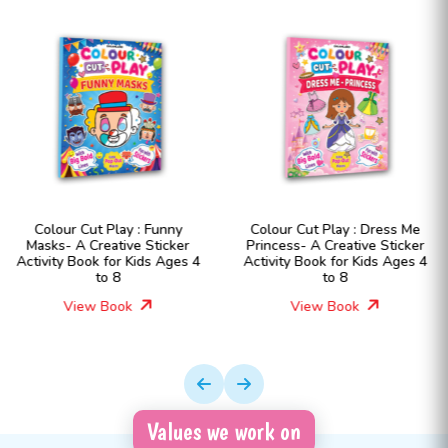
unny
Colour Cut Play : Dress Me
Colour Cut Play : D
icker
Princess- A Creative Sticker
Fashion Girls- A Cr
 Ages 4
Activity Book for Kids Ages 4
Sticker Activity Book 
to 8
Ages 4 to 8
View Book
View Book
Values we work on