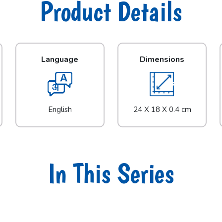
Product Details
Language
Dimensions
English
24 X 18 X 0.4 cm
In This Series