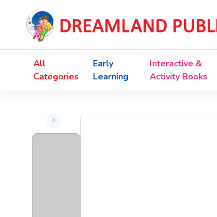
All
Early
Interactive &
Categories
Learning
Activity Books