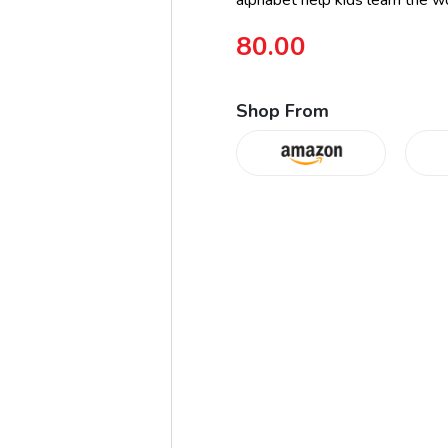
alphabet help kids learn the wo
80.00
Shop From