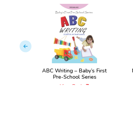
st Pre-
ABC Writing – Baby’s First
N
es
Pre-School Series
View Book