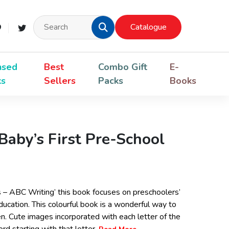
Catalogue
nsed
Best
Combo Gift
E-
ks
Sellers
Packs
Books
Baby’s First Pre-School
s – ABC Writing’ this book focuses on preschoolers’
ducation. This colourful book is a wonderful way to
ren. Cute images incorporated with each letter of the