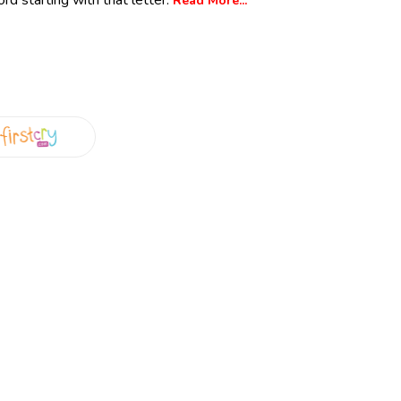
rd starting with that letter.
Read More...