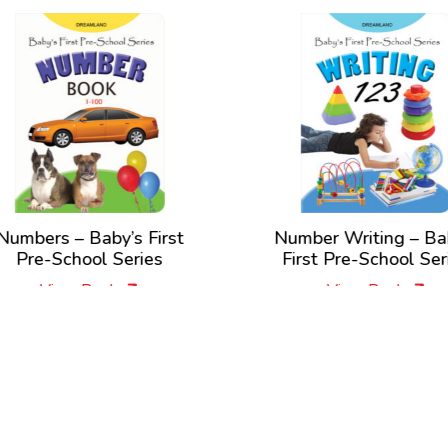
umbers – Baby’s First
Number Writing – Bab
Pre-School Series
First Pre-School Seri
View Book
View Book
New Releases