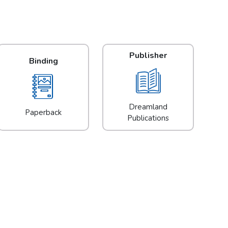
Publisher
Binding
Dreamland
Paperback
Publications