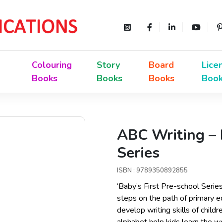
Colouring
Story
Board
Lice
Books
Books
Books
Boo
ABC Writing – 
Series
ISBN : 9789350892855
‘Baby’s First Pre-school Serie
steps on the path of primary e
develop writing skills of child