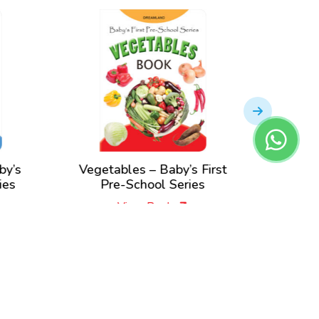
y’s
Vegetables – Baby’s First
Anima
es
Pre-School Series
Pre
View Book