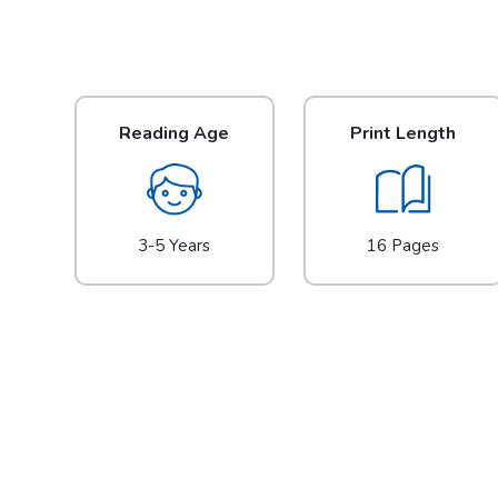
Reading Age
Print Length
3-5 Years
16 Pages