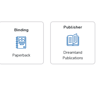
Publisher
Binding
Dreamland
Paperback
Publications