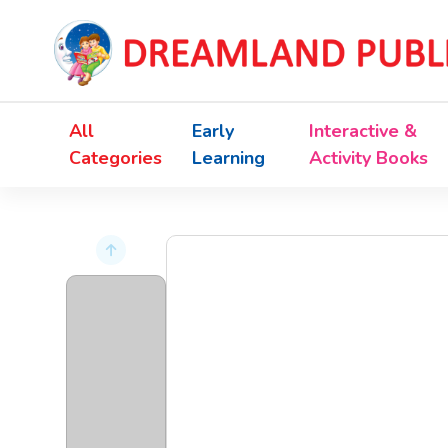
All
Early
Interactive &
Categories
Learning
Activity Books