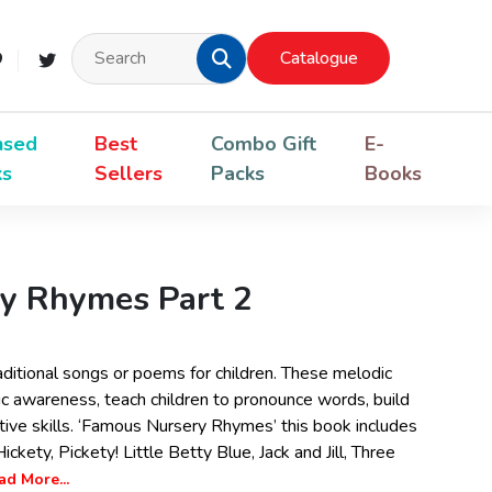
Catalogue
nsed
Best
Combo Gift
E-
ks
Sellers
Packs
Books
y Rhymes Part 2
ditional songs or poems for children. These melodic
 awareness, teach children to pronounce words, build
ative skills. ‘Famous Nursery Rhymes’ this book includes
ickety, Pickety! Little Betty Blue, Jack and Jill, Three
ad More...