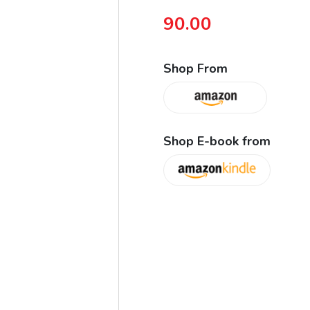
90.00
Shop From
Shop E-book from