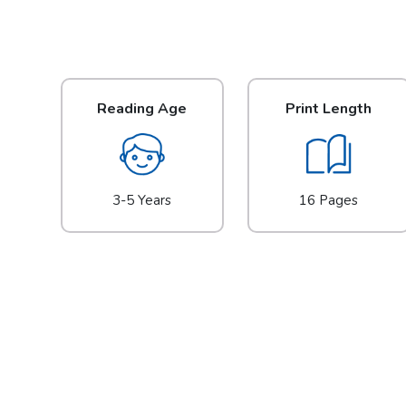
Reading Age
Print Length
3-5 Years
16 Pages