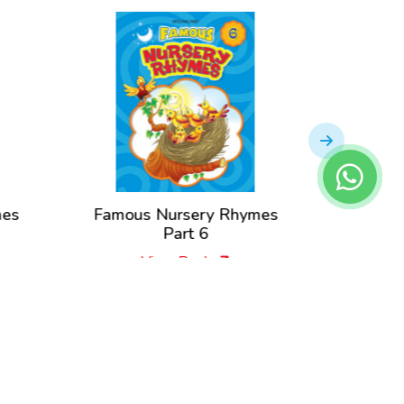
mes
Famous Nursery Rhymes
Famou
Part 6
View Book