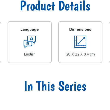
Product Details
Language
Dimensions
English
28 X 22 X 0.4 cm
In This Series