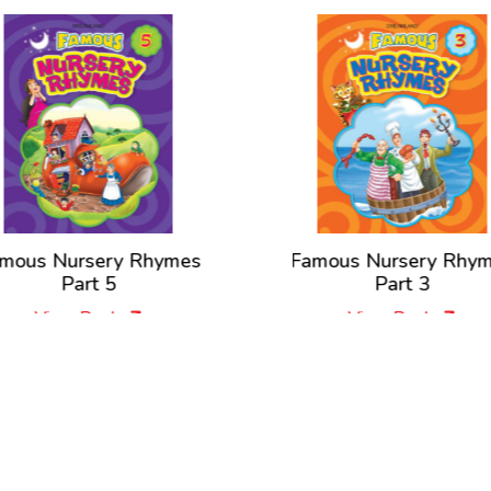
mous Nursery Rhymes
Famous Nursery Rhy
Part 5
Part 3
View Book
View Book
New Releases