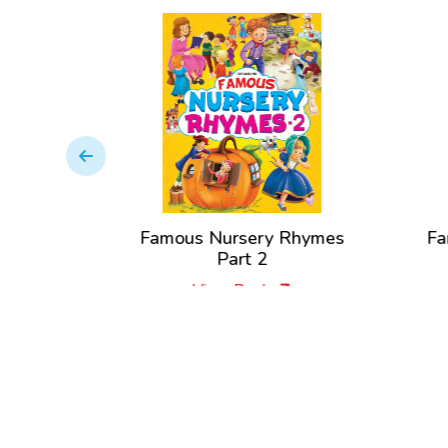
Nursery
Famous Nursery Rhymes
Fa
Part 2
View Book