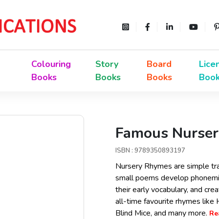
Colouring
Story
Board
Lice
Books
Books
Books
Boo
Famous Nurser
ISBN : 9789350893197
Nursery Rhymes are simple tra
small poems develop phonemic
their early vocabulary, and cre
all-time favourite rhymes like H
Blind Mice, and many more.
Re