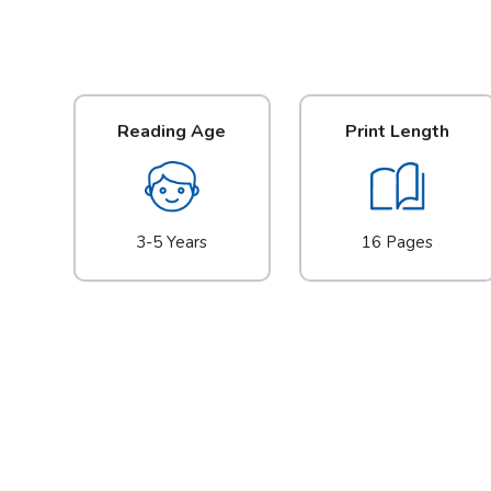
Reading Age
Print Length
3-5 Years
16 Pages