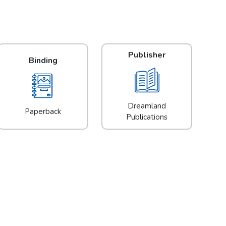
Publisher
Binding
Dreamland
Paperback
Publications