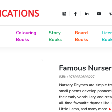
Colouring
Story
Board
Lice
Books
Books
Books
Boo
Famous Nurser
ISBN : 9789350893227
Nursery Rhymes are simple tra
small poems develop phonemic
their early vocabulary, and cre
all-time favourite rhymes like
Little Lamb, and many more.
R