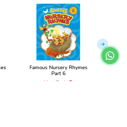
mes
Famous Nursery Rhymes
Famou
Part 6
View Book