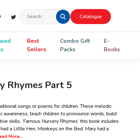
Catalogue
nsed
Best
Combo Gift
E-
ks
Sellers
Packs
Books
y Rhymes Part 5
ditional songs or poems for children. These melodic
 awareness, teach children to pronounce words, build
ative skills. ‘Famous Nursery Rhymes’ this book includes
 I had a Little Hen, Monkeys on the Bed, Mary had a
ead More...