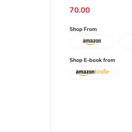
70.00
Shop From
Shop E-book from