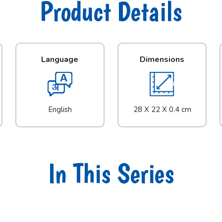
Product Details
Language
Dimensions
English
28 X 22 X 0.4 cm
In This Series