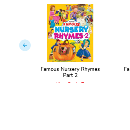
Nursery
Famous Nursery Rhymes
Fa
Part 2
View Book