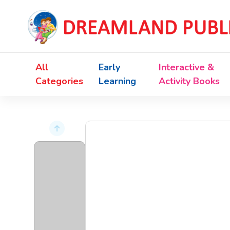
All
Early
Interactive &
Categories
Learning
Activity Books