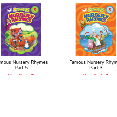
mous Nursery Rhymes
Famous Nursery Rhy
Part 5
Part 3
View Book
View Book
New Releases