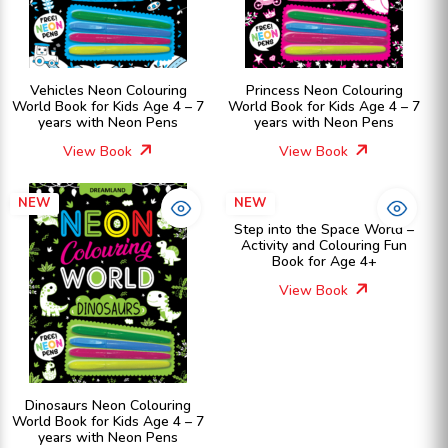
Vehicles Neon Colouring
Princess Neon Colouring
World Book for Kids Age 4 – 7
World Book for Kids Age 4 – 7
years with Neon Pens
years with Neon Pens
View Book
View Book
NEW
NEW
Step into the Space World –
Activity and Colouring Fun
Book for Age 4+
View Book
Dinosaurs Neon Colouring
World Book for Kids Age 4 – 7
years with Neon Pens