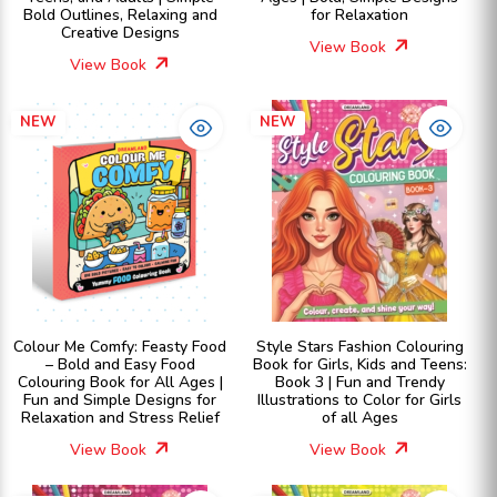
Bold Outlines, Relaxing and
for Relaxation
Creative Designs
View Book
View Book
NEW
NEW
Colour Me Comfy: Feasty Food
Style Stars Fashion Colouring
– Bold and Easy Food
Book for Girls, Kids and Teens:
Colouring Book for All Ages |
Book 3 | Fun and Trendy
Fun and Simple Designs for
Illustrations to Color for Girls
Relaxation and Stress Relief
of all Ages
View Book
View Book