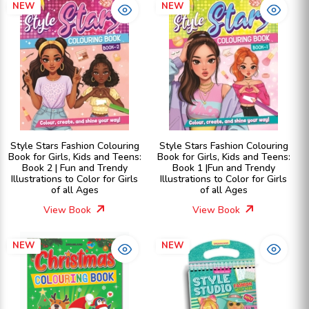
NEW
NEW
Style Stars Fashion Colouring
Style Stars Fashion Colouring
Book for Girls, Kids and Teens:
Book for Girls, Kids and Teens:
Book 2 | Fun and Trendy
Book 1 |Fun and Trendy
Illustrations to Color for Girls
Illustrations to Color for Girls
of all Ages
of all Ages
View Book
View Book
NEW
NEW