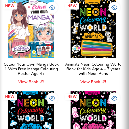
NEW
NEW
Colour Your Own Manga Book
Animals Neon Colouring World
1 With Free Manga Colouring
Book for Kids Age 4 – 7 years
Poster Age 4+
with Neon Pens
View Book
View Book
NEW
NEW