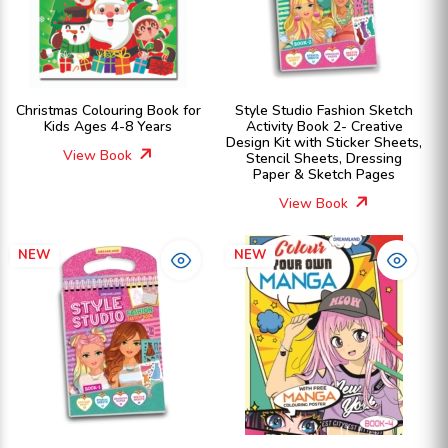
Christmas Colouring Book for
Style Studio Fashion Sketch
Kids Ages 4-8 Years
Activity Book 2- Creative
Design Kit with Sticker Sheets,
View Book
Stencil Sheets, Dressing
Paper & Sketch Pages
View Book
NEW
NEW