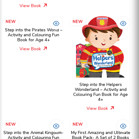
View Book
NEW
NEW
Step into the Pirates World –
Activity and Colouring Fun
Book for Age 4+
View Book
Step into the Helpers
Wonderland – Activity and
Colouring Fun Book for Age
4+
View Book
NEW
NEW
Step into the Animal Kingdom-
My First Amazing and Ultimate
Activity and Colouring Fun
Book Pack- A Set of 2 Books