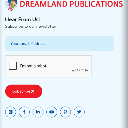
Hear From Us!
Subscribe to our newsletter