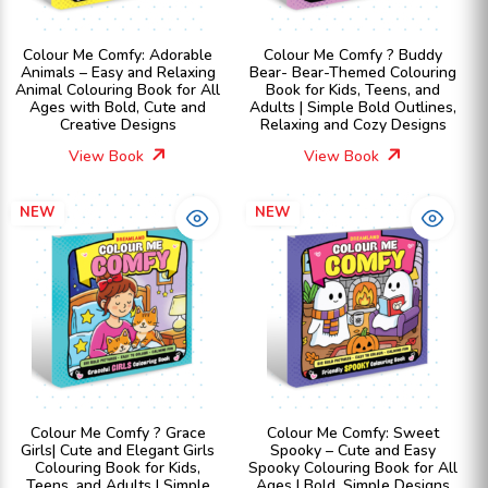
Colour Me Comfy: Adorable
Colour Me Comfy ? Buddy
Animals – Easy and Relaxing
Bear- Bear-Themed Colouring
Animal Colouring Book for All
Book for Kids, Teens, and
Ages with Bold, Cute and
Adults | Simple Bold Outlines,
Creative Designs
Relaxing and Cozy Designs
View Book
View Book
NEW
NEW
Colour Me Comfy ? Grace
Colour Me Comfy: Sweet
Girls| Cute and Elegant Girls
Spooky – Cute and Easy
Colouring Book for Kids,
Spooky Colouring Book for All
Teens, and Adults | Simple
Ages | Bold, Simple Designs