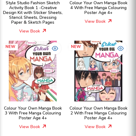
Style Studio Fashion Sketch
Colour Your Own Manga Book
Activity Book 1 -Creative
4 With Free Manga Colouring
Design Kit with Sticker Sheets,
Poster Age 4+
Stencil Sheets, Dressing
View Book
Paper & Sketch Pages
View Book
NEW
NEW
Colour Your Own Manga Book
Colour Your Own Manga Book
3 With Free Manga Colouring
2 With Free Manga Colouring
Poster Age 4+
Poster Age 4+
View Book
View Book