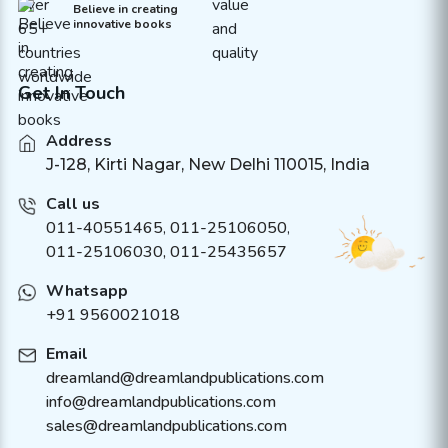
Believe in creating
innovative books
Get In Touch
Address
J-128, Kirti Nagar, New Delhi 110015, India
Call us
011-40551465
,
011-25106050
,
011-25106030, 011-25435657
Whatsapp
+91 9560021018
Email
dreamland@dreamlandpublications.com
info@dreamlandpublications.com
sales@dreamlandpublications.com