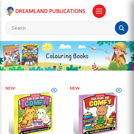
Colouring Books
NEW
NEW