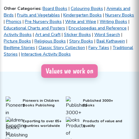
Other Categories:
Board Books
|
Colouring Books
|
Animals and
Birds
|
Fruits and Vegetables
|
Kindergarten Books
|
Nursery Books
|
Phonics
|
Pre Nursery Books
|
Write and Wipe
|
Writing Books
|
Educational Charts and Posters
|
Encyclopedias and Reference
|
Activity Books
|
Art and Craft
|
Sticker Books
|
Word Search
|
Picture Books
|
Religious Books
|
Story Books
|
Baal Kathayein
|
Bedtime Stories
|
Classic Story Collection
|
Fairy Tales
|
Traditional
Stories
|
Interactive Activity Books
Values we work on
Pioneers in Children
Published 3000+
Books Publishing
Books
Exporting to over 65+
Products of value and
countries worldwide
quality