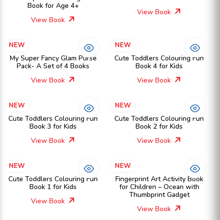
Book for Age 4+
View Book
View Book
NEW
NEW
My Super Fancy Glam Purse
Cute Toddlers Colouring Fun
Pack- A Set of 4 Books
Book 4 for Kids
View Book
View Book
NEW
NEW
Cute Toddlers Colouring Fun
Cute Toddlers Colouring Fun
Book 3 for Kids
Book 2 for Kids
View Book
View Book
NEW
NEW
Cute Toddlers Colouring Fun
Fingerprint Art Activity Book
Book 1 for Kids
for Children – Ocean with
Thumbprint Gadget
View Book
View Book