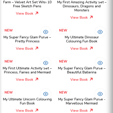
Farm – Velvet Art Set With 10
My First Amazing Activity Set –
Free Sketch Pens
Dinosaurs, Dragons and
Monsters
View Book
View Book
NEW
NEW
My Super Fancy Glam Purse –
My Ultimate Dinosaur
Pretty Princess
Colouring Fun Book
View Book
View Book
NEW
NEW
My First Ultimate Activity Set –
My Super Fancy Glam Purse –
Princess, Fairies and Mermaid
Beautiful Ballerina
View Book
View Book
NEW
NEW
My Ultimate Unicorn Colouring
My Super Fancy Glam Purse -
Fun Book
Marvellous Mermaid
View Book
View Book