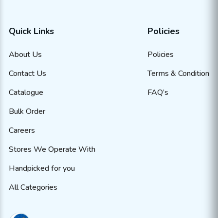
Quick Links
Policies
About Us
Policies
Contact Us
Terms & Condition
Catalogue
FAQ’s
Bulk Order
Careers
Stores We Operate With
Handpicked for you
All Categories