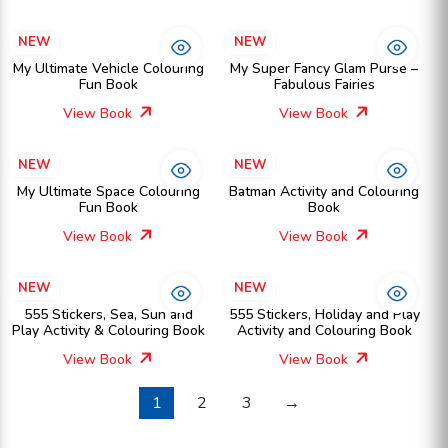
NEW
NEW
My Ultimate Vehicle Colouring
My Super Fancy Glam Purse –
Fun Book
Fabulous Fairies
View Book
View Book
NEW
NEW
My Ultimate Space Colouring
Batman Activity and Colouring
Fun Book
Book
View Book
View Book
NEW
NEW
555 Stickers, Sea, Sun and
555 Stickers, Holiday and Play
Play Activity & Colouring Book
Activity and Colouring Book
View Book
View Book
1
2
3
→