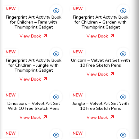
NEW
NEW
Fingerprint Art Activity Book
Fingerprint Art Activity Book
for Children – Farm with
for Children – Garden with
Thumbprint Gadget
Thumbprint Gadget
View Book
View Book
NEW
NEW
Fingerprint Art Activity Book
Unicorn – Velvet Art Set With
for Children – Jungle with
10 Free Sketch Pens
Thumbprint Gadget
View Book
View Book
NEW
NEW
Dinosaurs – Velvet Art Set
Jungle – Velvet Art Set With
With 10 Free Sketch Pens
10 Free Sketch Pens
View Book
View Book
NEW
NEW