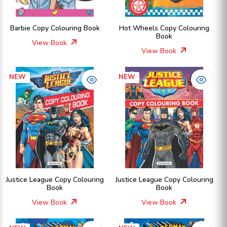
Barbie Copy Colouring Book
Hot Wheels Copy Colouring
Book
View Book
View Book
NEW
NEW
Justice League Copy Colouring
Justice League Copy Colouring
Book
Book
View Book
View Book