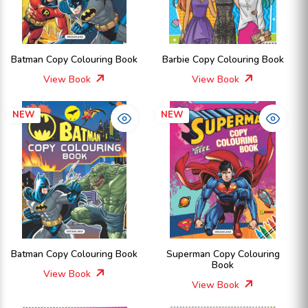
Batman Copy Colouring Book
Barbie Copy Colouring Book
View Book
View Book
NEW
NEW
Batman Copy Colouring Book
Superman Copy Colouring
Book
View Book
View Book