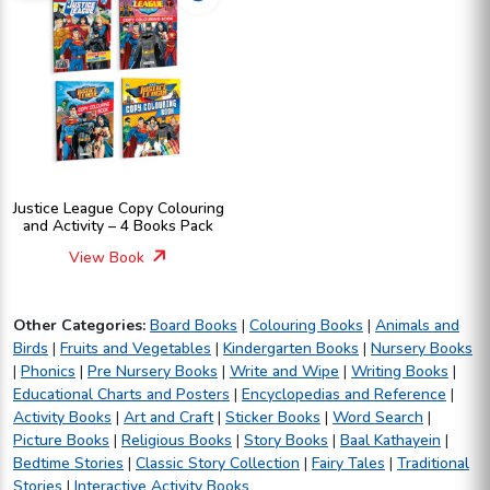
Justice League Copy Colouring
and Activity – 4 Books Pack
View Book
Other Categories:
Board Books
|
Colouring Books
|
Animals and
Birds
|
Fruits and Vegetables
|
Kindergarten Books
|
Nursery Books
|
Phonics
|
Pre Nursery Books
|
Write and Wipe
|
Writing Books
|
Educational Charts and Posters
|
Encyclopedias and Reference
|
Activity Books
|
Art and Craft
|
Sticker Books
|
Word Search
|
Picture Books
|
Religious Books
|
Story Books
|
Baal Kathayein
|
Bedtime Stories
|
Classic Story Collection
|
Fairy Tales
|
Traditional
Stories
|
Interactive Activity Books