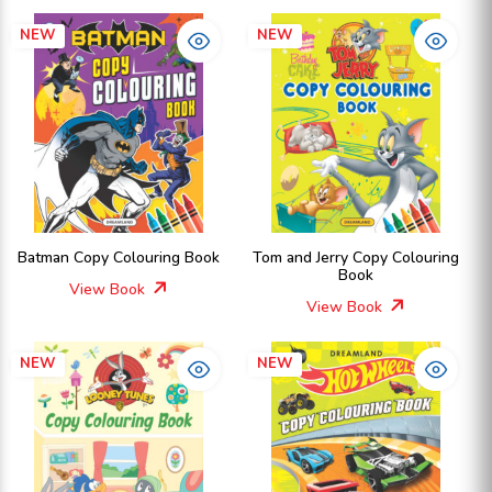
NEW
NEW
Batman Copy Colouring Book
Tom and Jerry Copy Colouring
Book
View Book
View Book
NEW
NEW