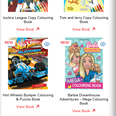
Justice League Copy Colouring
Tom and Jerry Copy Colouring
Book
Book
View Book
View Book
NEW
NEW
Hot Wheels Bumper Colouring
Barbie Dreamhouse
& Puzzle Book
Adventures – Mega Colouring
Book
View Book
View Book