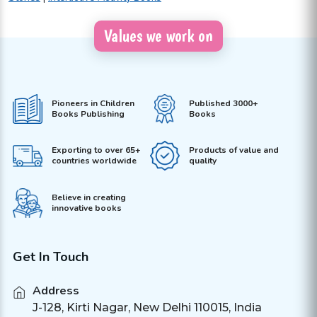
Values we work on
Pioneers in Children
Published 3000+
Books Publishing
Books
Exporting to over 65+
Products of value and
countries worldwide
quality
Believe in creating
innovative books
Get In Touch
Address
J-128, Kirti Nagar, New Delhi 110015, India