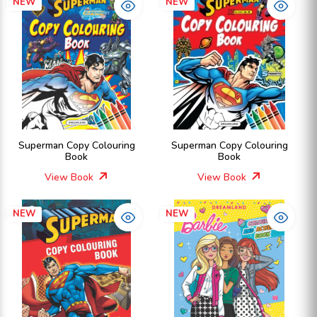
NEW
NEW
Superman Copy Colouring
Superman Copy Colouring
Book
Book
View Book
View Book
NEW
NEW