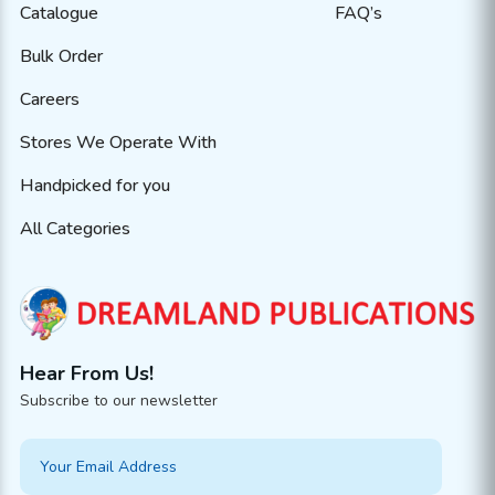
Catalogue
FAQ’s
Bulk Order
Careers
Stores We Operate With
Handpicked for you
All Categories
Hear From Us!
Subscribe to our newsletter