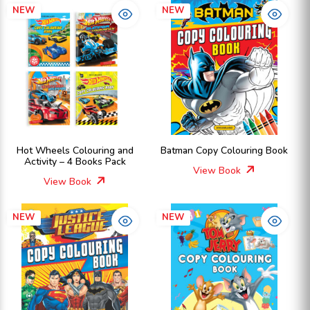
NEW
NEW
Hot Wheels Colouring and
Batman Copy Colouring Book
Activity – 4 Books Pack
View Book
View Book
NEW
NEW