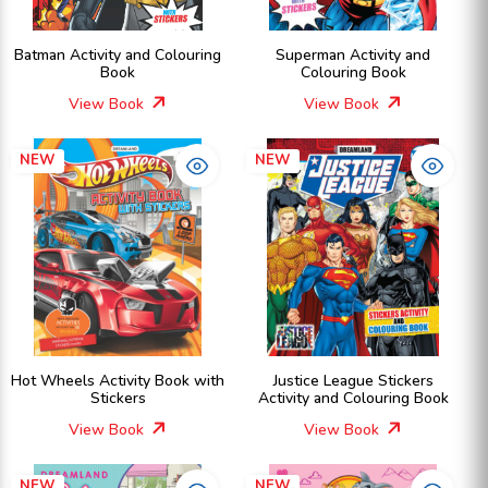
Batman Activity and Colouring
Superman Activity and
Book
Colouring Book
View Book
View Book
NEW
NEW
Hot Wheels Activity Book with
Justice League Stickers
Stickers
Activity and Colouring Book
View Book
View Book
NEW
NEW