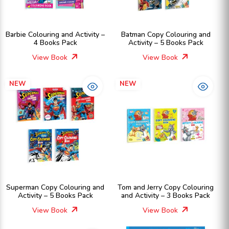
Barbie Colouring and Activity –
Batman Copy Colouring and
4 Books Pack
Activity – 5 Books Pack
View Book
View Book
NEW
NEW
Superman Copy Colouring and
Tom and Jerry Copy Colouring
Activity – 5 Books Pack
and Activity – 3 Books Pack
View Book
View Book