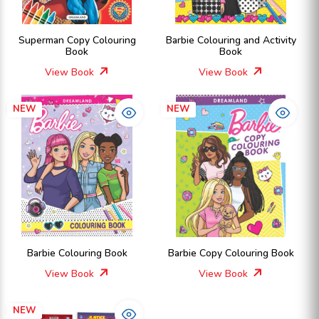
Superman Copy Colouring
Barbie Colouring and Activity
Book
Book
View Book
View Book
NEW
NEW
Barbie Colouring Book
Barbie Copy Colouring Book
View Book
View Book
NEW