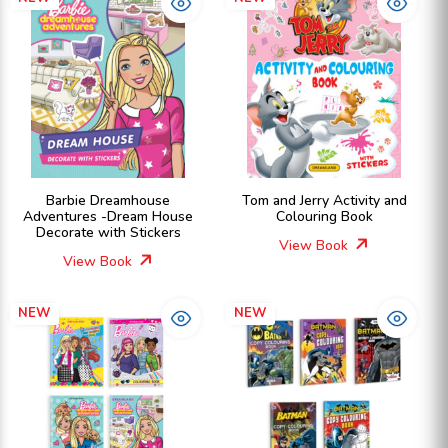
Barbie Dreamhouse
Tom and Jerry Activity and
Adventures -Dream House
Colouring Book
Decorate with Stickers
View Book
View Book
NEW
NEW