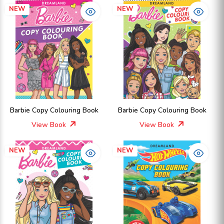
NEW
NEW
Barbie Copy Colouring Book
Barbie Copy Colouring Book
View Book
View Book
NEW
NEW