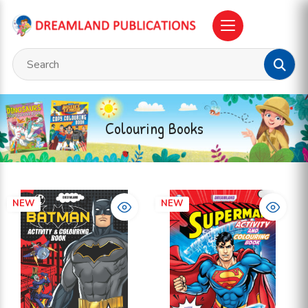
Colouring Books
NEW
NEW