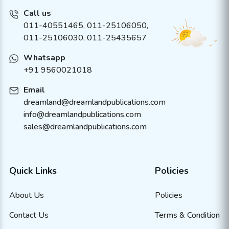
Call us
011-40551465
,
011-25106050
,
011-25106030, 011-25435657
Whatsapp
+91 9560021018
Email
dreamland@dreamlandpublications.com
info@dreamlandpublications.com
sales@dreamlandpublications.com
Quick Links
Policies
About Us
Policies
Contact Us
Terms & Condition