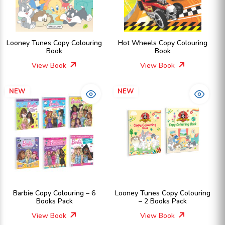
Looney Tunes Copy Colouring
Hot Wheels Copy Colouring
Book
Book
View Book
View Book
NEW
NEW
Barbie Copy Colouring – 6
Looney Tunes Copy Colouring
Books Pack
– 2 Books Pack
View Book
View Book