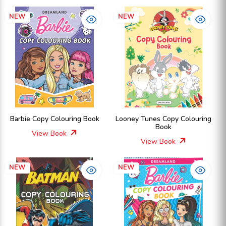
NEW
NEW
Barbie Copy Colouring Book
Looney Tunes Copy Colouring
Book
View Book
View Book
NEW
NEW