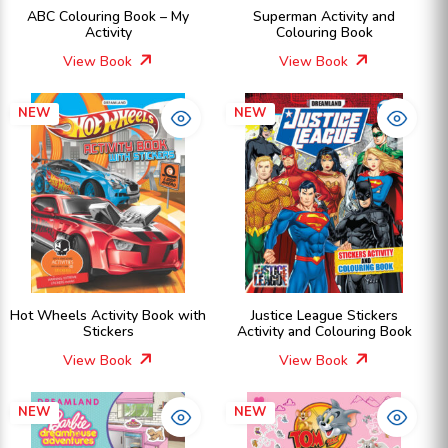
ABC Colouring Book – My
Superman Activity and
Activity
Colouring Book
View Book
View Book
NEW
NEW
Hot Wheels Activity Book with
Justice League Stickers
Stickers
Activity and Colouring Book
View Book
View Book
NEW
NEW