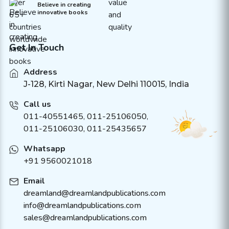
Believe in creating
innovative books
Get In Touch
Address
J-128, Kirti Nagar, New Delhi 110015, India
Call us
011-40551465
,
011-25106050
,
011-25106030, 011-25435657
Whatsapp
+91 9560021018
Email
dreamland@dreamlandpublications.com
info@dreamlandpublications.com
sales@dreamlandpublications.com