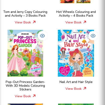
Tom and Jerry Copy Colouring
Hot Wheels Colouring and
and Activity – 3 Books Pack
Activity – 4 Books Pack
View Book
View Book
Pop-Out Princess Garden-
Nail Art and Hair Style
With 3D Models Colouring
View Book
Stickers
View Book