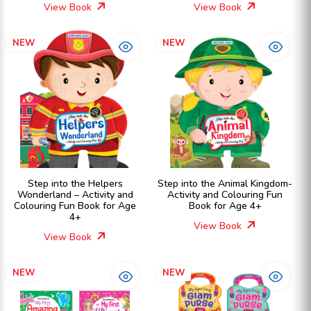
View Book
View Book
NEW
NEW
Step into the Helpers
Step into the Animal Kingdom-
Wonderland – Activity and
Activity and Colouring Fun
Colouring Fun Book for Age
Book for Age 4+
4+
View Book
View Book
NEW
NEW