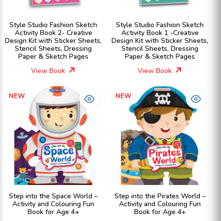
Style Studio Fashion Sketch
Style Studio Fashion Sketch
Activity Book 2- Creative
Activity Book 1 -Creative
Design Kit with Sticker Sheets,
Design Kit with Sticker Sheets,
Stencil Sheets, Dressing
Stencil Sheets, Dressing
Paper & Sketch Pages
Paper & Sketch Pages
View Book
View Book
NEW
NEW
Step into the Space World –
Step into the Pirates World –
Activity and Colouring Fun
Activity and Colouring Fun
Book for Age 4+
Book for Age 4+