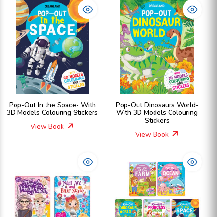
Pop-Out In the Space- With
Pop-Out Dinosaurs World-
3D Models Colouring Stickers
With 3D Models Colouring
Stickers
View Book
View Book