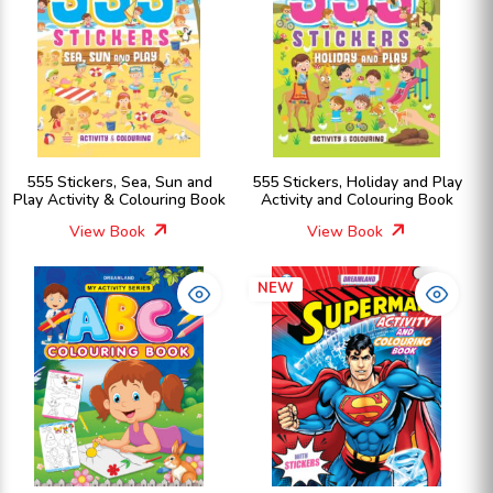
555 Stickers, Sea, Sun and
555 Stickers, Holiday and Play
Play Activity & Colouring Book
Activity and Colouring Book
View Book
View Book
NEW