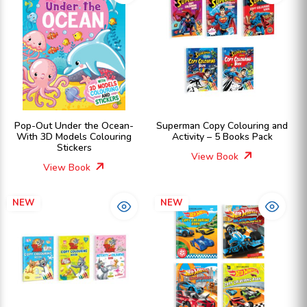
Pop-Out Under the Ocean-
Superman Copy Colouring and
With 3D Models Colouring
Activity – 5 Books Pack
Stickers
View Book
View Book
NEW
NEW