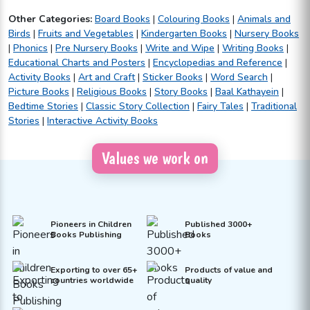
Other Categories:
Board Books
|
Colouring Books
|
Animals and
Birds
|
Fruits and Vegetables
|
Kindergarten Books
|
Nursery Books
|
Phonics
|
Pre Nursery Books
|
Write and Wipe
|
Writing Books
|
Educational Charts and Posters
|
Encyclopedias and Reference
|
Activity Books
|
Art and Craft
|
Sticker Books
|
Word Search
|
Picture Books
|
Religious Books
|
Story Books
|
Baal Kathayein
|
Bedtime Stories
|
Classic Story Collection
|
Fairy Tales
|
Traditional
Stories
|
Interactive Activity Books
Values we work on
Pioneers in Children
Published 3000+
Books Publishing
Books
Exporting to over 65+
Products of value and
countries worldwide
quality