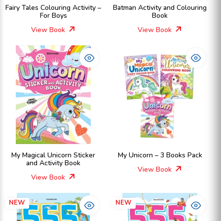
Fairy Tales Colouring Activity –
Batman Activity and Colouring
For Boys
Book
View Book
View Book
My Magical Unicorn Sticker
My Unicorn – 3 Books Pack
and Activity Book
View Book
View Book
NEW
NEW