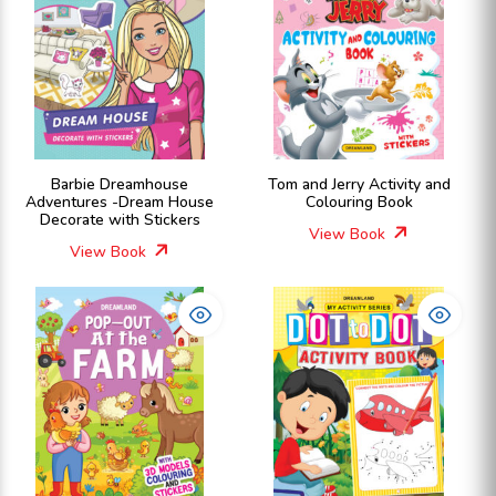
Barbie Dreamhouse
Tom and Jerry Activity and
Adventures -Dream House
Colouring Book
Decorate with Stickers
View Book
View Book