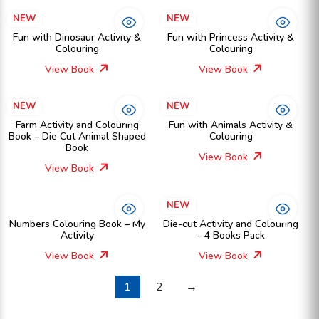
NEW
NEW
Fun with Dinosaur Activity &
Fun with Princess Activity &
Colouring
Colouring
View Book
View Book
NEW
NEW
Farm Activity and Colouring
Fun with Animals Activity &
Book – Die Cut Animal Shaped
Colouring
Book
View Book
View Book
NEW
Numbers Colouring Book – My
Die-cut Activity and Colouring
Activity
– 4 Books Pack
View Book
View Book
1
2
→