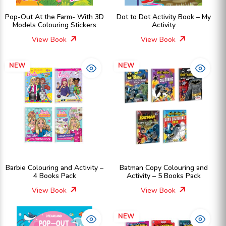
Pop-Out At the Farm- With 3D
Dot to Dot Activity Book – My
Models Colouring Stickers
Activity
View Book
View Book
NEW
NEW
Barbie Colouring and Activity –
Batman Copy Colouring and
4 Books Pack
Activity – 5 Books Pack
View Book
View Book
NEW