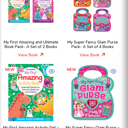
My First Amazing and Ultimate
My Super Fancy Glam Purse
Book Pack- A Set of 2 Books
Pack- A Set of 4 Books
View Book
View Book
NEW
NEW
My First Amazing Activity Set –
My Super Fancy Glam Purse –