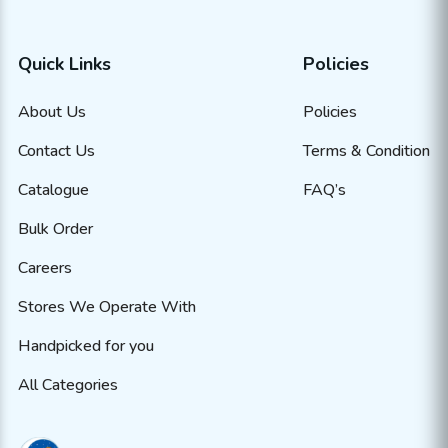
Quick Links
Policies
About Us
Policies
Contact Us
Terms & Condition
Catalogue
FAQ’s
Bulk Order
Careers
Stores We Operate With
Handpicked for you
All Categories