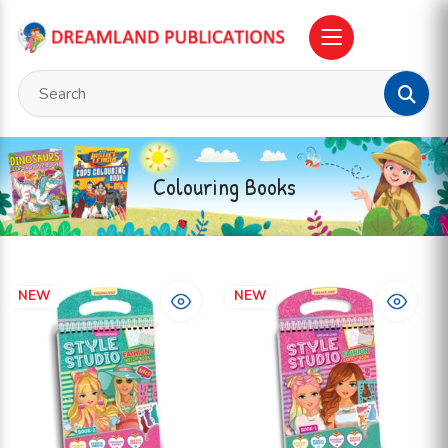
Colouring Books
NEW
NEW