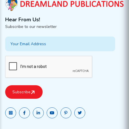
Hear From Us!
Subscribe to our newsletter