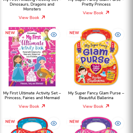
Dinosaurs, Dragons and
Pretty Princess
Monsters
View Book
View Book
NEW
NEW
My First Ultimate Activity Set –
My Super Fancy Glam Purse –
Princess, Fairies and Mermaid
Beautiful Ballerina
View Book
View Book
NEW
NEW