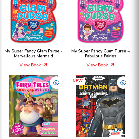
My Super Fancy Glam Purse -
My Super Fancy Glam Purse –
Marvellous Mermaid
Fabulous Fairies
View Book
View Book
NEW