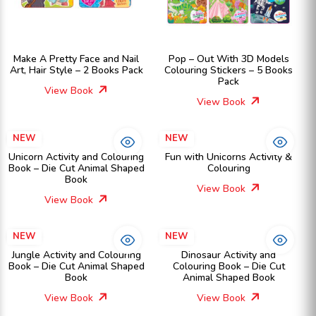
Make A Pretty Face and Nail
Pop – Out With 3D Models
Art, Hair Style – 2 Books Pack
Colouring Stickers – 5 Books
Pack
View Book
View Book
NEW
NEW
Unicorn Activity and Colouring
Fun with Unicorns Activity &
Book – Die Cut Animal Shaped
Colouring
Book
View Book
View Book
NEW
NEW
Jungle Activity and Colouring
Dinosaur Activity and
Book – Die Cut Animal Shaped
Colouring Book – Die Cut
Book
Animal Shaped Book
View Book
View Book