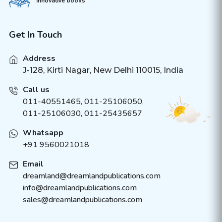
innovative books
Get In Touch
Address
J-128, Kirti Nagar, New Delhi 110015, India
Call us
011-40551465
,
011-25106050
,
011-25106030, 011-25435657
Whatsapp
+91 9560021018
Email
dreamland@dreamlandpublications.com
info@dreamlandpublications.com
sales@dreamlandpublications.com