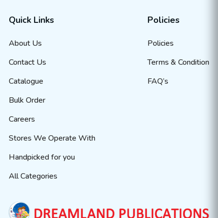
Quick Links
Policies
About Us
Policies
Contact Us
Terms & Condition
Catalogue
FAQ’s
Bulk Order
Careers
Stores We Operate With
Handpicked for you
All Categories