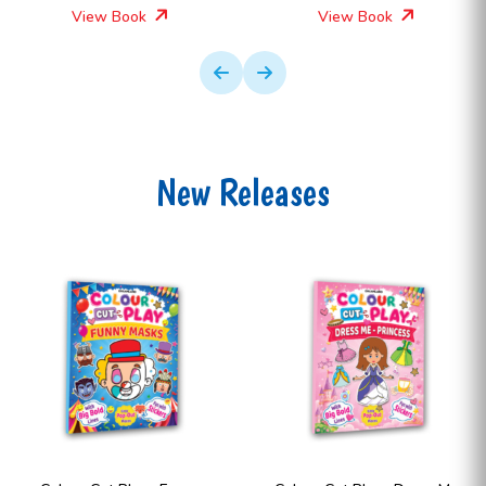
View Book
View Book
New Releases