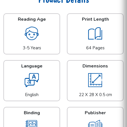
Reading Age
Print Length
3-5 Years
64 Pages
Language
Dimensions
English
22 X 28 X 0.5 cm
Binding
Publisher