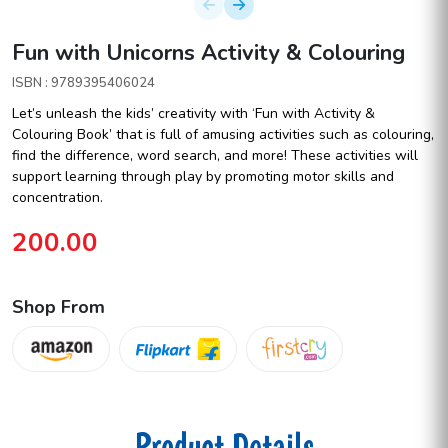
Fun with Unicorns Activity & Colouring
ISBN : 9789395406024
Let’s unleash the kids’ creativity with ‘Fun with Activity &
Colouring Book’ that is full of amusing activities such as colouring,
find the difference, word search, and more! These activities will
support learning through play by promoting motor skills and
concentration.
200.00
Shop From
Product Details