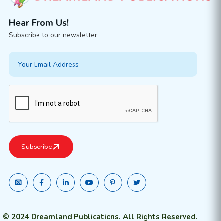
Hear From Us!
Subscribe to our newsletter
© 2024 Dreamland Publications. All Rights Reserved.