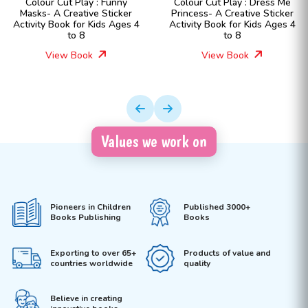
Colour Cut Play : Funny
Colour Cut Play : Dress Me
Masks- A Creative Sticker
Princess- A Creative Sticker
Activity Book for Kids Ages 4
Activity Book for Kids Ages 4
to 8
to 8
View Book
View Book
Values we work on
Pioneers in Children
Published 3000+
Books Publishing
Books
Exporting to over 65+
Products of value and
countries worldwide
quality
Believe in creating