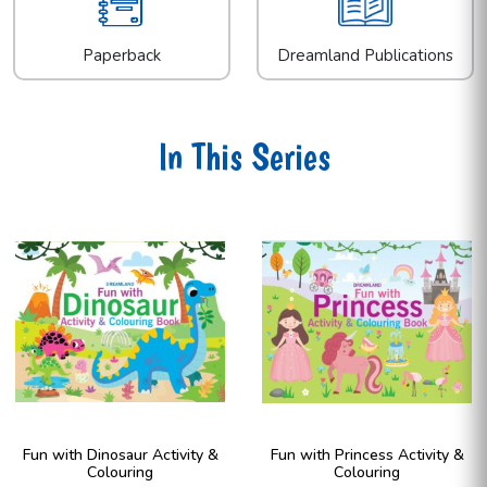
Paperback
Dreamland Publications
In This Series
Fun with Dinosaur Activity &
Fun with Princess Activity &
Colouring
Colouring