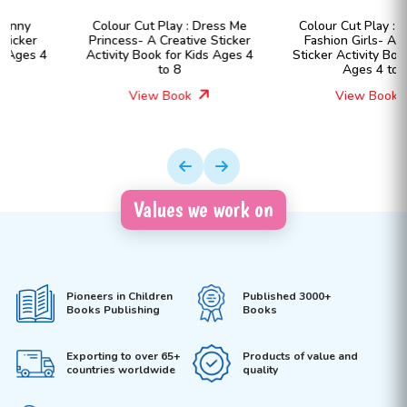
Colour Cut Play : Dress Me
Colour Cut Play : Dress Me
Princess- A Creative Sticker
Fashion Girls- A Creative
Activity Book for Kids Ages 4
Sticker Activity Book for Kids
to 8
Ages 4 to 8
View Book
View Book
Values we work on
Pioneers in Children
Published 3000+
Books Publishing
Books
Exporting to over 65+
Products of value and
countries worldwide
quality