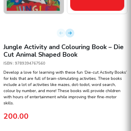
Jungle Activity and Colouring Book – Die
Cut Animal Shaped Book
ISBN : 9789394767560
Develop a love for learning with these fun ‘Die-cut Activity Books’
for kids that are full of brain-stimulating activities. These books
include a lot of activities like mazes, dot-todot, word search,
colour by number, and more! These books will provide children
with hours of entertainment while improving their fine-motor
skills.
200.00