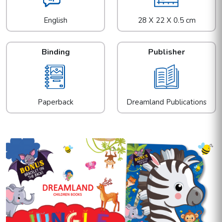
English
28 X 22 X 0.5 cm
Binding
Publisher
Paperback
Dreamland Publications