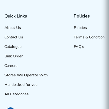
Quick Links
Policies
About Us
Policies
Contact Us
Terms & Condition
Catalogue
FAQ’s
Bulk Order
Careers
Stores We Operate With
Handpicked for you
All Categories