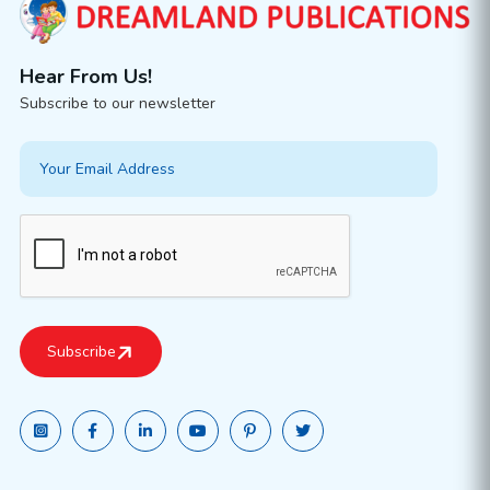
Hear From Us!
Subscribe to our newsletter