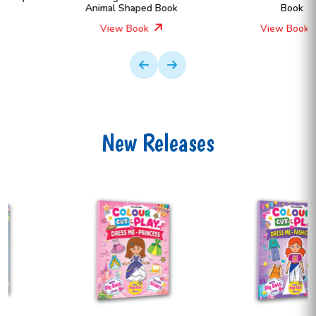
Animal Shaped Book
Book
View Book
View Book
New Releases