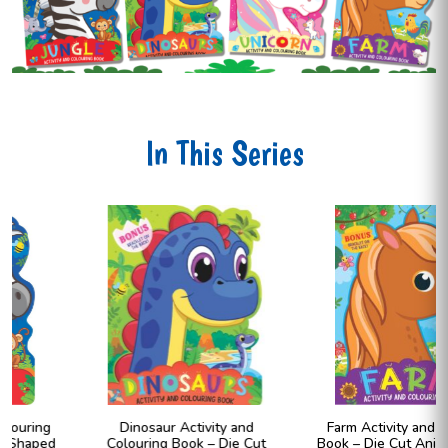
In This Series
Dinosaur Activity and
Farm Activity and Colouring
Colouring Book – Die Cut
Book – Die Cut Animal Shaped