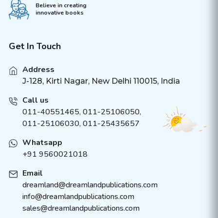
Believe in creating
innovative books
Get In Touch
Address
J-128, Kirti Nagar, New Delhi 110015, India
Call us
011-40551465
,
011-25106050
,
011-25106030, 011-25435657
Whatsapp
+91 9560021018
Email
dreamland@dreamlandpublications.com
info@dreamlandpublications.com
sales@dreamlandpublications.com