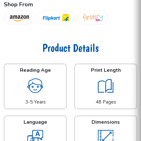
Shop From
Product Details
Reading Age
Print Length
3-5 Years
48 Pages
Language
Dimensions