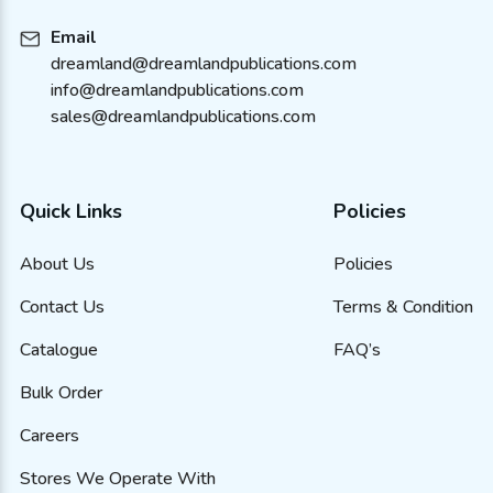
Email
dreamland@dreamlandpublications.com
info@dreamlandpublications.com
sales@dreamlandpublications.com
Quick Links
Policies
About Us
Policies
Contact Us
Terms & Condition
Catalogue
FAQ’s
Bulk Order
Careers
Stores We Operate With