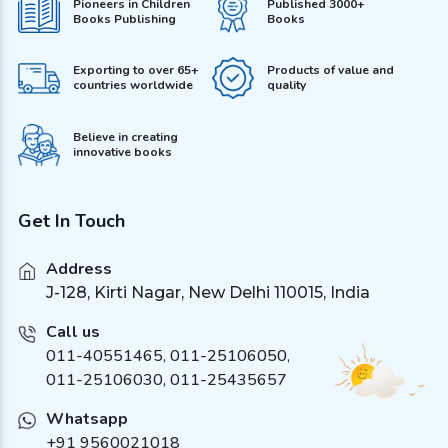
Pioneers in Children
Published 3000+
Books Publishing
Books
Exporting to over 65+
Products of value and
countries worldwide
quality
Believe in creating
innovative books
Get In Touch
Address
J-128, Kirti Nagar, New Delhi 110015, India
Call us
011-40551465
,
011-25106050
,
011-25106030, 011-25435657
Whatsapp
+91 9560021018