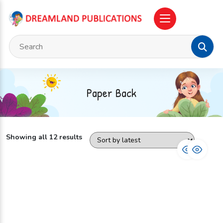
Paper Back
Showing all 12 results