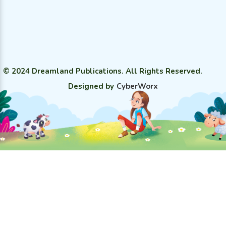
© 2024 Dreamland Publications. All Rights Reserved.
Designed by
CyberWorx