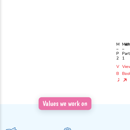
Mahabh
Mah
–
–
Part
Part
2
1
View
Vie
Book
Boo
Values we work on