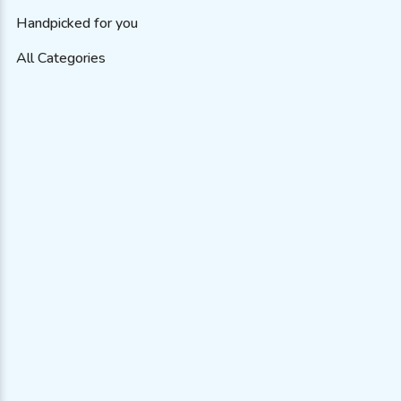
Handpicked for you
All Categories