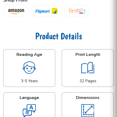
Product Details
Reading Age
Print Length
3-5 Years
32 Pages
Language
Dimensions