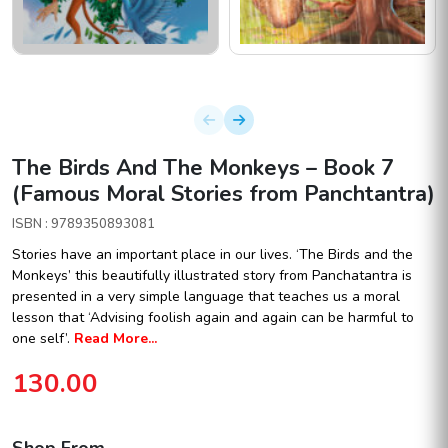
The Birds And The Monkeys – Book 7
(Famous Moral Stories from Panchtantra)
ISBN : 9789350893081
Stories have an important place in our lives. ‘The Birds and the
Monkeys’ this beautifully illustrated story from Panchatantra is
presented in a very simple language that teaches us a moral
lesson that ‘Advising foolish again and again can be harmful to
one self’.
Read More...
130.00
Shop From