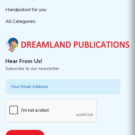
Handpicked for you
All Categories
Hear From Us!
Subscribe to our newsletter