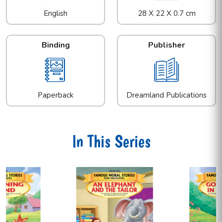
English
28 X 22 X 0.7 cm
Binding
Publisher
Paperback
Dreamland Publications
In This Series