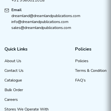
+91 9560021018
Email
dreamland@dreamlandpublications.com
info@dreamlandpublications.com
sales@dreamlandpublications.com
Quick Links
Policies
About Us
Policies
Contact Us
Terms & Condition
Catalogue
FAQ’s
Bulk Order
Careers
Stores We Operate With