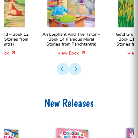
An Elephant And The Tailor –
Gold Grows In The Farm –
Book 14 (Famous Moral
Book 11 (Famous Moral
Stories from Panchtantra)
Stories from Panchtantra)
View Book
View Book
New Releases