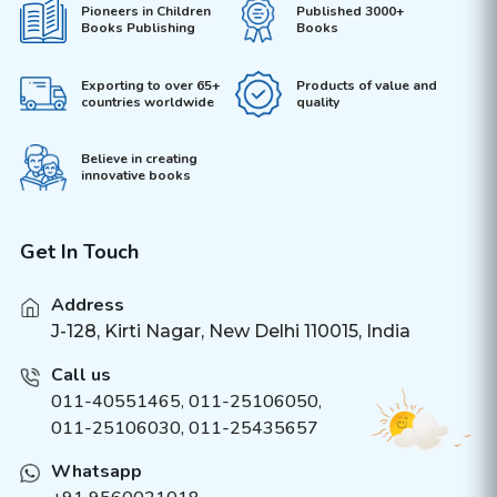
Pioneers in Children
Published 3000+
Books Publishing
Books
Exporting to over 65+
Products of value and
countries worldwide
quality
Believe in creating
innovative books
Get In Touch
Address
J-128, Kirti Nagar, New Delhi 110015, India
Call us
011-40551465
,
011-25106050
,
011-25106030, 011-25435657
Whatsapp