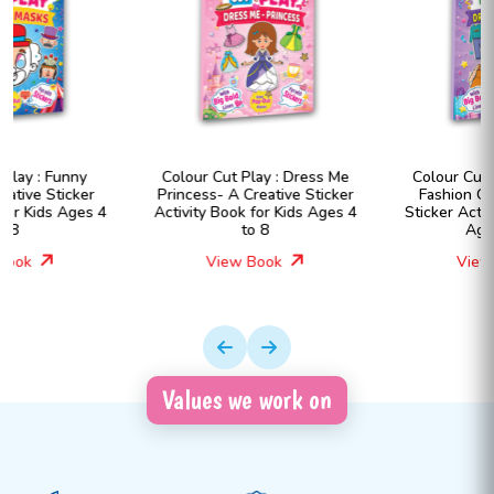
Colour Cut Play : Dress Me
Colour Cut Play : Dress Me
Princess- A Creative Sticker
Fashion Girls- A Creative
Activity Book for Kids Ages 4
Sticker Activity Book for Kids
to 8
Ages 4 to 8
View Book
View Book
Values we work on