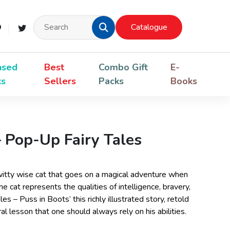
Catalogue
nsed
Best
Combo Gift
E-
ks
Sellers
Packs
Books
– Pop-Up Fairy Tales
a witty wise cat that goes on a magical adventure when
he cat represents the qualities of intelligence, bravery,
es – Puss in Boots’ this richly illustrated story, retold
l lesson that one should always rely on his abilities.