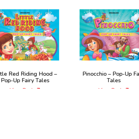
iding Hood –
Pinocchio – Pop-Up Fairy
iry Tales
Tales
Book
View Book
New Releases