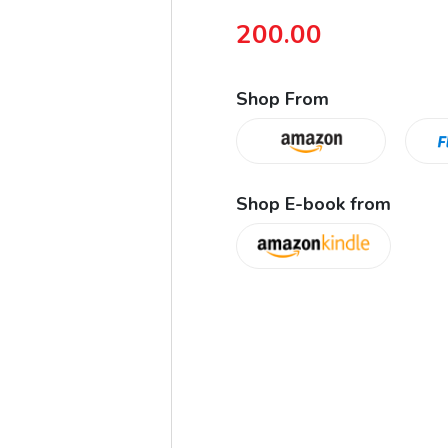
200.00
Shop From
Shop E-book from