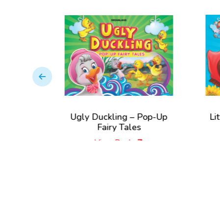
Ugly Duckling – Pop-Up
Little Red R
Fairy Tales
Pop-Up Fa
View Book
View 