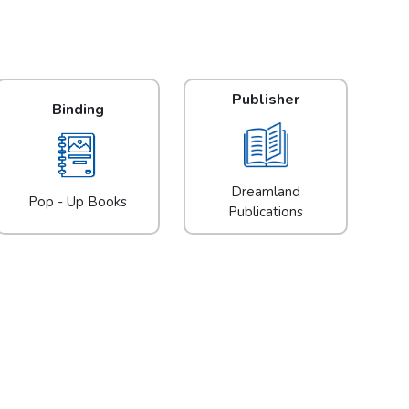
Publisher
Binding
Dreamland
Pop - Up Books
Publications