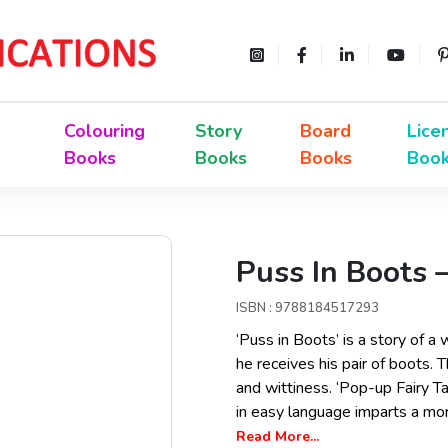
Colouring
Story
Board
Lice
Books
Books
Books
Boo
Puss In Boots 
ISBN : 9788184517293
‘Puss in Boots’ is a story of 
he receives his pair of boots. T
and wittiness. ‘Pop-up Fairy Tal
in easy language imparts a mora
Read More...