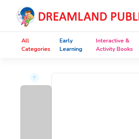
All
Early
Interactive &
Categories
Learning
Activity Books