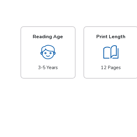
Reading Age
Print Length
3-5 Years
12 Pages