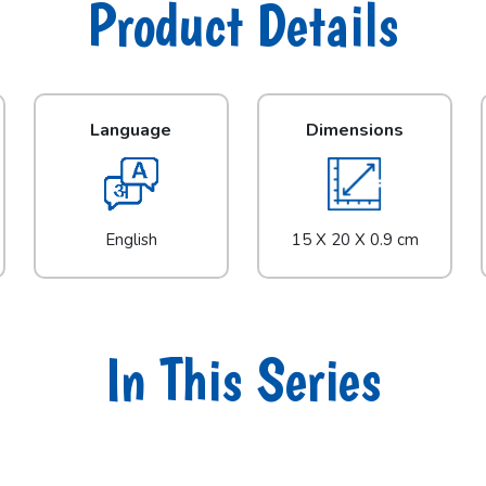
Product Details
Language
Dimensions
English
15 X 20 X 0.9 cm
In This Series