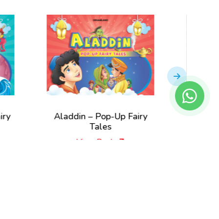
Aladdin – Pop-Up Fairy
Little Mermaid –
Tales
Fairy Tale
View Book
View Book