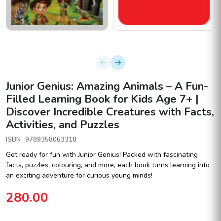
Junior Genius: Amazing Animals – A Fun-
Filled Learning Book for Kids Age 7+ |
Discover Incredible Creatures with Facts,
Activities, and Puzzles
ISBN : 9789358063318
Get ready for fun with Junior Genius! Packed with fascinating
facts, puzzles, colouring, and more, each book turns learning into
an exciting adventure for curious young minds!
280.00