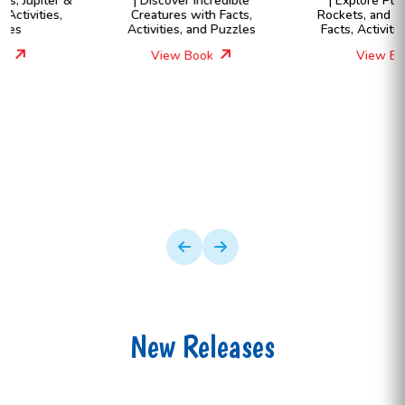
| Discover Incredible
| Explore Planets, Stars,
Creatures with Facts,
Rockets, and More Through
Activities, and Puzzles
Facts, Activities & Quizzes
View Book
View Book
New Releases