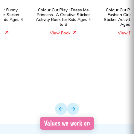
Colour Cut Play : Dress Me
Colour Cut Play : Dress Me
Princess- A Creative Sticker
Fashion Girls- A Creative
Activity Book for Kids Ages 4
Sticker Activity Book for Kids
to 8
Ages 4 to 8
View Book
View Book
Values we work on