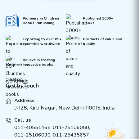
Pioneers in Children
Published 3000+
Books Publishing
Books
Exporting to over 65+
Products of value and
countries worldwide
quality
Believe in creating
innovative books
Get In Touch
Address
J-128, Kirti Nagar, New Delhi 110015, India
Call us
011-40551465
,
011-25106050
,
011-25106030, 011-25435657