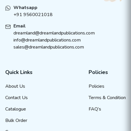
Whatsapp
+91 9560021018
Email
dreamland@dreamlandpublications.com
info@dreamlandpublications.com
sales@dreamlandpublications.com
Quick Links
Policies
About Us
Policies
Contact Us
Terms & Condition
Catalogue
FAQ’s
Bulk Order