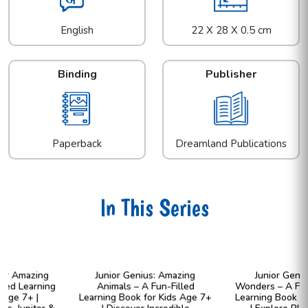
English
22 X 28 X 0.5 cm
Binding
Publisher
Paperback
Dreamland Publications
In This Series
Junior Genius: Amazing
Junior Genius: Cosmic
Animals – A Fun-Filled
Wonders – A Fun-Filled Space
Learning Book for Kids Age 7+
Learning Book for Kids Age 7+