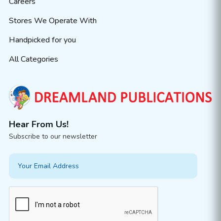
Careers
Stores We Operate With
Handpicked for you
All Categories
Hear From Us!
Subscribe to our newsletter