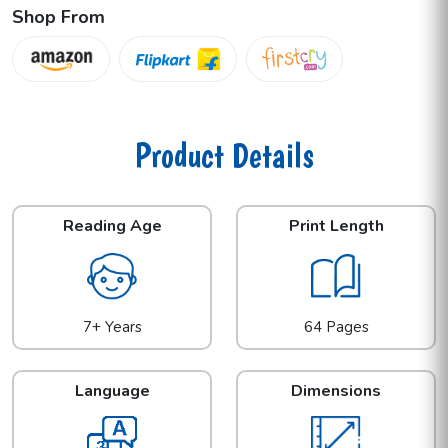
Shop From
Product Details
Reading Age
Print Length
7+ Years
64 Pages
Language
Dimensions