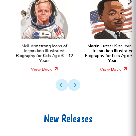
Neil Armstrong Icons of
Martin Luther King Icons of
Inspiration Illustrated
Inspiration Illustrated
Biography for Kids Age 6 – 12
Biography for Kids Age 6 – 12
Years
Years
View Book
View Book
New Releases