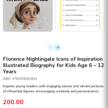
Florence Nightingale Icons of Inspiration
Illustrated Biography for Kids Age 6 – 12
Years
ISBN : 9789358063691
Inspires young readers with engaging stories and vibrant pictures
of influential figures, encouraging creativity and perseverance.
200.00