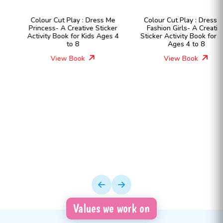
Colour Cut Play : Dress Me
Colour Cut Play : Dress Me
Princess- A Creative Sticker
Fashion Girls- A Creative
Activity Book for Kids Ages 4
Sticker Activity Book for Kids
to 8
Ages 4 to 8
View Book
View Book
Values we work on