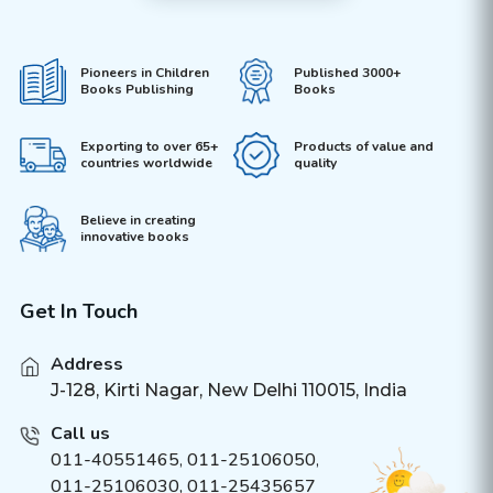
Pioneers in Children
Published 3000+
Books Publishing
Books
Exporting to over 65+
Products of value and
countries worldwide
quality
Believe in creating
innovative books
Get In Touch
Address
J-128, Kirti Nagar, New Delhi 110015, India
Call us
011-40551465
,
011-25106050
,
011-25106030, 011-25435657