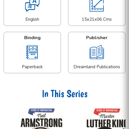
English
15x21x06 Cms
Binding
Publisher
Paperback
Dreamland Publications
In This Series