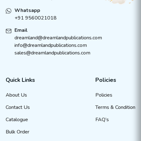
Whatsapp
+91 9560021018
Email
dreamland@dreamlandpublications.com
info@dreamlandpublications.com
sales@dreamlandpublications.com
Quick Links
Policies
About Us
Policies
Contact Us
Terms & Condition
Catalogue
FAQ’s
Bulk Order