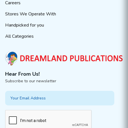
Careers
Stores We Operate With
Handpicked for you
All Categories
Hear From Us!
Subscribe to our newsletter