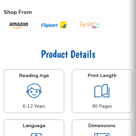
Shop From
Product Details
Reading Age
Print Length
6-12 Years
80 Pages
Language
Dimensions