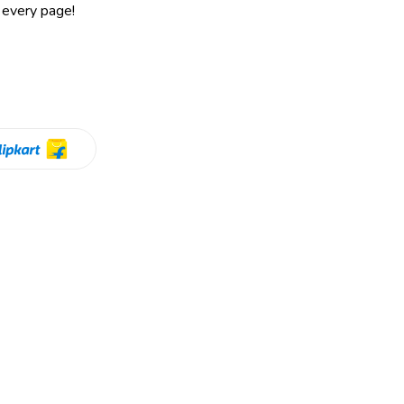
 every page!