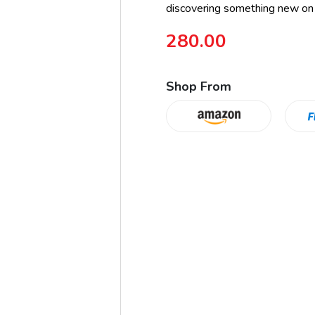
discovering something new on
280.00
Shop From