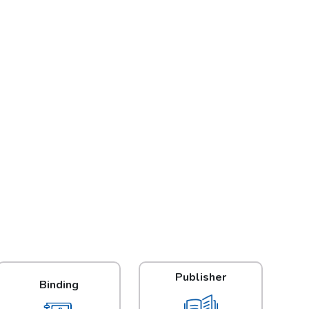
Publisher
Binding