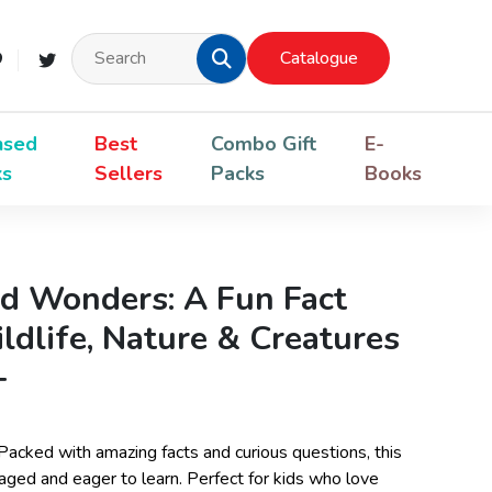
Catalogue
nsed
Best
Combo Gift
E-
ks
Sellers
Packs
Books
d Wonders: A Fun Fact
dlife, Nature & Creatures
+
 Packed with amazing facts and curious questions, this
ged and eager to learn. Perfect for kids who love