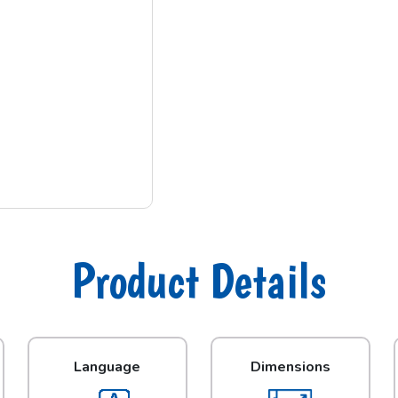
Product Details
Language
Dimensions