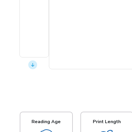
Reading Age
Print Length