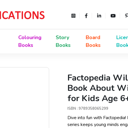
Colouring
Story
Board
Lice
Books
Books
Books
Boo
Factopedia Wil
Book About Wil
for Kids Age 6
ISBN : 9789358065299
Dive into fun with Factopedia!
series keeps young minds enga