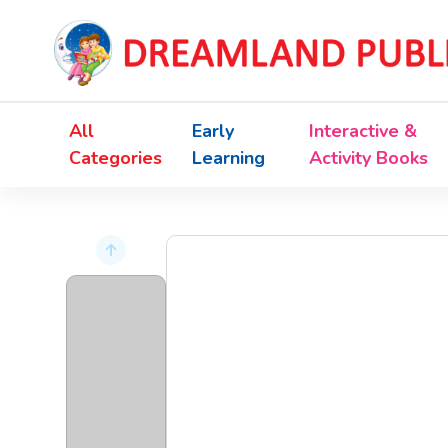
All
Early
Interactive &
Categories
Learning
Activity Books