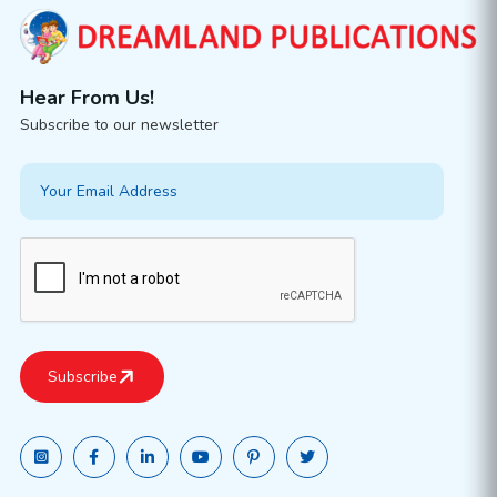
Hear From Us!
Subscribe to our newsletter