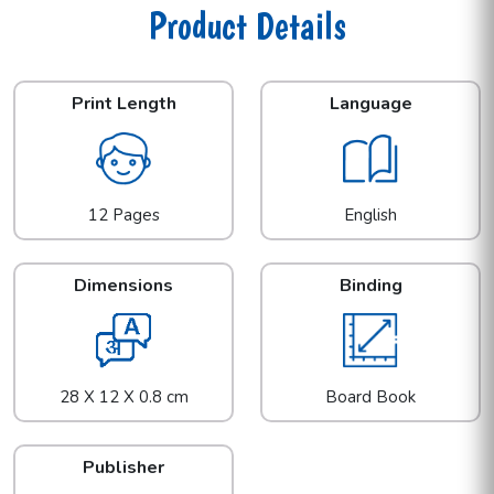
Product Details
Print Length
Language
12 Pages
English
Dimensions
Binding
28 X 12 X 0.8 cm
Board Book
Publisher