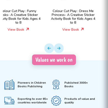
Colour Cut Play : Dress Me
Colour Cut Play : Dress Me
Princess- A Creative Sticker
Fashion Girls- A Creative
Activity Book for Kids Ages 4
Sticker Activity Book for Kids
to 8
Ages 4 to 8
View Book
View Book
Values we work on
Pioneers in Children
Published 3000+
Books Publishing
Books
Exporting to over 65+
Products of value and
countries worldwide
quality