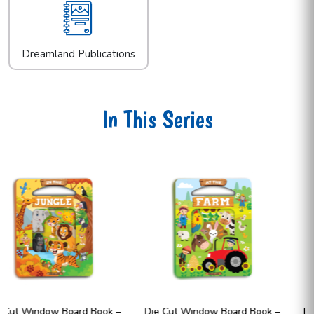
Dreamland Publications
In This Series
Die Cut Window Board Book –
Die Cut Window Board Book 