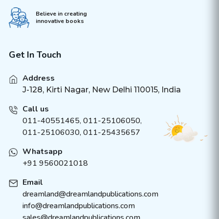
Believe in creating
innovative books
Get In Touch
Address
J-128, Kirti Nagar, New Delhi 110015, India
Call us
011-40551465
,
011-25106050
,
011-25106030, 011-25435657
Whatsapp
+91 9560021018
Email
dreamland@dreamlandpublications.com
info@dreamlandpublications.com
sales@dreamlandpublications.com