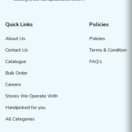
Quick Links
Policies
About Us
Policies
Contact Us
Terms & Condition
Catalogue
FAQ’s
Bulk Order
Careers
Stores We Operate With
Handpicked for you
All Categories