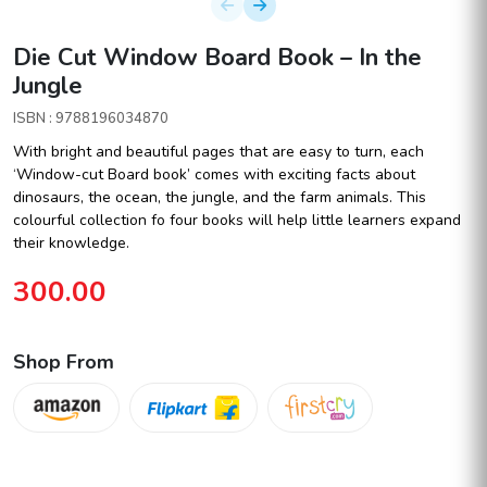
Die Cut Window Board Book – In the
Jungle
ISBN : 9788196034870
With bright and beautiful pages that are easy to turn, each
‘Window-cut Board book’ comes with exciting facts about
dinosaurs, the ocean, the jungle, and the farm animals. This
colourful collection fo four books will help little learners expand
their knowledge.
300.00
Shop From