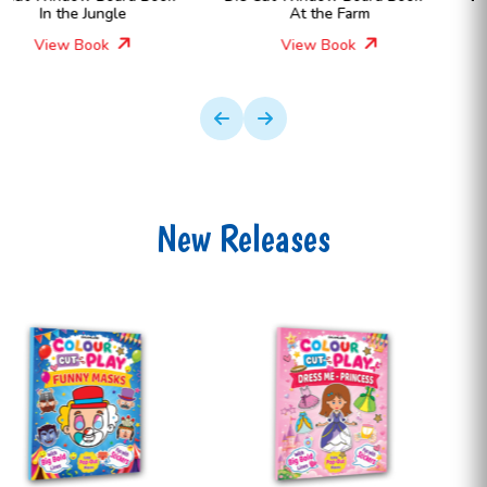
At the Farm
In the Dinosaurs World for
Kids
View Book
View Book
New Releases