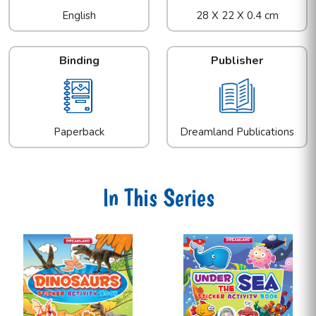
English
28 X 22 X 0.4 cm
Binding
Publisher
Paperback
Dreamland Publications
In This Series