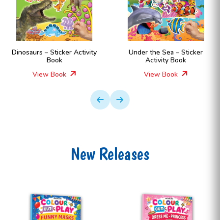
Dinosaurs – Sticker Activity
Under the Sea – Sticker
Book
Activity Book
View Book
View Book
New Releases