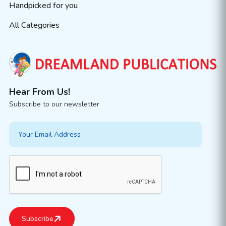
Handpicked for you
All Categories
Hear From Us!
Subscribe to our newsletter