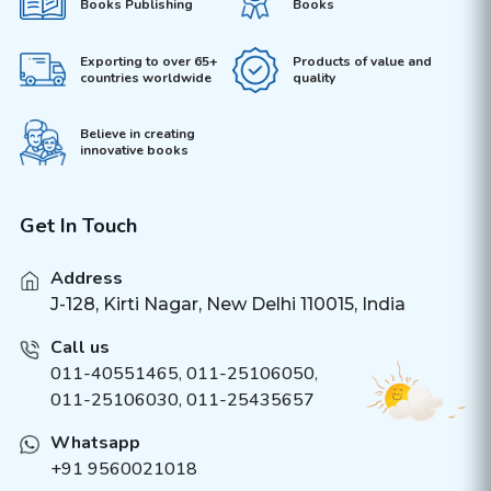
Books Publishing
Books
Exporting to over 65+
Products of value and
countries worldwide
quality
Believe in creating
innovative books
Get In Touch
Address
J-128, Kirti Nagar, New Delhi 110015, India
Call us
011-40551465
,
011-25106050
,
011-25106030, 011-25435657
Whatsapp
+91 9560021018