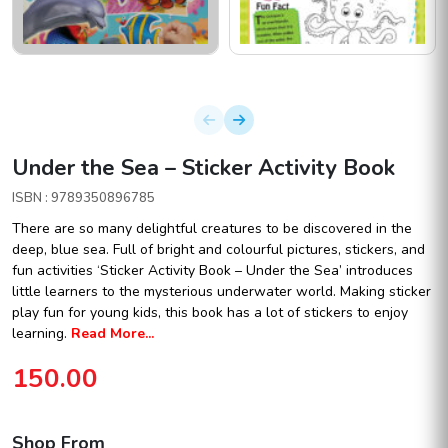
Under the Sea – Sticker Activity Book
ISBN : 9789350896785
There are so many delightful creatures to be discovered in the
deep, blue sea. Full of bright and colourful pictures, stickers, and
fun activities ‘Sticker Activity Book – Under the Sea’ introduces
little learners to the mysterious underwater world. Making sticker
play fun for young kids, this book has a lot of stickers to enjoy
learning.
Read More...
150.00
Shop From