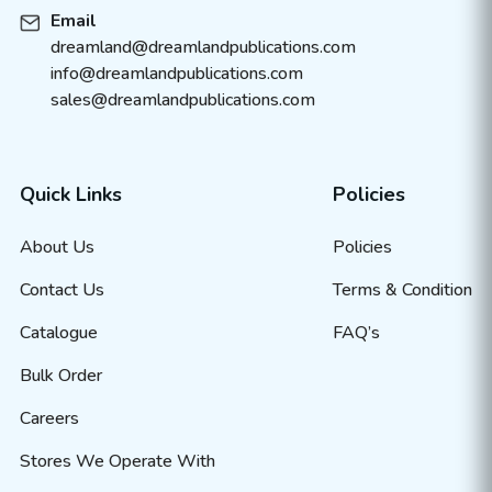
Email
dreamland@dreamlandpublications.com
info@dreamlandpublications.com
sales@dreamlandpublications.com
Quick Links
Policies
About Us
Policies
Contact Us
Terms & Condition
Catalogue
FAQ’s
Bulk Order
Careers
Stores We Operate With