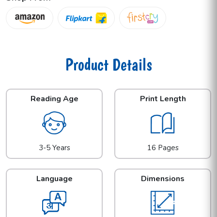
Product Details
Reading Age
Print Length
3-5 Years
16 Pages
Language
Dimensions