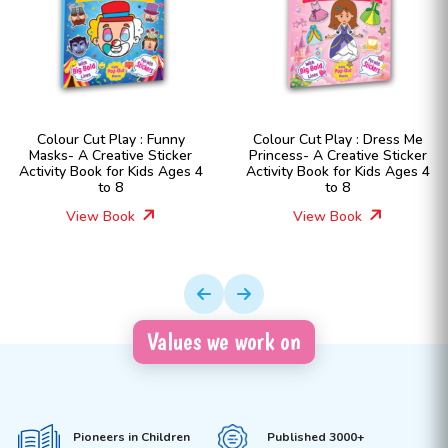
Colour Cut Play : Funny
Colour Cut Play : Dress Me
Masks- A Creative Sticker
Princess- A Creative Sticker
Activity Book for Kids Ages 4
Activity Book for Kids Ages 4
to 8
to 8
View Book
View Book
Values we work on
Pioneers in Children
Published 3000+