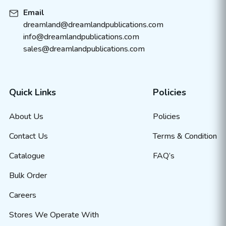
Email
dreamland@dreamlandpublications.com
info@dreamlandpublications.com
sales@dreamlandpublications.com
Quick Links
Policies
About Us
Policies
Contact Us
Terms & Condition
Catalogue
FAQ’s
Bulk Order
Careers
Stores We Operate With