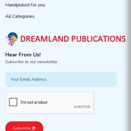
Handpicked for you
All Categories
Hear From Us!
Subscribe to our newsletter