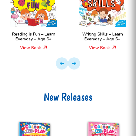
Reading is Fun – Learn
Writing Skills – Learn
Everyday – Age 6+
Everyday – Age 6+
View Book
View Book
New Releases