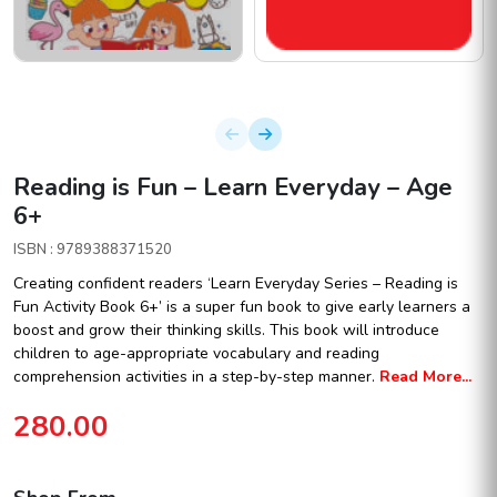
Reading is Fun – Learn Everyday – Age
6+
ISBN : 9789388371520
Creating confident readers ‘Learn Everyday Series – Reading is
Fun Activity Book 6+’ is a super fun book to give early learners a
boost and grow their thinking skills. This book will introduce
children to age-appropriate vocabulary and reading
comprehension activities in a step-by-step manner.
Read More...
280.00