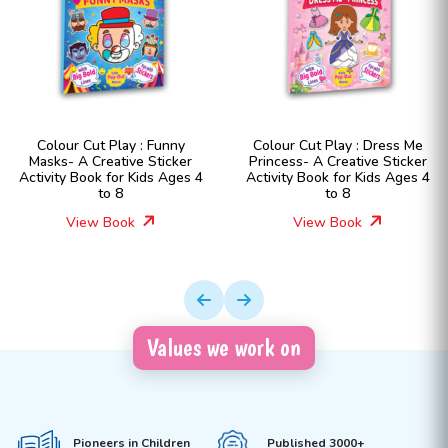
Colour Cut Play : Funny
Colour Cut Play : Dress Me
Masks- A Creative Sticker
Princess- A Creative Sticker
Activity Book for Kids Ages 4
Activity Book for Kids Ages 4
to 8
to 8
View Book
View Book
Values we work on
Pioneers in Children
Published 3000+