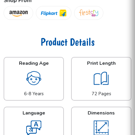
Shop From
Product Details
Reading Age
Print Length
6-8 Years
72 Pages
Language
Dimensions