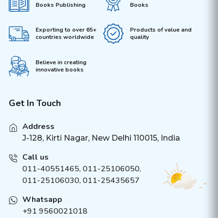
Books Publishing
Books
Exporting to over 65+
Products of value and
countries worldwide
quality
Believe in creating
innovative books
Get In Touch
Address
J-128, Kirti Nagar, New Delhi 110015, India
Call us
011-40551465
,
011-25106050
,
011-25106030, 011-25435657
Whatsapp
+91 9560021018