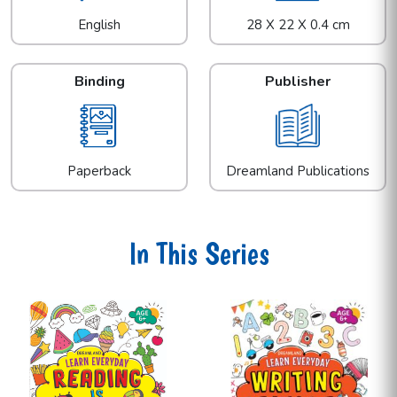
English
28 X 22 X 0.4 cm
Binding
Publisher
Paperback
Dreamland Publications
In This Series