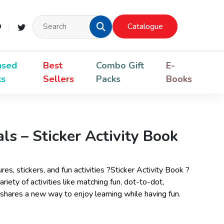
Catalogue
nsed
Best
Combo Gift
E-
ks
Sellers
Packs
Books
s – Sticker Activity Book
ures, stickers, and fun activities ?Sticker Activity Book ?
iety of activities like matching fun, dot-to-dot,
 shares a new way to enjoy learning while having fun.