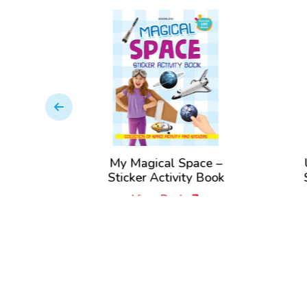
 Sticker
My Magical Space –
ok
Sticker Activity Book
View Book