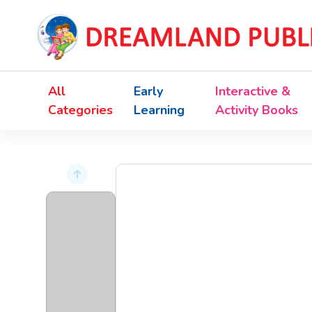
All
Early
Interactive &
Categories
Learning
Activity Books