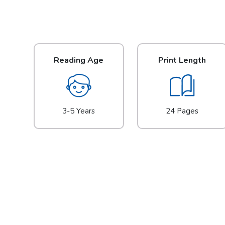
Reading Age
Print Length
3-5 Years
24 Pages