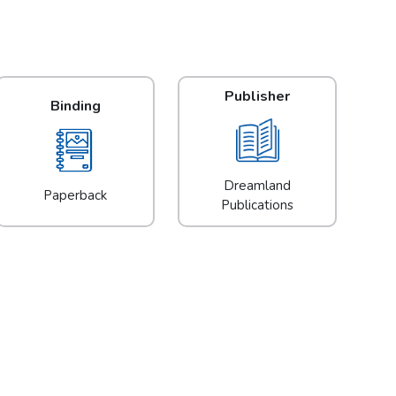
Publisher
Binding
Dreamland
Paperback
Publications