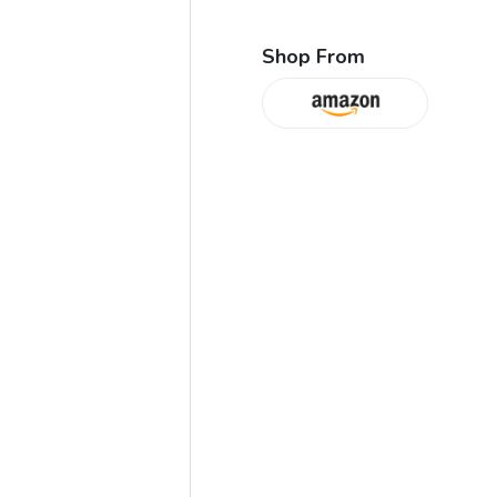
Shop From