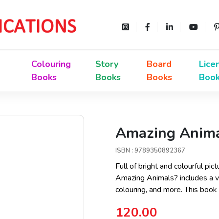
Colouring
Story
Board
Lice
Books
Books
Books
Boo
Amazing Animal
ISBN : 9789350892367
Full of bright and colourful pict
Amazing Animals? includes a var
colouring, and more. This book
120.00