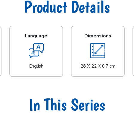
Product Details
Language
Dimensions
English
28 X 22 X 0.7 cm
In This Series