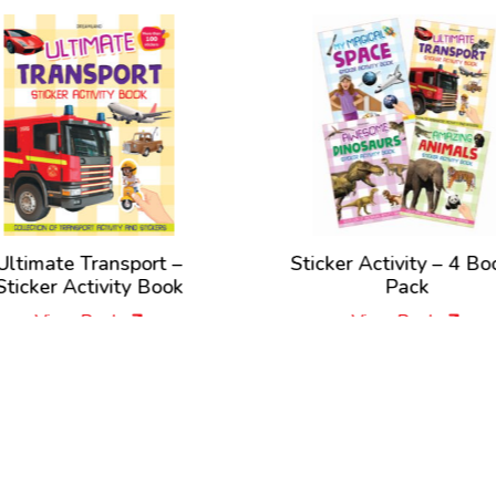
Ultimate Transport –
Sticker Activity – 4 Bo
Sticker Activity Book
Pack
View Book
View Book
New Releases