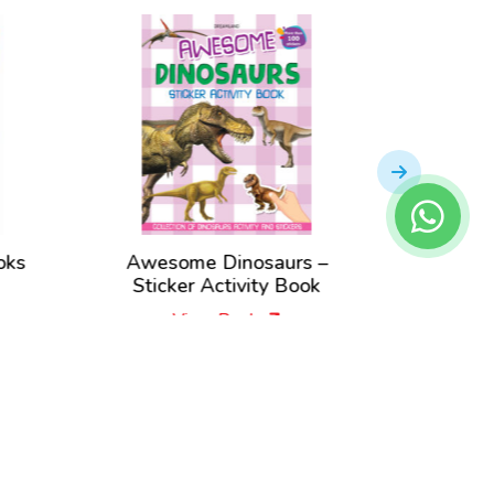
oks
Awesome Dinosaurs –
Amazing
Sticker Activity Book
A
View Book