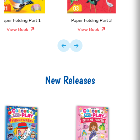
Paper Folding Part 3
Paper Folding Part 4
View Book
View Book
New Releases