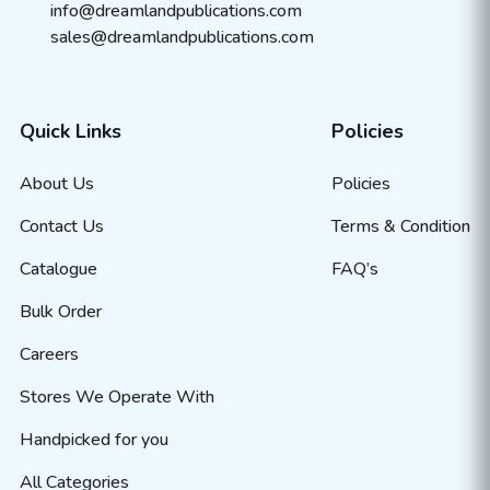
info@dreamlandpublications.com
sales@dreamlandpublications.com
Quick Links
Policies
About Us
Policies
Contact Us
Terms & Condition
Catalogue
FAQ’s
Bulk Order
Careers
Stores We Operate With
Handpicked for you
All Categories