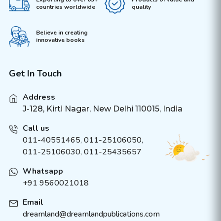
countries worldwide
quality
Believe in creating
innovative books
Get In Touch
Address
J-128, Kirti Nagar, New Delhi 110015, India
Call us
011-40551465
,
011-25106050
,
011-25106030, 011-25435657
Whatsapp
+91 9560021018
Email
dreamland@dreamlandpublications.com