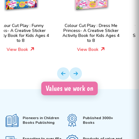
Colour Cut Play : Dress Me
Colour Cut Play : Dress Me
Princess- A Creative Sticker
Fashion Girls- A Creative
Activity Book for Kids Ages 4
Sticker Activity Book for Kids
to 8
Ages 4 to 8
View Book
View Book
Values we work on
Pioneers in Children
Published 3000+
Books Publishing
Books
Exporting to over 65+
Products of value and