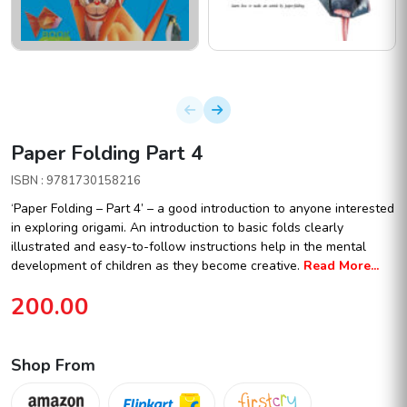
Paper Folding Part 4
ISBN : 9781730158216
‘Paper Folding – Part 4’ – a good introduction to anyone interested
in exploring origami. An introduction to basic folds clearly
illustrated and easy-to-follow instructions help in the mental
development of children as they become creative.
Read More...
200.00
Shop From