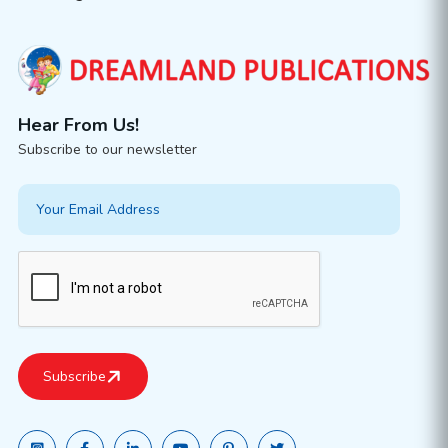
Hear From Us!
Subscribe to our newsletter