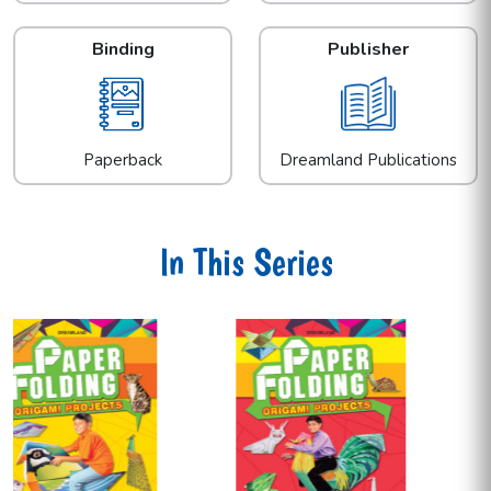
Binding
Publisher
Paperback
Dreamland Publications
In This Series