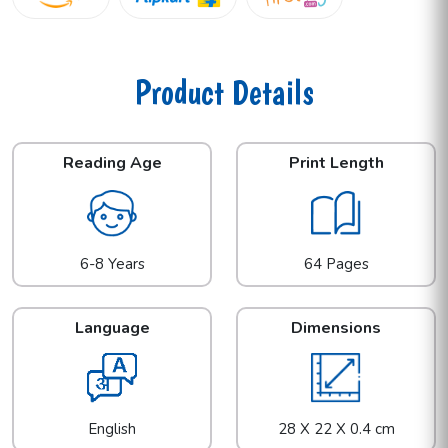
Product Details
Reading Age
Print Length
6-8 Years
64 Pages
Language
Dimensions
English
28 X 22 X 0.4 cm