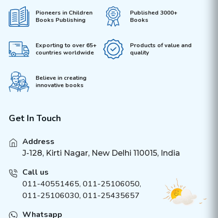
Pioneers in Children
Published 3000+
Books Publishing
Books
Exporting to over 65+
Products of value and
countries worldwide
quality
Believe in creating
innovative books
Get In Touch
Address
J-128, Kirti Nagar, New Delhi 110015, India
Call us
011-40551465
,
011-25106050
,
011-25106030, 011-25435657
Whatsapp