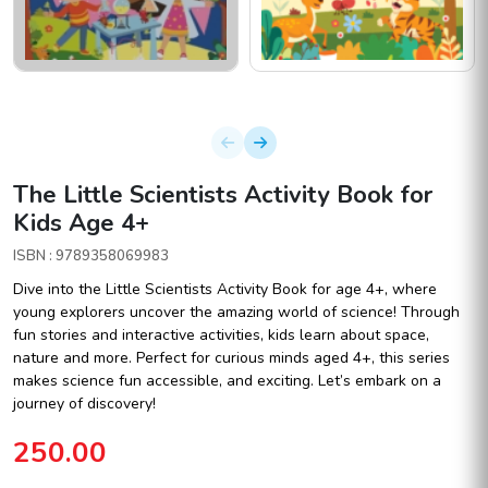
The Little Scientists Activity Book for
Kids Age 4+
ISBN : 9789358069983
Dive into the Little Scientists Activity Book for age 4+, where
young explorers uncover the amazing world of science! Through
fun stories and interactive activities, kids learn about space,
nature and more. Perfect for curious minds aged 4+, this series
makes science fun accessible, and exciting. Let’s embark on a
journey of discovery!
250.00