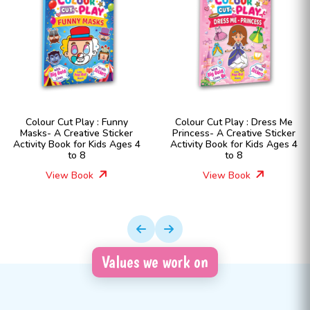
y
Colour Cut Play : Dress Me
Colour Cut Play : Dres
er
Princess- A Creative Sticker
Fashion Girls- A Creat
es 4
Activity Book for Kids Ages 4
Sticker Activity Book for
to 8
Ages 4 to 8
View Book
View Book
Values we work on