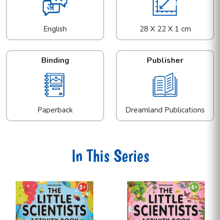
English
28 X 22 X 1 cm
Binding
Publisher
Paperback
Dreamland Publications
In This Series