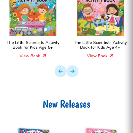
vity
The Little Scientists Activity
The Little Scientists Act
Book for Kids Age 4+
Book for Kids Age 6
View Book
View Book
New Releases