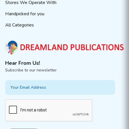
Stores We Operate With
Handpicked for you
All Categories
Hear From Us!
Subscribe to our newsletter