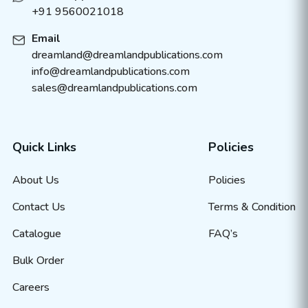
+91 9560021018
Email
dreamland@dreamlandpublications.com
info@dreamlandpublications.com
sales@dreamlandpublications.com
Quick Links
Policies
About Us
Policies
Contact Us
Terms & Condition
Catalogue
FAQ’s
Bulk Order
Careers