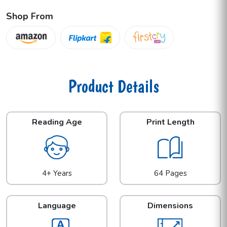
Shop From
Product Details
Reading Age
Print Length
4+ Years
64 Pages
Language
Dimensions