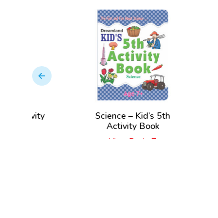
Activity
Science – Kid’s 5th
Eng
Activity Book
View Book