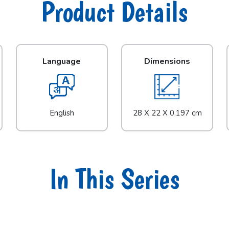
Product Details
Language
Dimensions
English
28 X 22 X 0.197 cm
In This Series