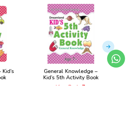
’s
General Knowledge –
Kid’s
Kid’s 5th Activity Book
Boo
View Book