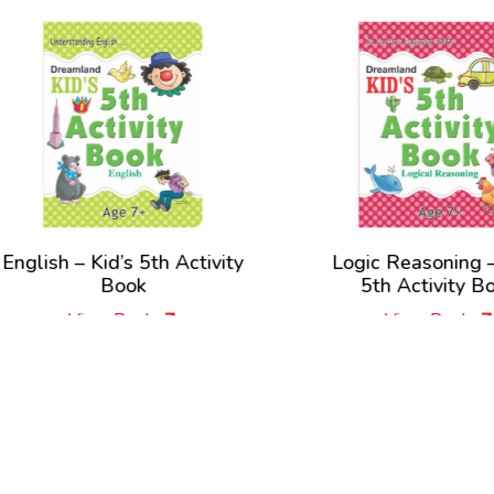
lish – Kid’s 5th Activity
Logic Reasoning – Kid
Book
5th Activity Book
View Book
View Book
New Releases