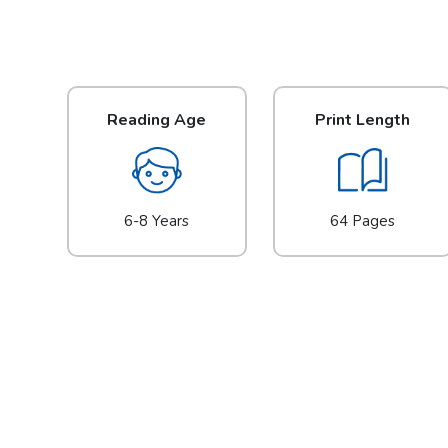
Reading Age
Print Length
6-8 Years
64 Pages