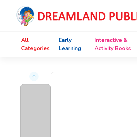
All
Early
Interactive &
Categories
Learning
Activity Books