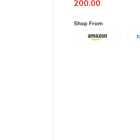
200.00
Shop From