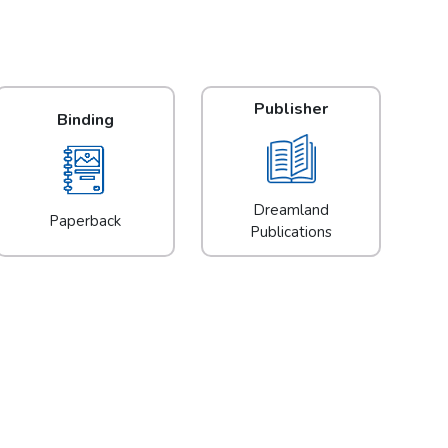
Publisher
Binding
Dreamland
Paperback
Publications