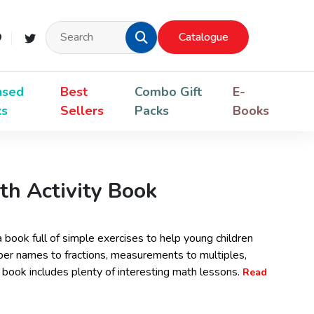
Catalogue
nsed
Best
Combo Gift
E-
ks
Sellers
Packs
Books
th Activity Book
a book full of simple exercises to help young children
ber names to fractions, measurements to multiples,
is book includes plenty of interesting math lessons.
Read