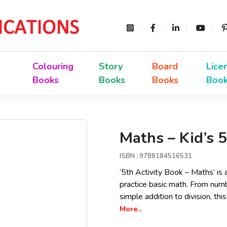
Colouring
Story
Board
Lice
Books
Books
Books
Boo
Maths – Kid’s 5
ISBN : 9788184516531
‘5th Activity Book – Maths’ is 
practice basic math. From num
simple addition to division, th
More...