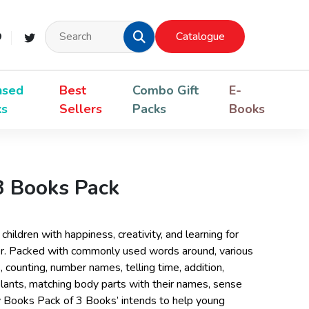
Catalogue
nsed
Best
Combo Gift
E-
ks
Sellers
Packs
Books
 3 Books Pack
children with happiness, creativity, and learning for
er. Packed with commonly used words around, various
, counting, number names, telling time, addition,
 plants, matching body parts with their names, sense
y Books Pack of 3 Books’ intends to help young