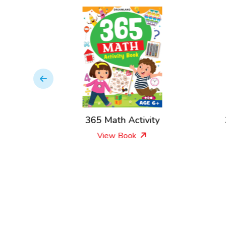
ivity
365 Math Activity
View Book