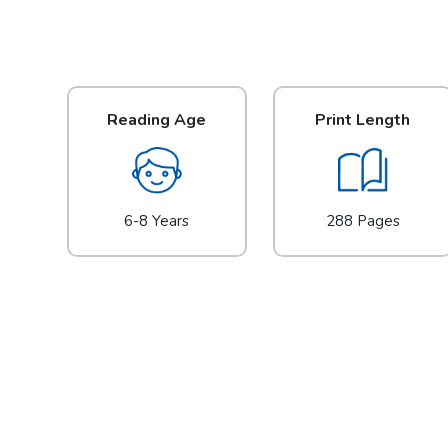
Reading Age
Print Length
6-8 Years
288 Pages