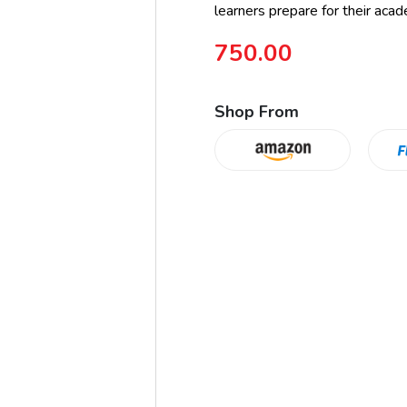
learners prepare for their acad
750.00
Shop From