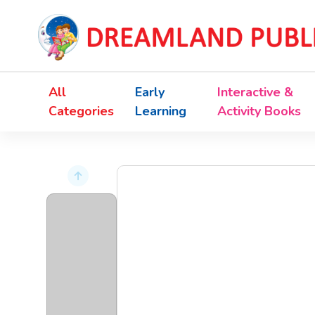
All
Early
Interactive &
Categories
Learning
Activity Books