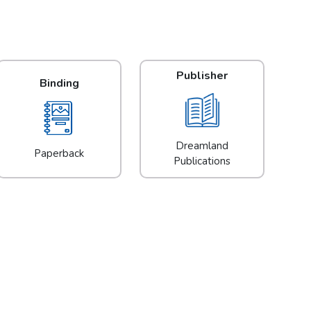
Publisher
Binding
Dreamland
Paperback
Publications