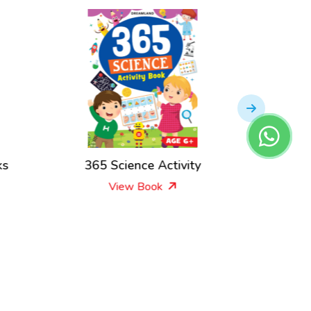
ks
365 Science Activity
365
View Book