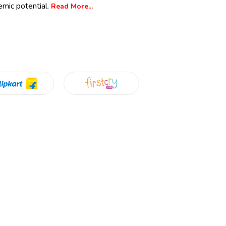
emic potential.
Read More...