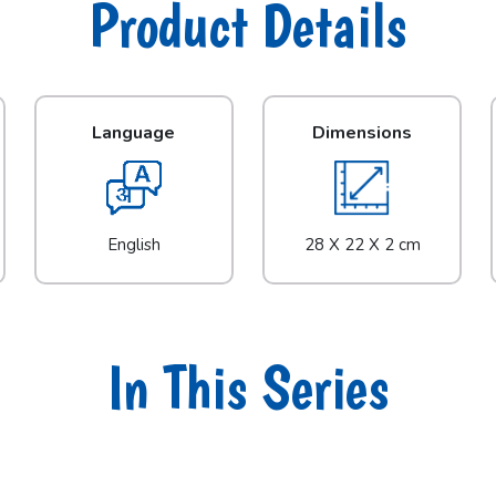
Product Details
Language
Dimensions
English
28 X 22 X 2 cm
In This Series