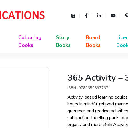
Colouring
Story
Board
Lice
Books
Books
Books
Boo
365 Activity –
ISBN : 9789350897737
Activity-based learning equips 
hours in mindful relaxed mann
grammar, and reading activities
subtraction, labelling parts of
organs, and more ‘365 Activit