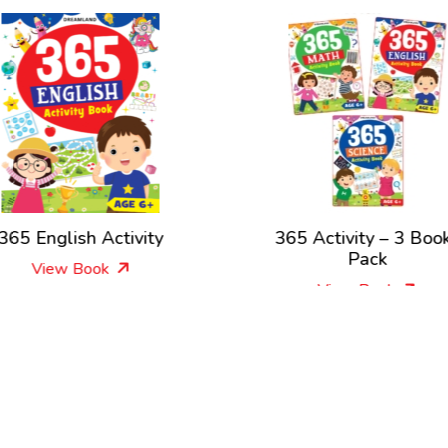
365 English Activity
365 Activity – 3 Boo
Pack
View Book
View Book
New Releases