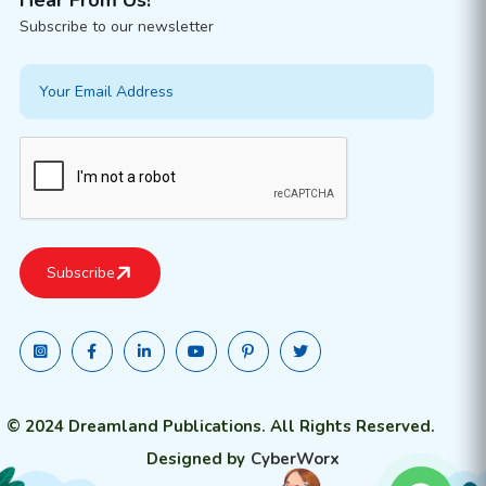
Subscribe to our newsletter
© 2024 Dreamland Publications. All Rights Reserved.
Designed by
CyberWorx