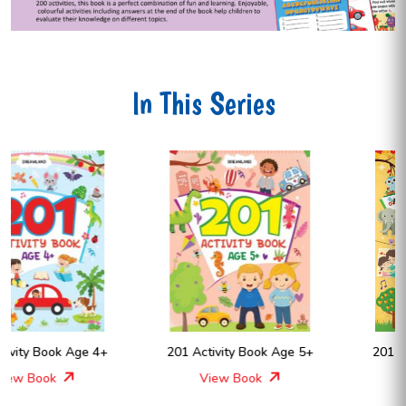
In This Series
201 Activity Book Age 5+
201 Activity Book Age 6+
View Book
View Book