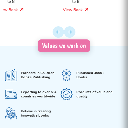
to 8
Ages 4 to 8
View Book
View Book
Values we work on
Pioneers in Children
Published 3000+
Books Publishing
Books
Exporting to over 65+
Products of value and
countries worldwide
quality
Believe in creating
innovative books