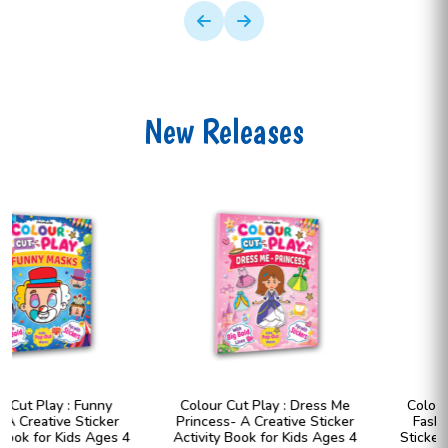
New Releases
Colour Cut Play : Dress Me
Colour Cut Play : Dress Me
Princess- A Creative Sticker
Fashion Girls- A Creative
Activity Book for Kids Ages 4
Sticker Activity Book for Kids