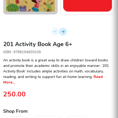
201 Activity Book Age 6+
ISBN : 9788194655039
An activity book is a great way to draw children toward books
and promote their academic skills in an enjoyable manner. ‘201
Activity Book’ includes ample activities on math, vocabulary,
reading, and writing to support fun at-home learning.
Read
More...
250.00
Shop From