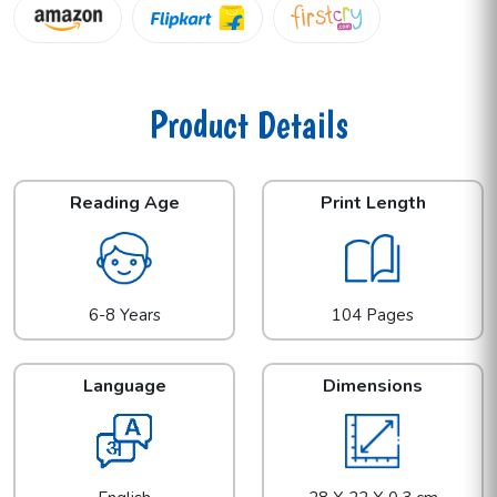
Product Details
Reading Age
Print Length
6-8 Years
104 Pages
Language
Dimensions