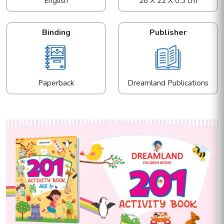
English
28 X 22 X 0.3 cm
Binding
Publisher
Paperback
Dreamland Publications