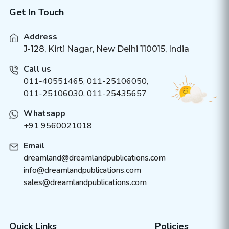
Get In Touch
Address
J-128, Kirti Nagar, New Delhi 110015, India
Call us
011-40551465
,
011-25106050
,
011-25106030, 011-25435657
Whatsapp
+91 9560021018
Email
dreamland@dreamlandpublications.com
info@dreamlandpublications.com
sales@dreamlandpublications.com
Quick Links
Policies