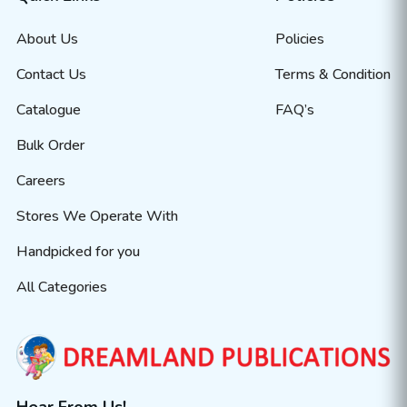
About Us
Policies
Contact Us
Terms & Condition
Catalogue
FAQ’s
Bulk Order
Careers
Stores We Operate With
Handpicked for you
All Categories
Hear From Us!