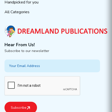
Handpicked for you
All Categories
Hear From Us!
Subscribe to our newsletter