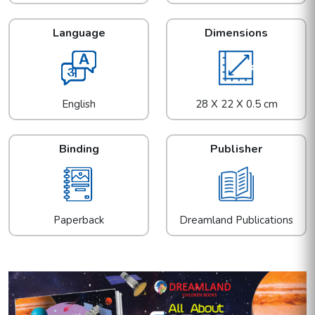
Language
Dimensions
English
28 X 22 X 0.5 cm
Binding
Publisher
Paperback
Dreamland Publications