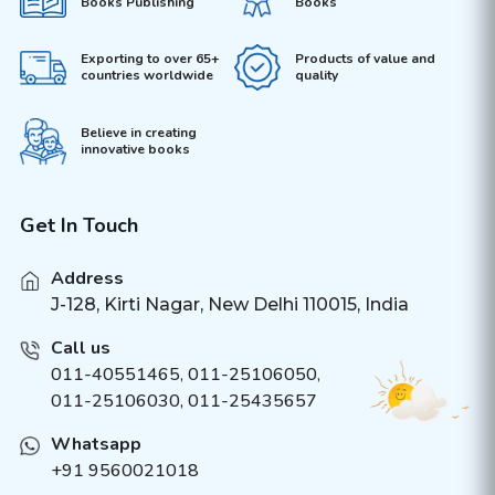
Books Publishing
Books
Exporting to over 65+
Products of value and
countries worldwide
quality
Believe in creating
innovative books
Get In Touch
Address
J-128, Kirti Nagar, New Delhi 110015, India
Call us
011-40551465
,
011-25106050
,
011-25106030, 011-25435657
Whatsapp
+91 9560021018