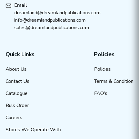
Email
dreamland@dreamlandpublications.com
info@dreamlandpublications.com
sales@dreamlandpublications.com
Quick Links
Policies
About Us
Policies
Contact Us
Terms & Condition
Catalogue
FAQ’s
Bulk Order
Careers
Stores We Operate With