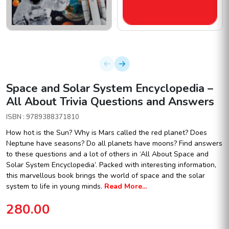
Space and Solar System Encyclopedia –
All About Trivia Questions and Answers
ISBN : 9789388371810
How hot is the Sun? Why is Mars called the red planet? Does
Neptune have seasons? Do all planets have moons? Find answers
to these questions and a lot of others in ‘All About Space and
Solar System Encyclopedia’. Packed with interesting information,
this marvellous book brings the world of space and the solar
system to life in young minds.
Read More...
280.00