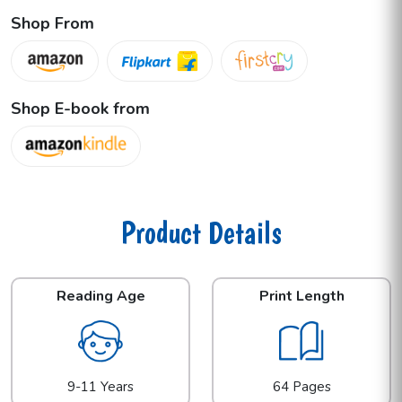
Shop From
Shop E-book from
Product Details
Reading Age
Print Length
9-11 Years
64 Pages