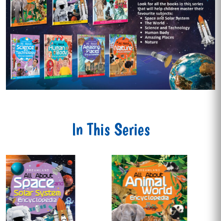
In This Series