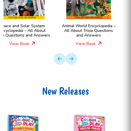
Animal World Encyclopedia –
Human Body Encyclopedia –
All About Trivia Questions
All About Trivia Questions
and Answers
and Answers
View Book
View Book
New Releases