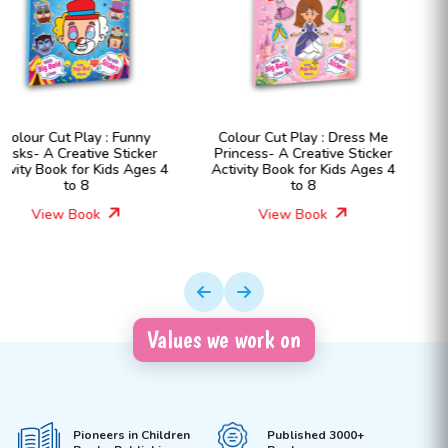
Colour Cut Play : Dress Me
Colour Cut Play : Dress Me
Princess- A Creative Sticker
Fashion Girls- A Creative
Activity Book for Kids Ages 4
Sticker Activity Book for Kids
to 8
Ages 4 to 8
View Book
View Book
Values we work on
Pioneers in Children
Published 3000+