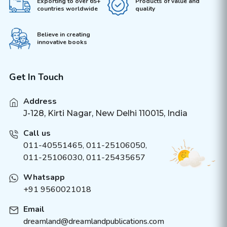
Exporting to over 65+
Products of value and
countries worldwide
quality
Believe in creating
innovative books
Get In Touch
Address
J-128, Kirti Nagar, New Delhi 110015, India
Call us
011-40551465
,
011-25106050
,
011-25106030, 011-25435657
Whatsapp
+91 9560021018
Email
dreamland@dreamlandpublications.com