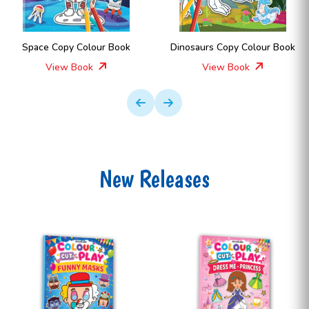
ur Book
Dinosaurs Copy Colour Book
Space Copy Col
View Book
View Boo
New Releases