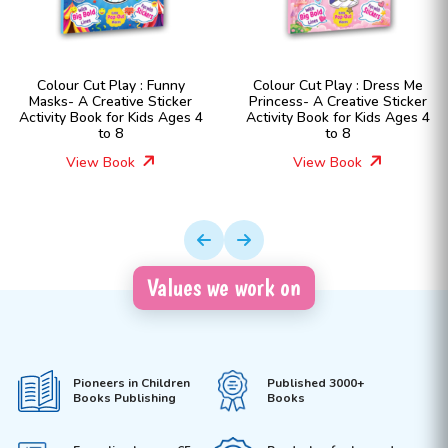
 : Funny
Colour Cut Play : Dress Me
Colour Cut Play 
e Sticker
Princess- A Creative Sticker
Fashion Girls- A
ids Ages 4
Activity Book for Kids Ages 4
Sticker Activity B
to 8
Ages 4 t
View Book
View Boo
Values we work on
Pioneers in Children
Published 3000+
Books Publishing
Books