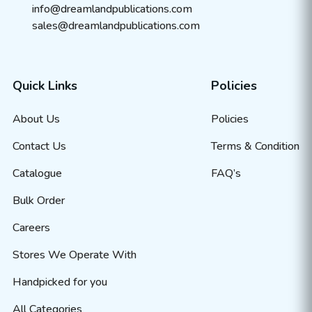
info@dreamlandpublications.com
sales@dreamlandpublications.com
Quick Links
Policies
About Us
Policies
Contact Us
Terms & Condition
Catalogue
FAQ’s
Bulk Order
Careers
Stores We Operate With
Handpicked for you
All Categories