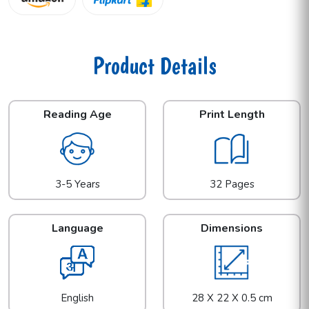
Product Details
Reading Age
Print Length
3-5 Years
32 Pages
Language
Dimensions
English
28 X 22 X 0.5 cm