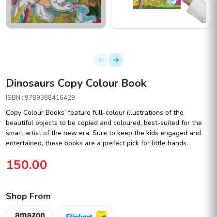
Dinosaurs Copy Colour Book
ISBN : 9789388416429
Copy Colour Books’ feature full-colour illustrations of the
beautiful objects to be copied and coloured, best-suited for the
smart artist of the new era. Sure to keep the kids engaged and
entertained, these books are a prefect pick for little hands.
150.00
Shop From