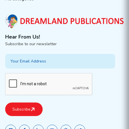
Hear From Us!
Subscribe to our newsletter