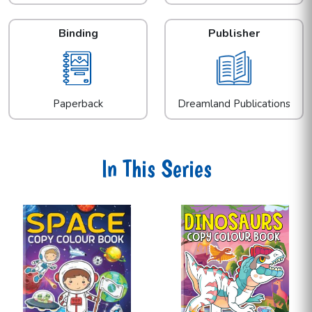
Binding
Publisher
Paperback
Dreamland Publications
In This Series