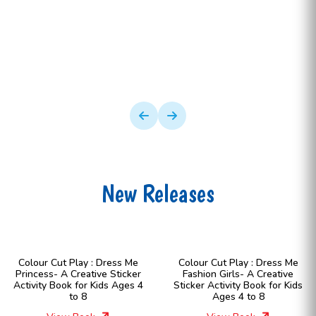
New Releases
Colour Cut Play : Dress Me
Colour Cut Play : Dress Me
Princess- A Creative Sticker
Fashion Girls- A Creative
Activity Book for Kids Ages 4
Sticker Activity Book for Kids
to 8
Ages 4 to 8