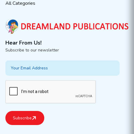
All Categories
Hear From Us!
Subscribe to our newsletter