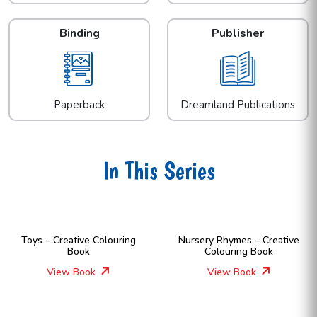
Binding
Publisher
Paperback
Dreamland Publications
In This Series
Toys – Creative Colouring
Nursery Rhymes – Creative
Book
Colouring Book
View Book
View Book