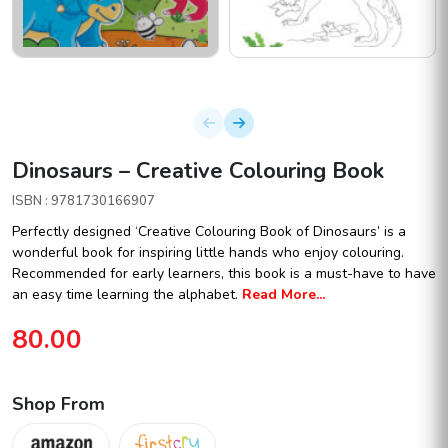
Dinosaurs – Creative Colouring Book
ISBN : 9781730166907
Perfectly designed ‘Creative Colouring Book of Dinosaurs’ is a
wonderful book for inspiring little hands who enjoy colouring.
Recommended for early learners, this book is a must-have to have
an easy time learning the alphabet.
Read More...
80.00
Shop From