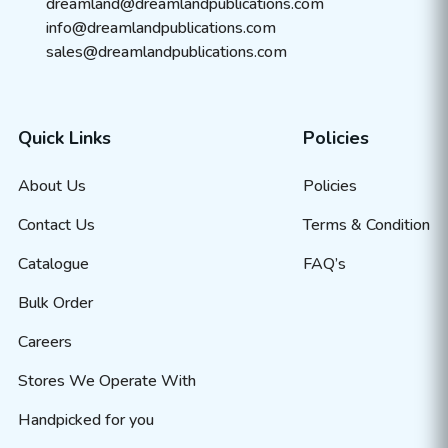
dreamland@dreamlandpublications.com
info@dreamlandpublications.com
sales@dreamlandpublications.com
Quick Links
Policies
About Us
Policies
Contact Us
Terms & Condition
Catalogue
FAQ’s
Bulk Order
Careers
Stores We Operate With
Handpicked for you