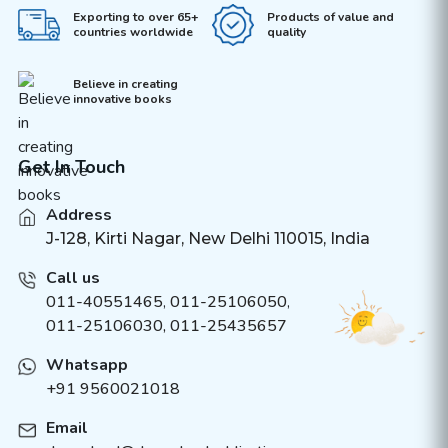
Exporting to over 65+
Products of value and
countries worldwide
quality
Believe in creating
innovative books
Get In Touch
Address
J-128, Kirti Nagar, New Delhi 110015, India
Call us
011-40551465
,
011-25106050
,
011-25106030, 011-25435657
Whatsapp
+91 9560021018
Email