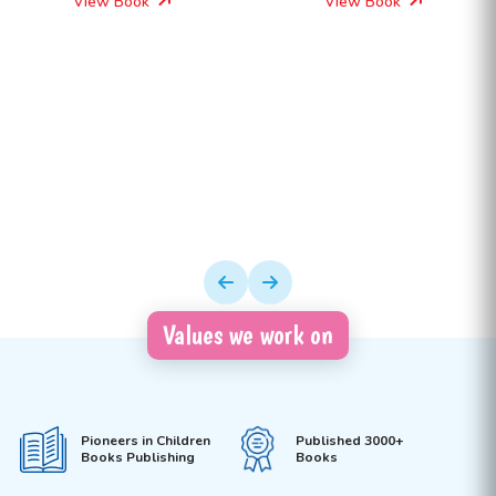
View Book
View Book
Values we work on
Pioneers in Children
Published 3000+
Books Publishing
Books