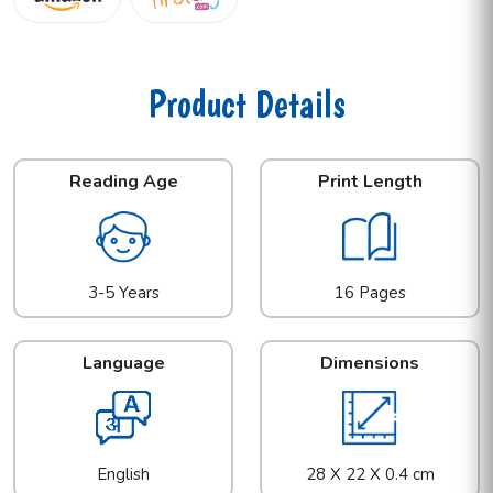
Product Details
Reading Age
Print Length
3-5 Years
16 Pages
Language
Dimensions
English
28 X 22 X 0.4 cm