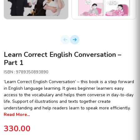
Learn Correct English Conversation –
Part 1
ISBN : 9789350893890
‘Learn Correct English Conversation’ – this book is a step forward
in English language learning. It gives beginner learners easy
access to the vocabulary and helps them converse in day-to-day
life. Support of illustrations and texts together create
understanding and help readers learn to speak more efficiently.
Read More...
330.00