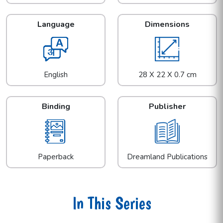
Language
Dimensions
English
28 X 22 X 0.7 cm
Binding
Publisher
Paperback
Dreamland Publications
In This Series