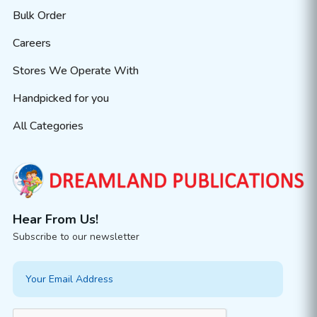
Bulk Order
Careers
Stores We Operate With
Handpicked for you
All Categories
Hear From Us!
Subscribe to our newsletter