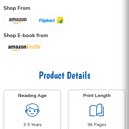
Shop From
Shop E-book from
Product Details
Reading Age
Print Length
3-5 Years
96 Pages