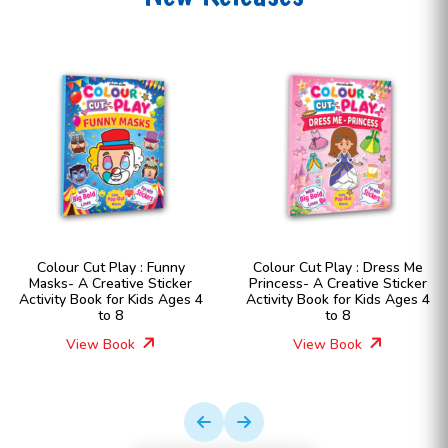
Colour Cut Play : Funny
Colour Cut Play : Dress Me
Masks- A Creative Sticker
Princess- A Creative Sticker
Activity Book for Kids Ages 4
Activity Book for Kids Ages 4
to 8
to 8
View Book
View Book