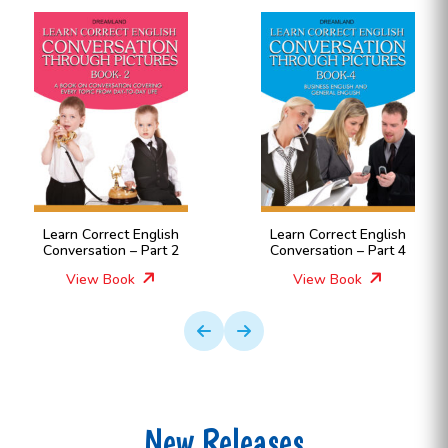
Learn Correct English
Learn Correct English
Conversation – Part 2
Conversation – Part 4
View Book
View Book
New Releases