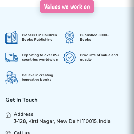
Values we work on
Pioneers in Children
Published 3000+
Books Publishing
Books
Exporting to over 65+
Products of value and
countries worldwide
quality
Believe in creating
innovative books
Get In Touch
Address
J-128, Kirti Nagar, New Delhi 110015, India
Call us