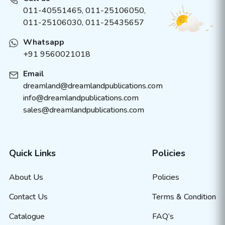
011-40551465
,
011-25106050
,
011-25106030, 011-25435657
Whatsapp
+91 9560021018
Email
dreamland@dreamlandpublications.com
info@dreamlandpublications.com
sales@dreamlandpublications.com
Quick Links
Policies
About Us
Policies
Contact Us
Terms & Condition
Catalogue
FAQ’s