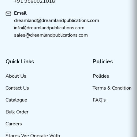
+91 9560021018
Email
dreamland@dreamlandpublications.com
info@dreamlandpublications.com
sales@dreamlandpublications.com
Quick Links
Policies
About Us
Policies
Contact Us
Terms & Condition
Catalogue
FAQ’s
Bulk Order
Careers
Stores We Operate With