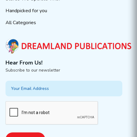
Handpicked for you
All Categories
Hear From Us!
Subscribe to our newsletter