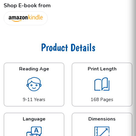
Shop E-book from
Product Details
Reading Age
Print Length
9-11 Years
168 Pages
Language
Dimensions