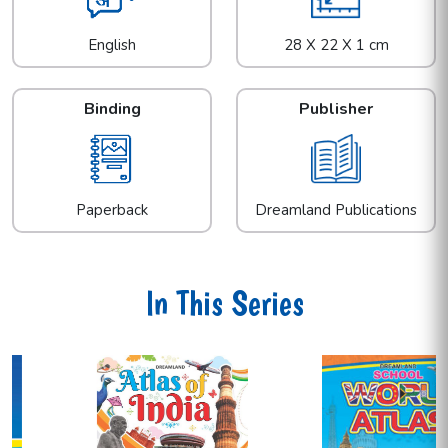
English
28 X 22 X 1 cm
Binding
Publisher
Paperback
Dreamland Publications
In This Series