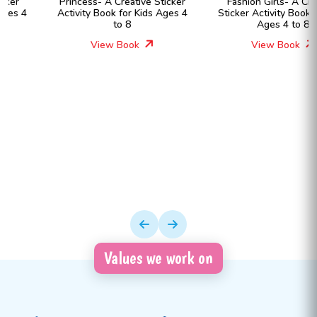
Princess- A Creative Sticker
Fashion Girls- A Creative
Activity Book for Kids Ages 4
Sticker Activity Book for Kids
to 8
Ages 4 to 8
View Book
View Book
Values we work on