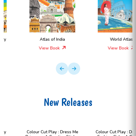
Atlas of India
World Atlas
View Book
View Book
New Releases
Colour Cut Play : Dress Me
Colour Cut Play : Dress Me