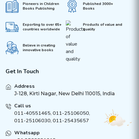
Pioneers in Children
Published 3000+
Books Publishing
Books
Exporting to over 65+
Products of value and
countries worldwide
quality
Believe in creating
innovative books
Get In Touch
Address
J-128, Kirti Nagar, New Delhi 110015, India
Call us
011-40551465
,
011-25106050
,
011-25106030, 011-25435657
Whatsapp