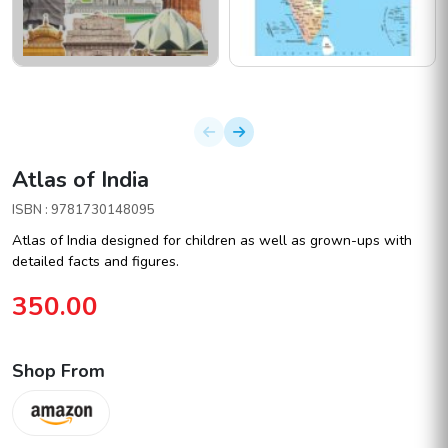
Atlas of India
ISBN : 9781730148095
Atlas of India designed for children as well as grown-ups with
detailed facts and figures.
350.00
Shop From