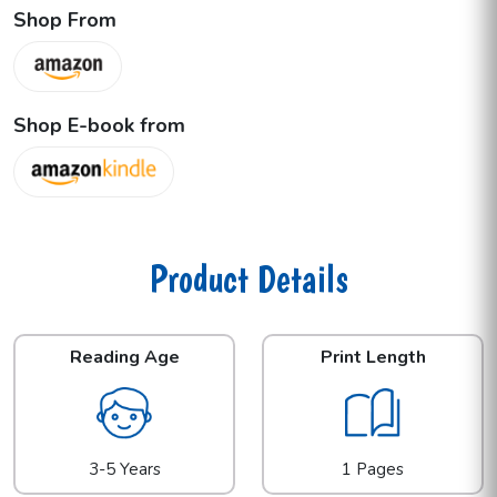
Shop From
Shop E-book from
Product Details
Reading Age
Print Length
3-5 Years
1 Pages