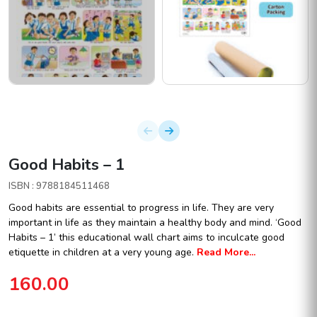
Good Habits – 1
ISBN : 9788184511468
Good habits are essential to progress in life. They are very
important in life as they maintain a healthy body and mind. ‘Good
Habits – 1’ this educational wall chart aims to inculcate good
etiquette in children at a very young age.
Read More...
160.00