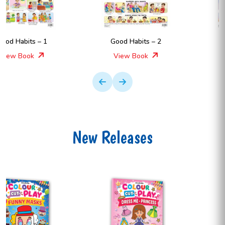
Good Habits – 2
Good Habits – 1
View Book
View Book
New Releases