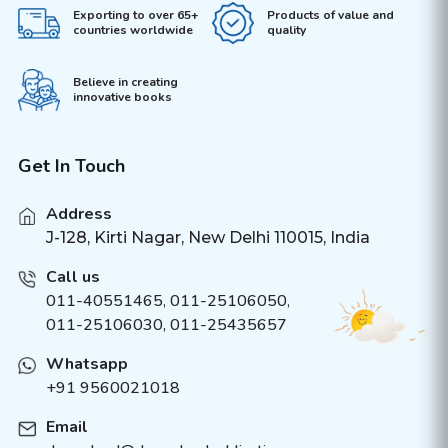
Exporting to over 65+
Products of value and
countries worldwide
quality
Believe in creating
innovative books
Get In Touch
Address
J-128, Kirti Nagar, New Delhi 110015, India
Call us
011-40551465
,
011-25106050
,
011-25106030, 011-25435657
Whatsapp
+91 9560021018
Email