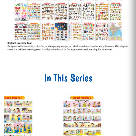
In This Series