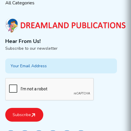
All Categories
Hear From Us!
Subscribe to our newsletter