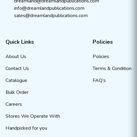
dreamland@dreamlandpublications.com
info@dreamlandpublications.com
sales@dreamlandpublications.com
Quick Links
Policies
About Us
Policies
Contact Us
Terms & Condition
Catalogue
FAQ’s
Bulk Order
Careers
Stores We Operate With
Handpicked for you