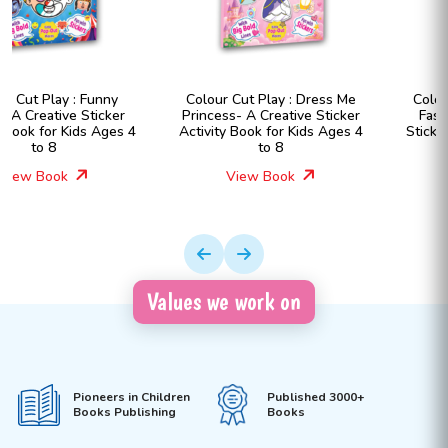
Colour Cut Play : Dress Me
Colour Cut Play : Dress Me
Princess- A Creative Sticker
Fashion Girls- A Creative
Activity Book for Kids Ages 4
Sticker Activity Book for Kids
to 8
Ages 4 to 8
View Book
View Book
Values we work on
Pioneers in Children
Published 3000+
Books Publishing
Books