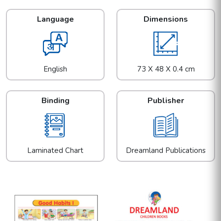
Language
Dimensions
English
73 X 48 X 0.4 cm
Binding
Publisher
Laminated Chart
Dreamland Publications