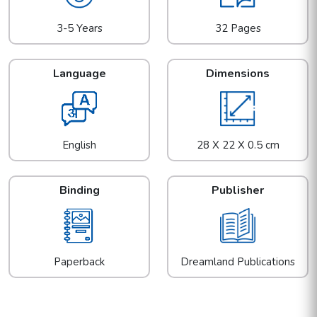
3-5 Years
32 Pages
Language
Dimensions
English
28 X 22 X 0.5 cm
Binding
Publisher
Paperback
Dreamland Publications