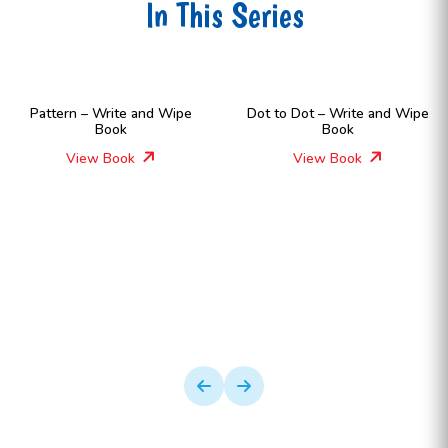
In This Series
Pattern – Write and Wipe
Dot to Dot – Write and Wipe
Book
Book
View Book
View Book