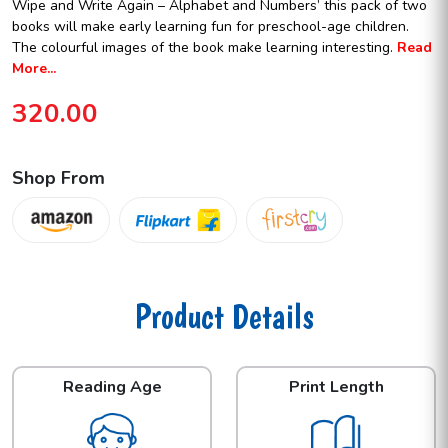
Wipe and Write Again – Alphabet and Numbers’ this pack of two
books will make early learning fun for preschool-age children.
The colourful images of the book make learning interesting.
Read
More...
320.00
Shop From
Product Details
Reading Age
Print Length