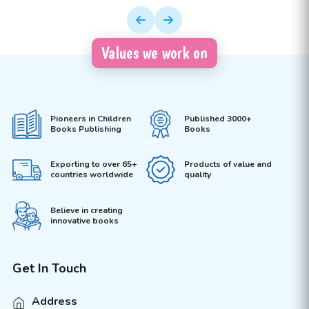
Values we work on
Pioneers in Children
Published 3000+
Books Publishing
Books
Exporting to over 65+
Products of value and
countries worldwide
quality
Believe in creating
innovative books
Get In Touch
Address