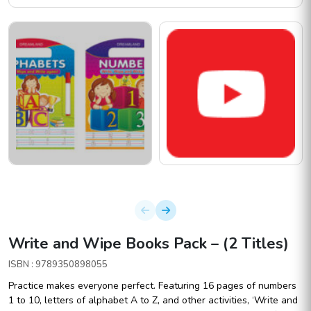
Write and Wipe Books Pack – (2 Titles)
ISBN : 9789350898055
Practice makes everyone perfect. Featuring 16 pages of numbers
1 to 10, letters of alphabet A to Z, and other activities, ‘Write and