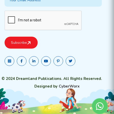
© 2024 Dreamland Publications. All Rights Reserved.
Designed by
CyberWorx