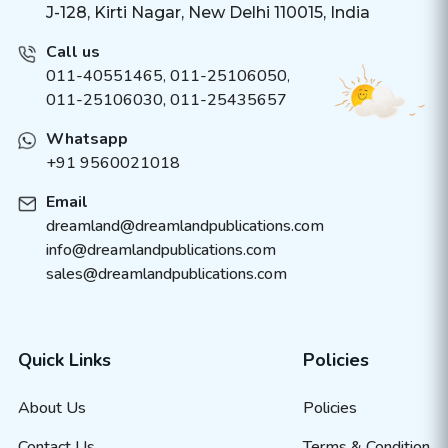
J-128, Kirti Nagar, New Delhi 110015, India
Call us
011-40551465
,
011-25106050
,
011-25106030, 011-25435657
Whatsapp
+91 9560021018
Email
dreamland@dreamlandpublications.com
info@dreamlandpublications.com
sales@dreamlandpublications.com
Quick Links
Policies
About Us
Policies
Contact Us
Terms & Condition