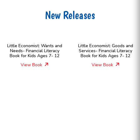
New Releases
Little Economist: Wants and
Little Economist: Goods and
Needs- Financial Literacy
Services- Financial Literacy
Book for Kids Ages 7- 12
Book for Kids Ages 7- 12
View Book
View Book