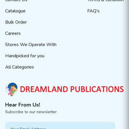
Catalogue
FAQ’s
Bulk Order
Careers
Stores We Operate With
Handpicked for you
All Categories
Hear From Us!
Subscribe to our newsletter