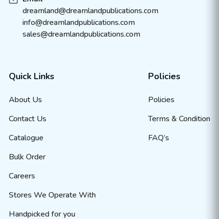
dreamland@dreamlandpublications.com
info@dreamlandpublications.com
sales@dreamlandpublications.com
Quick Links
Policies
About Us
Policies
Contact Us
Terms & Condition
Catalogue
FAQ’s
Bulk Order
Careers
Stores We Operate With
Handpicked for you