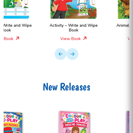
Activity – Write and Wipe
Animals – Write and Wipe
Book
Book
View Book
View Book
New Releases