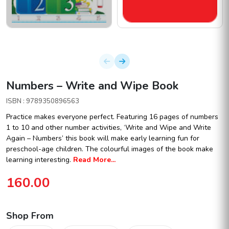
Numbers – Write and Wipe Book
ISBN : 9789350896563
Practice makes everyone perfect. Featuring 16 pages of numbers
1 to 10 and other number activities, ‘Write and Wipe and Write
Again – Numbers’ this book will make early learning fun for
preschool-age children. The colourful images of the book make
learning interesting.
Read More...
160.00
Shop From