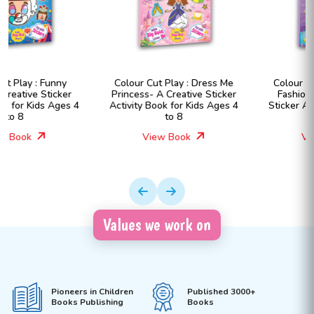
Colour Cut Play : Dress Me
Colour Cut Play : Dress Me
Princess- A Creative Sticker
Fashion Girls- A Creative
Activity Book for Kids Ages 4
Sticker Activity Book for Kids
to 8
Ages 4 to 8
View Book
View Book
Values we work on
Pioneers in Children
Published 3000+
Books Publishing
Books