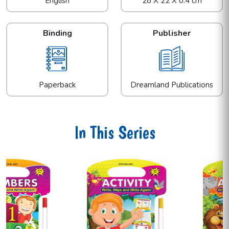
English
28 X 22 X 0.4 cm
Binding
Publisher
Paperback
Dreamland Publications
In This Series