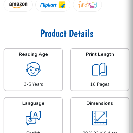
Product Details
Reading Age
Print Length
3-5 Years
16 Pages
Language
Dimensions