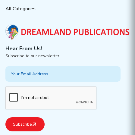
All Categories
Hear From Us!
Subscribe to our newsletter