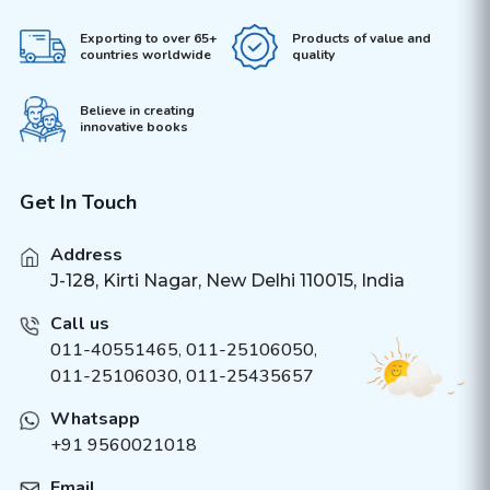
Exporting to over 65+
Products of value and
countries worldwide
quality
Believe in creating
innovative books
Get In Touch
Address
J-128, Kirti Nagar, New Delhi 110015, India
Call us
011-40551465
,
011-25106050
,
011-25106030, 011-25435657
Whatsapp
+91 9560021018
Email