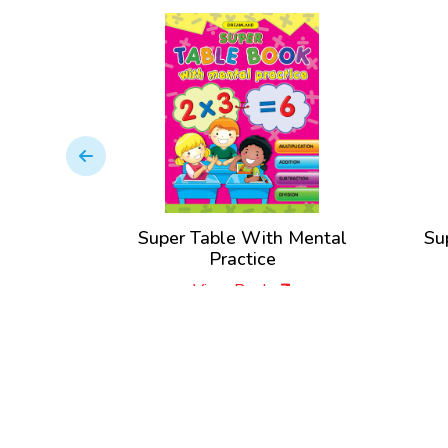
Super Table With Mental
Su
Practice
View Book