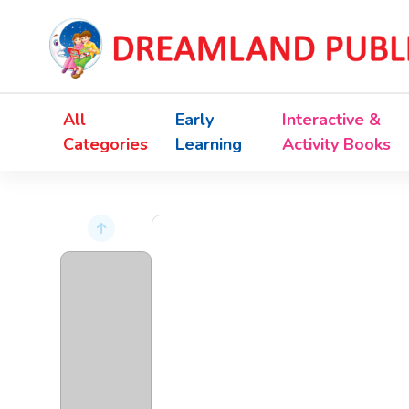
All
Early
Interactive &
Categories
Learning
Activity Books