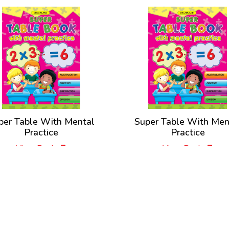
per Table With Mental
Super Table With Men
Practice
Practice
View Book
View Book
New Releases