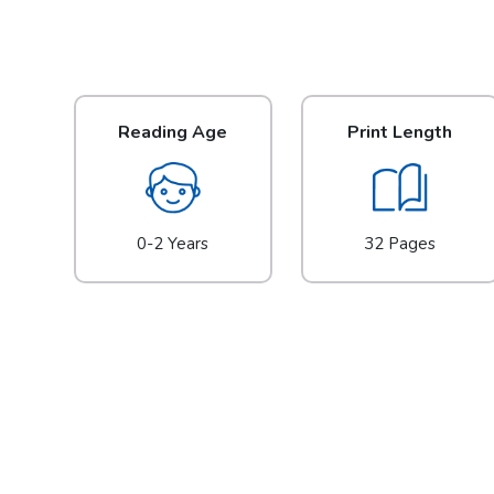
Reading Age
Print Length
0-2 Years
32 Pages