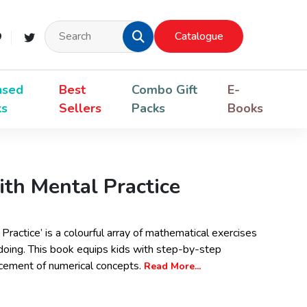
Catalogue
nsed
Best
Combo Gift
E-
ks
Sellers
Packs
Books
th Mental Practice
ractice’ is a colourful array of mathematical exercises
 doing. This book equips kids with step-by-step
ncement of numerical concepts.
Read More...