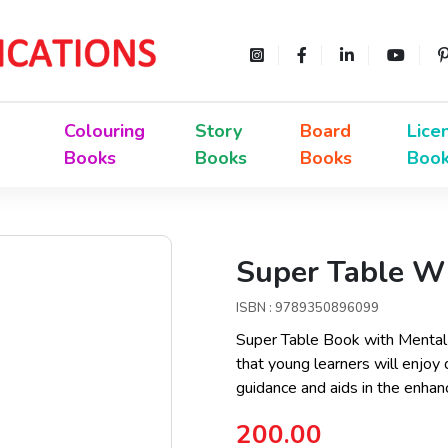
Colouring
Story
Board
Lice
Books
Books
Books
Boo
Super Table Wi
ISBN : 9789350896099
Super Table Book with Mental P
that young learners will enjoy
guidance and aids in the enha
200.00