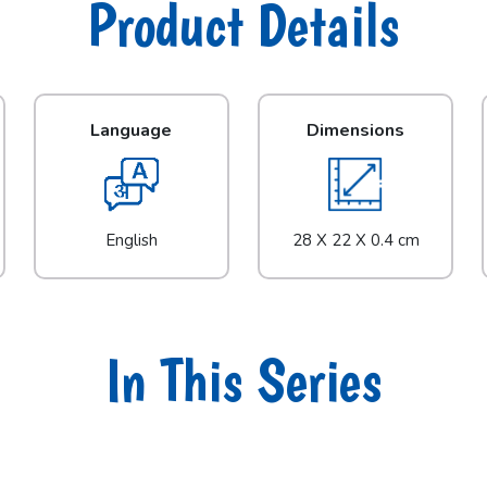
Product Details
Language
Dimensions
English
28 X 22 X 0.4 cm
In This Series