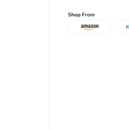
Shop From