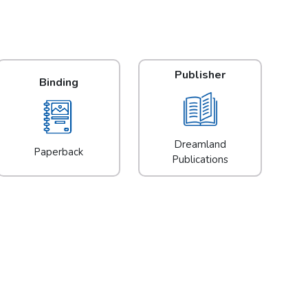
Publisher
Binding
Dreamland
Paperback
Publications