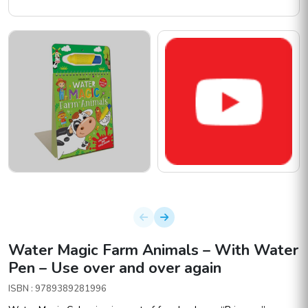
Water Magic Farm Animals – With Water
Pen – Use over and over again
ISBN : 9789389281996