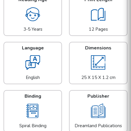
3-5 Years
12 Pages
Language
Dimensions
English
25 X 15 X 1.2 cm
Binding
Publisher
Spiral Binding
Dreamland Publications