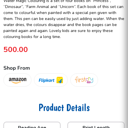
Water Magic Colouring is a set of four books on “Princess”,
“Dinosaur”, “Farm Animal and “Unicorn”. Each book of this set can
come to colourful when painted with a special pen given with
them. This pen can be easily used by just adding water. When the
water dries, the colours disappear and the book pages can be
painted again and again. Lovely kids are sure to enjoy these
colouring books for a long time.
500.00
Shop From
Product Details
Reading Age
Print Length