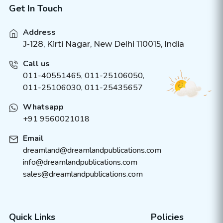
Get In Touch
Address
J-128, Kirti Nagar, New Delhi 110015, India
Call us
011-40551465
,
011-25106050
,
011-25106030, 011-25435657
Whatsapp
+91 9560021018
Email
dreamland@dreamlandpublications.com
info@dreamlandpublications.com
sales@dreamlandpublications.com
Quick Links
Policies