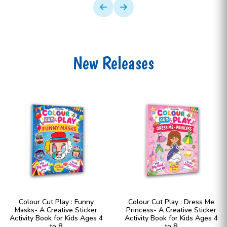
New Releases
Colour Cut Play : Funny
Colour Cut Play : Dress Me
Masks- A Creative Sticker
Princess- A Creative Sticker
Activity Book for Kids Ages 4
Activity Book for Kids Ages 4
to 8
to 8