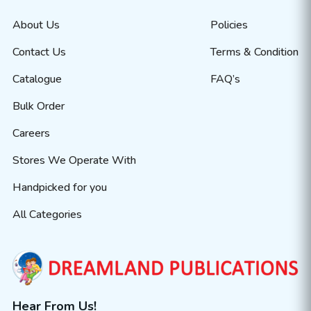
About Us
Policies
Contact Us
Terms & Condition
Catalogue
FAQ’s
Bulk Order
Careers
Stores We Operate With
Handpicked for you
All Categories
Hear From Us!