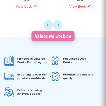
View Book
View Book
Values we work on
Pioneers in Children
Published 3000+
Books Publishing
Books
Exporting to over 65+
Products of value and
countries worldwide
quality
Believe in creating
innovative books