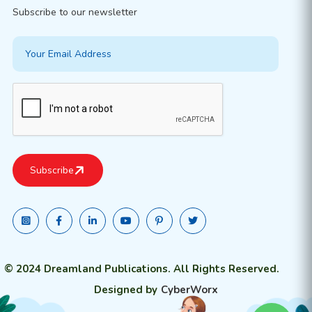
Subscribe to our newsletter
© 2024 Dreamland Publications. All Rights Reserved.
Designed by
CyberWorx