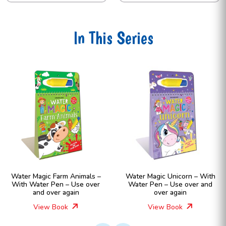
In This Series
Water Magic Farm Animals –
Water Magic Unicorn – With
With Water Pen – Use over
Water Pen – Use over and
and over again
over again
View Book
View Book