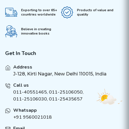
Exporting to over 65+
Products of value and
countries worldwide
quality
Believe in creating
innovative books
Get In Touch
Address
J-128, Kirti Nagar, New Delhi 110015, India
Call us
011-40551465
,
011-25106050
,
011-25106030, 011-25435657
Whatsapp
+91 9560021018
Email