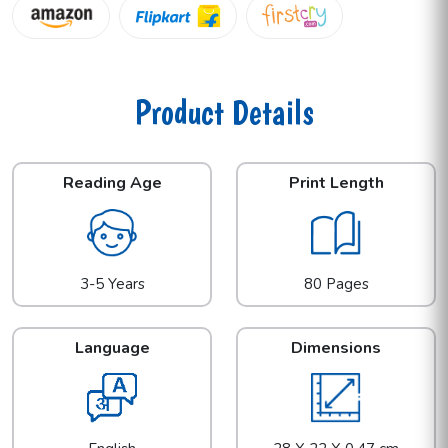
Product Details
Reading Age
Print Length
3-5 Years
80 Pages
Language
Dimensions