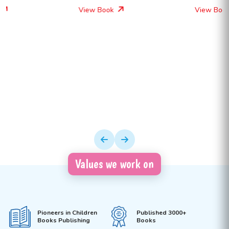
View Book
View Book
Values we work on
Pioneers in Children
Published 3000+
Books Publishing
Books