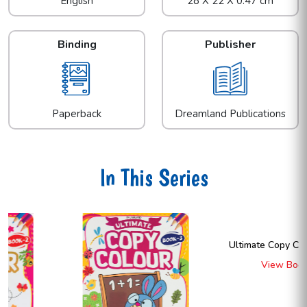
English
28 X 22 X 0.47 cm
Binding
Publisher
Paperback
Dreamland Publications
In This Series
Ultimate Copy Colour Book 4
View Book