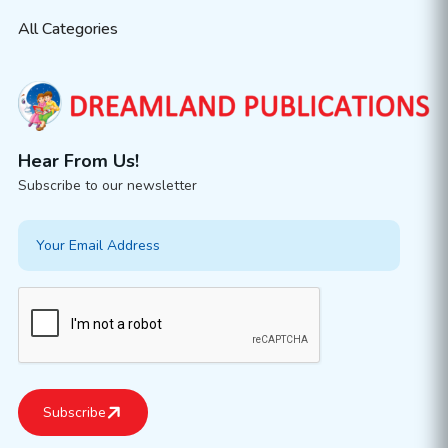
All Categories
Hear From Us!
Subscribe to our newsletter