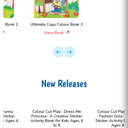
Ultimate Copy Colour Book 3
View Book
New Releases
Colour Cut Play : Dress Me
Colour Cut Play : Dress Me
Princess- A Creative Sticker
Fashion Girls- A Creative
Activity Book for Kids Ages 4
Sticker Activity Book for Kids
to 8
Ages 4 to 8