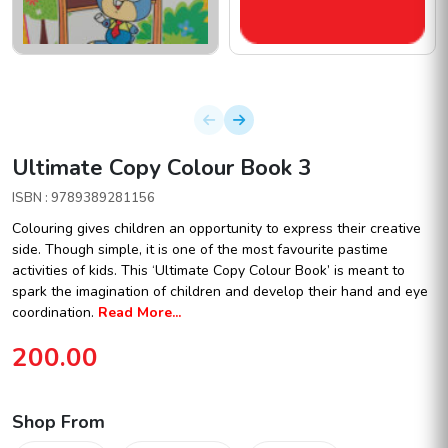
Ultimate Copy Colour Book 3
ISBN : 9789389281156
Colouring gives children an opportunity to express their creative
side. Though simple, it is one of the most favourite pastime
activities of kids. This ‘Ultimate Copy Colour Book’ is meant to
spark the imagination of children and develop their hand and eye
coordination.
Read More...
200.00
Shop From