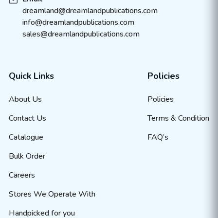
dreamland@dreamlandpublications.com
info@dreamlandpublications.com
sales@dreamlandpublications.com
Quick Links
Policies
About Us
Policies
Contact Us
Terms & Condition
Catalogue
FAQ’s
Bulk Order
Careers
Stores We Operate With
Handpicked for you