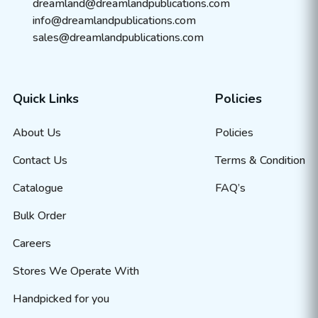
dreamland@dreamlandpublications.com
info@dreamlandpublications.com
sales@dreamlandpublications.com
Quick Links
Policies
About Us
Policies
Contact Us
Terms & Condition
Catalogue
FAQ’s
Bulk Order
Careers
Stores We Operate With
Handpicked for you