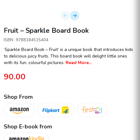
Fruit – Sparkle Board Book
ISBN : 9788184515404
‘Sparkle Board Book – Fruit’ is a unique book that introduces kids
to delicious juicy fruits. This board book will delight little ones
with its fun, colourful pictures.
Read More...
90.00
Shop From
Shop E-book from