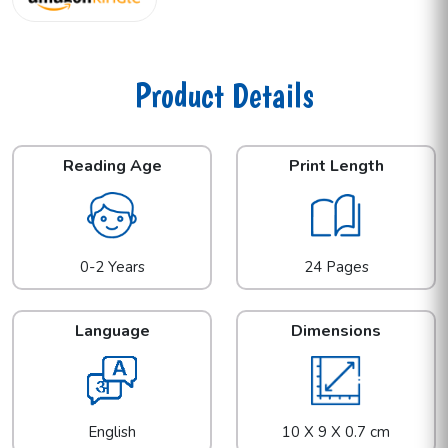
Product Details
Reading Age
Print Length
0-2 Years
24 Pages
Language
Dimensions
English
10 X 9 X 0.7 cm