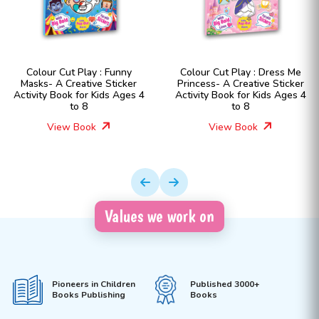
Colour Cut Play : Funny
Colour Cut Play : Dress Me
Masks- A Creative Sticker
Princess- A Creative Sticker
Activity Book for Kids Ages 4
Activity Book for Kids Ages 4
to 8
to 8
View Book
View Book
Values we work on
Pioneers in Children
Published 3000+
Books Publishing
Books