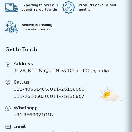
Exporting to over 65+
Products of value and
countries worldwide
quality
Believe in creating
innovative books
Get In Touch
Address
J-128, Kirti Nagar, New Delhi 110015, India
Call us
011-40551465
,
011-25106050
,
011-25106030, 011-25435657
Whatsapp
+91 9560021018
Email