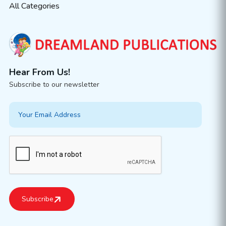
All Categories
Hear From Us!
Subscribe to our newsletter