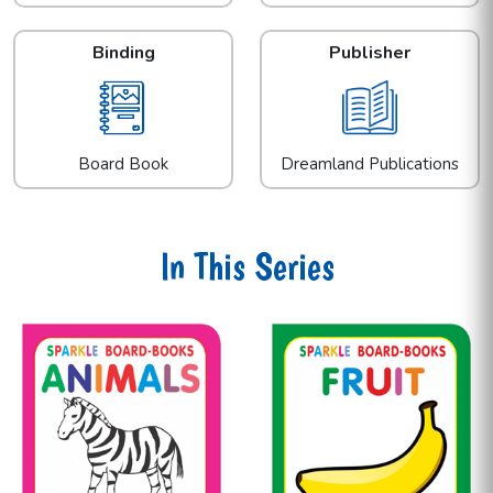
Binding
Publisher
Board Book
Dreamland Publications
In This Series