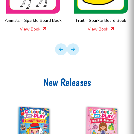
Animals – Sparkle Board Book
Fruit – Sparkle Board Book
View Book
View Book
New Releases