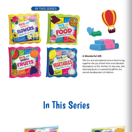
In This Series