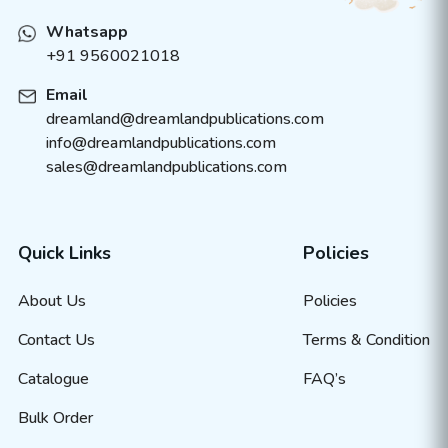
Whatsapp
+91 9560021018
Email
dreamland@dreamlandpublications.com
info@dreamlandpublications.com
sales@dreamlandpublications.com
Quick Links
Policies
About Us
Policies
Contact Us
Terms & Condition
Catalogue
FAQ’s
Bulk Order