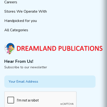
Careers
Stores We Operate With
Handpicked for you
All Categories
Hear From Us!
Subscribe to our newsletter