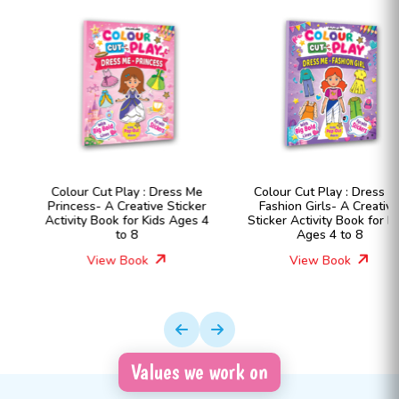
Colour Cut Play : Dress Me
Colour Cut Play : Dress Me
Princess- A Creative Sticker
Fashion Girls- A Creative
Activity Book for Kids Ages 4
Sticker Activity Book for Kids
to 8
Ages 4 to 8
View Book
View Book
Values we work on