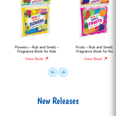
Flowers – Rub and Smell –
Fruits – Rub and Smell –
Fragrance Book for Kids
Fragrance Book for Kids
View Book
View Book
New Releases