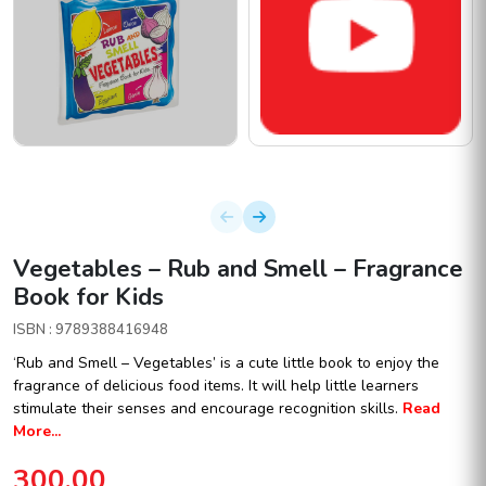
Vegetables – Rub and Smell – Fragrance
Book for Kids
ISBN : 9789388416948
‘Rub and Smell – Vegetables’ is a cute little book to enjoy the
fragrance of delicious food items. It will help little learners
stimulate their senses and encourage recognition skills.
Read
More...
300.00