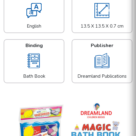
English
13.5 X 13.5 X 0.7 cm
Binding
Publisher
Bath Book
Dreamland Publications