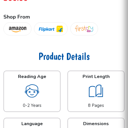
Shop From
Product Details
Reading Age
Print Length
0-2 Years
8 Pages
Language
Dimensions