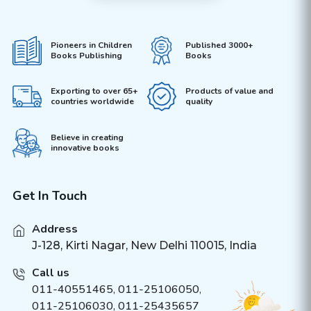
Pioneers in Children
Published 3000+
Books Publishing
Books
Exporting to over 65+
Products of value and
countries worldwide
quality
Believe in creating
innovative books
Get In Touch
Address
J-128, Kirti Nagar, New Delhi 110015, India
Call us
011-40551465
,
011-25106050
,
011-25106030, 011-25435657